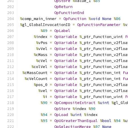
OpStore
%
value_1 
%
85
OpReturn
OpFunctionEnd
%
comp_main_inner 
=
OpFunction
%
void
None
%
86
%
gl_GlobalInvocationID 
=
OpFunctionParameter
%
v
%
89
=
OpLabel
%
index 
=
OpVariable
%
_ptr_Function_uint 
F
%
vPos 
=
OpVariable
%
_ptr_Function_v2floa
%
vVel 
=
OpVariable
%
_ptr_Function_v2floa
%
cMass 
=
OpVariable
%
_ptr_Function_v2floa
%
cVel 
=
OpVariable
%
_ptr_Function_v2floa
%
colVel 
=
OpVariable
%
_ptr_Function_v2floa
%
cMassCount 
=
OpVariable
%
_ptr_Function_int 
Fu
%
cVelCount 
=
OpVariable
%
_ptr_Function_int 
Fu
%
pos_0 
=
OpVariable
%
_ptr_Function_v2floa
%
vel 
=
OpVariable
%
_ptr_Function_v2floa
%
i 
=
OpVariable
%
_ptr_Function_uint 
F
%
90
=
OpCompositeExtract
%
uint
%
gl_Glo
OpStore
%
index 
%
90
%
94
=
OpLoad
%
uint
%
index
%
95
=
OpUGreaterThanEqual
%
bool
%
94
%
u
OpSelectionMerge
%
97
None