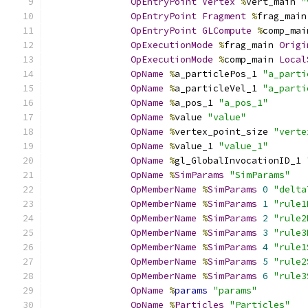
OpEntryPoint
Vertex
%
vert_main 
"
OpEntryPoint
Fragment
%
frag_main
OpEntryPoint
GLCompute
%
comp_mai
OpExecutionMode
%
frag_main 
Origi
OpExecutionMode
%
comp_main 
Local
OpName
%
a_particlePos_1 
"a_parti
OpName
%
a_particleVel_1 
"a_parti
OpName
%
a_pos_1 
"a_pos_1"
OpName
%
value 
"value"
OpName
%
vertex_point_size 
"verte
OpName
%
value_1 
"value_1"
OpName
%
gl_GlobalInvocationID_1 
OpName
%
SimParams
"SimParams"
OpMemberName
%
SimParams
0
"delta
OpMemberName
%
SimParams
1
"rule1
OpMemberName
%
SimParams
2
"rule2
OpMemberName
%
SimParams
3
"rule3
OpMemberName
%
SimParams
4
"rule1
OpMemberName
%
SimParams
5
"rule2
OpMemberName
%
SimParams
6
"rule3
OpName
%
params
"params"
OpName
%
Particles
"Particles"