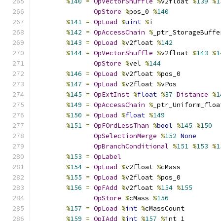
%
140
=
OpVectorShuffle
%
v2float 
%
139
%
1
OpStore
%
pos_0 
%
140
%
141
=
OpLoad
%
uint
%
i
%
142
=
OpAccessChain
%
_ptr_StorageBuffe
%
143
=
OpLoad
%
v2float 
%
142
%
144
=
OpVectorShuffle
%
v2float 
%
143
%
1
OpStore
%
vel 
%
144
%
146
=
OpLoad
%
v2float 
%
pos_0
%
147
=
OpLoad
%
v2float 
%
vPos
%
145
=
OpExtInst
%
float
%
37
Distance
%
1
%
149
=
OpAccessChain
%
_ptr_Uniform_floa
%
150
=
OpLoad
%
float
%
149
%
151
=
OpFOrdLessThan
%
bool
%
145
%
150
OpSelectionMerge
%
152
None
OpBranchConditional
%
151
%
153
%
1
%
153
=
OpLabel
%
154
=
OpLoad
%
v2float 
%
cMass
%
155
=
OpLoad
%
v2float 
%
pos_0
%
156
=
OpFAdd
%
v2float 
%
154
%
155
OpStore
%
cMass 
%
156
%
157
=
OpLoad
%
int
%
cMassCount
%
159
=
OpIAdd
%
int
%
157
%
int_1