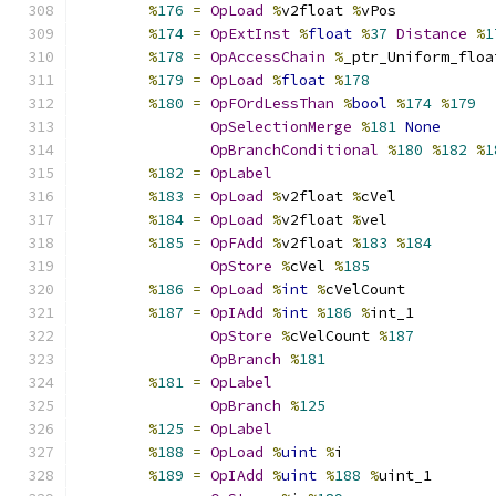
%
176
=
OpLoad
%
v2float 
%
vPos
%
174
=
OpExtInst
%
float
%
37
Distance
%
1
%
178
=
OpAccessChain
%
_ptr_Uniform_floa
%
179
=
OpLoad
%
float
%
178
%
180
=
OpFOrdLessThan
%
bool
%
174
%
179
OpSelectionMerge
%
181
None
OpBranchConditional
%
180
%
182
%
1
%
182
=
OpLabel
%
183
=
OpLoad
%
v2float 
%
cVel
%
184
=
OpLoad
%
v2float 
%
vel
%
185
=
OpFAdd
%
v2float 
%
183
%
184
OpStore
%
cVel 
%
185
%
186
=
OpLoad
%
int
%
cVelCount
%
187
=
OpIAdd
%
int
%
186
%
int_1
OpStore
%
cVelCount 
%
187
OpBranch
%
181
%
181
=
OpLabel
OpBranch
%
125
%
125
=
OpLabel
%
188
=
OpLoad
%
uint
%
i
%
189
=
OpIAdd
%
uint
%
188
%
uint_1