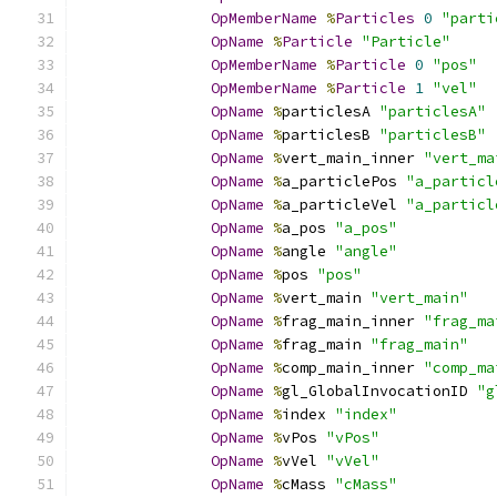
OpMemberName
%
Particles
0
"parti
OpName
%
Particle
"Particle"
OpMemberName
%
Particle
0
"pos"
OpMemberName
%
Particle
1
"vel"
OpName
%
particlesA 
"particlesA"
OpName
%
particlesB 
"particlesB"
OpName
%
vert_main_inner 
"vert_ma
OpName
%
a_particlePos 
"a_particl
OpName
%
a_particleVel 
"a_particl
OpName
%
a_pos 
"a_pos"
OpName
%
angle 
"angle"
OpName
%
pos 
"pos"
OpName
%
vert_main 
"vert_main"
OpName
%
frag_main_inner 
"frag_ma
OpName
%
frag_main 
"frag_main"
OpName
%
comp_main_inner 
"comp_ma
OpName
%
gl_GlobalInvocationID 
"g
OpName
%
index 
"index"
OpName
%
vPos 
"vPos"
OpName
%
vVel 
"vVel"
OpName
%
cMass 
"cMass"