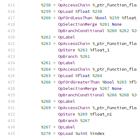
%
258
=
OpAccessChain
%
_ptr_Function_flo
%
259
=
OpLoad
%
float
%
258
%
260
=
OpFOrdLessThan
%
bool
%
259
%
float
OpSelectionMerge
%
261
None
OpBranchConditional
%
260
%
262
%
2
%
262
=
OpLabel
%
263
=
OpAccessChain
%
_ptr_Function_flo
OpStore
%
263
%
float_1
OpBranch
%
261
%
261
=
OpLabel
%
264
=
OpAccessChain
%
_ptr_Function_flo
%
265
=
OpLoad
%
float
%
264
%
266
=
OpFOrdGreaterThan
%
bool
%
265
%
fl
OpSelectionMerge
%
267
None
OpBranchConditional
%
266
%
268
%
2
%
268
=
OpLabel
%
269
=
OpAccessChain
%
_ptr_Function_flo
OpStore
%
269
%
float_n1
OpBranch
%
267
%
267
=
OpLabel
%
270
=
OpLoad
%
uint
%
index