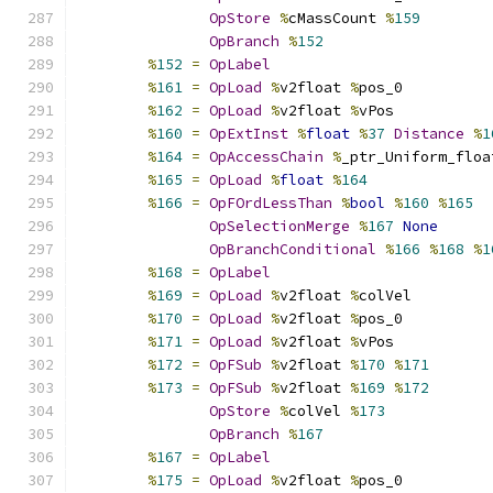
OpStore
%
cMassCount 
%
159
OpBranch
%
152
%
152
=
OpLabel
%
161
=
OpLoad
%
v2float 
%
pos_0
%
162
=
OpLoad
%
v2float 
%
vPos
%
160
=
OpExtInst
%
float
%
37
Distance
%
1
%
164
=
OpAccessChain
%
_ptr_Uniform_floa
%
165
=
OpLoad
%
float
%
164
%
166
=
OpFOrdLessThan
%
bool
%
160
%
165
OpSelectionMerge
%
167
None
OpBranchConditional
%
166
%
168
%
1
%
168
=
OpLabel
%
169
=
OpLoad
%
v2float 
%
colVel
%
170
=
OpLoad
%
v2float 
%
pos_0
%
171
=
OpLoad
%
v2float 
%
vPos
%
172
=
OpFSub
%
v2float 
%
170
%
171
%
173
=
OpFSub
%
v2float 
%
169
%
172
OpStore
%
colVel 
%
173
OpBranch
%
167
%
167
=
OpLabel
%
175
=
OpLoad
%
v2float 
%
pos_0