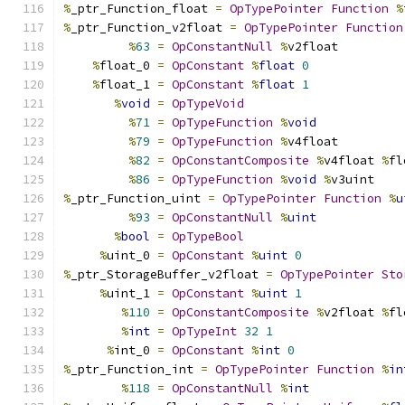
%
_ptr_Function_float 
=
OpTypePointer
Function
%
%
_ptr_Function_v2float 
=
OpTypePointer
Function
%
63
=
OpConstantNull
%
v2float
%
float_0 
=
OpConstant
%
float
0
%
float_1 
=
OpConstant
%
float
1
%
void
=
OpTypeVoid
%
71
=
OpTypeFunction
%
void
%
79
=
OpTypeFunction
%
v4float
%
82
=
OpConstantComposite
%
v4float 
%
fl
%
86
=
OpTypeFunction
%
void
%
v3uint
%
_ptr_Function_uint 
=
OpTypePointer
Function
%
u
%
93
=
OpConstantNull
%
uint
%
bool
=
OpTypeBool
%
uint_0 
=
OpConstant
%
uint
0
%
_ptr_StorageBuffer_v2float 
=
OpTypePointer
Sto
%
uint_1 
=
OpConstant
%
uint
1
%
110
=
OpConstantComposite
%
v2float 
%
fl
%
int
=
OpTypeInt
32
1
%
int_0 
=
OpConstant
%
int
0
%
_ptr_Function_int 
=
OpTypePointer
Function
%
in
%
118
=
OpConstantNull
%
int