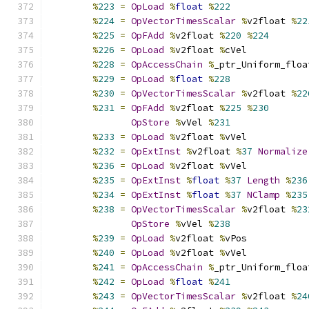
%
223
=
OpLoad
%
float
%
222
%
224
=
OpVectorTimesScalar
%
v2float 
%
22
%
225
=
OpFAdd
%
v2float 
%
220
%
224
%
226
=
OpLoad
%
v2float 
%
cVel
%
228
=
OpAccessChain
%
_ptr_Uniform_floa
%
229
=
OpLoad
%
float
%
228
%
230
=
OpVectorTimesScalar
%
v2float 
%
22
%
231
=
OpFAdd
%
v2float 
%
225
%
230
OpStore
%
vVel 
%
231
%
233
=
OpLoad
%
v2float 
%
vVel
%
232
=
OpExtInst
%
v2float 
%
37
Normalize
%
236
=
OpLoad
%
v2float 
%
vVel
%
235
=
OpExtInst
%
float
%
37
Length
%
236
%
234
=
OpExtInst
%
float
%
37
NClamp
%
235
%
238
=
OpVectorTimesScalar
%
v2float 
%
23
OpStore
%
vVel 
%
238
%
239
=
OpLoad
%
v2float 
%
vPos
%
240
=
OpLoad
%
v2float 
%
vVel
%
241
=
OpAccessChain
%
_ptr_Uniform_floa
%
242
=
OpLoad
%
float
%
241
%
243
=
OpVectorTimesScalar
%
v2float 
%
24