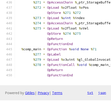
%
271
=
OpAccessChain
%
_ptr_StorageBuffe
%
272
=
OpLoad
%
v2float 
%
vPos
OpStore
%
271
%
272
%
273
=
OpLoad
%
uint
%
index
%
274
=
OpAccessChain
%
_ptr_StorageBuffe
%
275
=
OpLoad
%
v2float 
%
vVel
OpStore
%
274
%
275
OpReturn
OpFunctionEnd
%
comp_main 
=
OpFunction
%
void
None
%
71
%
277
=
OpLabel
%
279
=
OpLoad
%
v3uint 
%
gl_GlobalInvocat
%
278
=
OpFunctionCall
%
void
%
comp_main_
OpReturn
OpFunctionEnd
Powered by
Gitiles
|
Privacy
|
Terms
txt
json