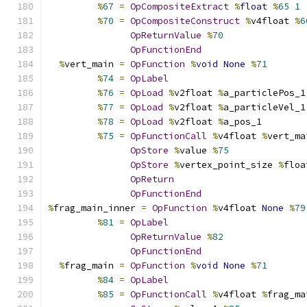
%
67
=
OpCompositeExtract
%
float
%
65
1
%
70
=
OpCompositeConstruct
%
v4float 
%
6
OpReturnValue
%
70
OpFunctionEnd
%
vert_main 
=
OpFunction
%
void
None
%
71
%
74
=
OpLabel
%
76
=
OpLoad
%
v2float 
%
a_particlePos_1
%
77
=
OpLoad
%
v2float 
%
a_particleVel_1
%
78
=
OpLoad
%
v2float 
%
a_pos_1
%
75
=
OpFunctionCall
%
v4float 
%
vert_ma
OpStore
%
value 
%
75
OpStore
%
vertex_point_size 
%
floa
OpReturn
OpFunctionEnd
%
frag_main_inner 
=
OpFunction
%
v4float 
None
%
79
%
81
=
OpLabel
OpReturnValue
%
82
OpFunctionEnd
%
frag_main 
=
OpFunction
%
void
None
%
71
%
84
=
OpLabel
%
85
=
OpFunctionCall
%
v4float 
%
frag_ma