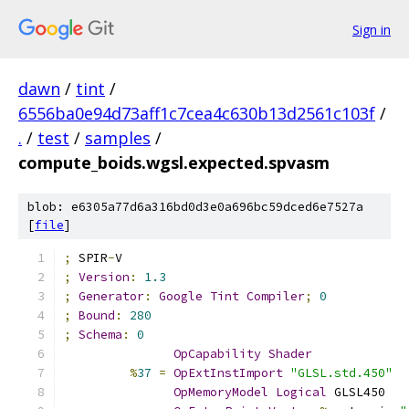
Sign in
dawn
/
tint
/
6556ba0e94d73aff1c7cea4c630b13d2561c103f
/
.
/
test
/
samples
/
compute_boids.wgsl.expected.spvasm
blob: e6305a77d6a316bd0d3e0a696bc59dced6e7527a
[
file
]
;
 SPIR
-
V
;
Version
:
1.3
;
Generator
:
Google
Tint
Compiler
;
0
;
Bound
:
280
;
Schema
:
0
OpCapability
Shader
%
37
=
OpExtInstImport
"GLSL.std.450"
OpMemoryModel
Logical
 GLSL450