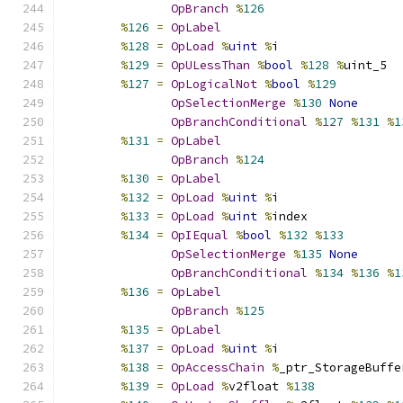
OpBranch
%
126
%
126
=
OpLabel
%
128
=
OpLoad
%
uint
%
i
%
129
=
OpULessThan
%
bool
%
128
%
uint_5
%
127
=
OpLogicalNot
%
bool
%
129
OpSelectionMerge
%
130
None
OpBranchConditional
%
127
%
131
%
1
%
131
=
OpLabel
OpBranch
%
124
%
130
=
OpLabel
%
132
=
OpLoad
%
uint
%
i
%
133
=
OpLoad
%
uint
%
index
%
134
=
OpIEqual
%
bool
%
132
%
133
OpSelectionMerge
%
135
None
OpBranchConditional
%
134
%
136
%
1
%
136
=
OpLabel
OpBranch
%
125
%
135
=
OpLabel
%
137
=
OpLoad
%
uint
%
i
%
138
=
OpAccessChain
%
_ptr_StorageBuffe
%
139
=
OpLoad
%
v2float 
%
138