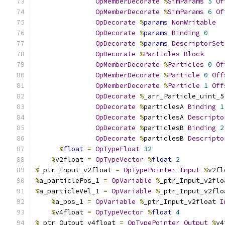
OpMemberDecorate
%
SimParams
5
Of
OpMemberDecorate
%
SimParams
6
Of
OpDecorate
%
params
NonWritable
OpDecorate
%
params
Binding
0
OpDecorate
%
params
DescriptorSet
OpDecorate
%
Particles
Block
OpMemberDecorate
%
Particles
0
Of
OpMemberDecorate
%
Particle
0
Off
OpMemberDecorate
%
Particle
1
Off
OpDecorate
%
_arr_Particle_uint_5
OpDecorate
%
particlesA 
Binding
1
OpDecorate
%
particlesA 
Descripto
OpDecorate
%
particlesB 
Binding
2
OpDecorate
%
particlesB 
Descripto
%
float
=
OpTypeFloat
32
%
v2float 
=
OpTypeVector
%
float
2
%
_ptr_Input_v2float 
=
OpTypePointer
Input
%
v2fl
%
a_particlePos_1 
=
OpVariable
%
_ptr_Input_v2flo
%
a_particleVel_1 
=
OpVariable
%
_ptr_Input_v2flo
%
a_pos_1 
=
OpVariable
%
_ptr_Input_v2float 
I
%
v4float 
=
OpTypeVector
%
float
4
%
_ptr_Output_v4float 
=
OpTypePointer
Output
%
v4