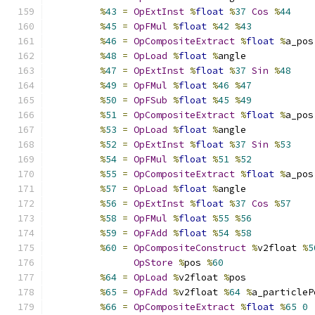
%
43
=
OpExtInst
%
float
%
37
Cos
%
44
%
45
=
OpFMul
%
float
%
42
%
43
%
46
=
OpCompositeExtract
%
float
%
a_pos
%
48
=
OpLoad
%
float
%
angle
%
47
=
OpExtInst
%
float
%
37
Sin
%
48
%
49
=
OpFMul
%
float
%
46
%
47
%
50
=
OpFSub
%
float
%
45
%
49
%
51
=
OpCompositeExtract
%
float
%
a_pos
%
53
=
OpLoad
%
float
%
angle
%
52
=
OpExtInst
%
float
%
37
Sin
%
53
%
54
=
OpFMul
%
float
%
51
%
52
%
55
=
OpCompositeExtract
%
float
%
a_pos
%
57
=
OpLoad
%
float
%
angle
%
56
=
OpExtInst
%
float
%
37
Cos
%
57
%
58
=
OpFMul
%
float
%
55
%
56
%
59
=
OpFAdd
%
float
%
54
%
58
%
60
=
OpCompositeConstruct
%
v2float 
%
5
OpStore
%
pos 
%
60
%
64
=
OpLoad
%
v2float 
%
pos
%
65
=
OpFAdd
%
v2float 
%
64
%
a_particleP
%
66
=
OpCompositeExtract
%
float
%
65
0