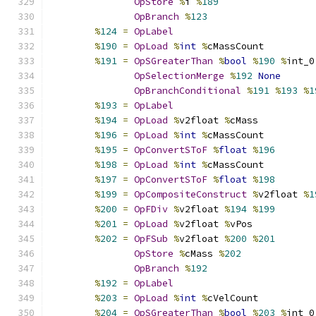
OpStore
%
i 
%
189
OpBranch
%
123
%
124
=
OpLabel
%
190
=
OpLoad
%
int
%
cMassCount
%
191
=
OpSGreaterThan
%
bool
%
190
%
int_0
OpSelectionMerge
%
192
None
OpBranchConditional
%
191
%
193
%
1
%
193
=
OpLabel
%
194
=
OpLoad
%
v2float 
%
cMass
%
196
=
OpLoad
%
int
%
cMassCount
%
195
=
OpConvertSToF
%
float
%
196
%
198
=
OpLoad
%
int
%
cMassCount
%
197
=
OpConvertSToF
%
float
%
198
%
199
=
OpCompositeConstruct
%
v2float 
%
1
%
200
=
OpFDiv
%
v2float 
%
194
%
199
%
201
=
OpLoad
%
v2float 
%
vPos
%
202
=
OpFSub
%
v2float 
%
200
%
201
OpStore
%
cMass 
%
202
OpBranch
%
192
%
192
=
OpLabel
%
203
=
OpLoad
%
int
%
cVelCount
%
204
=
OpSGreaterThan
%
bool
%
203
%
int_0