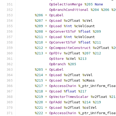
OpSelectionMerge
%
205
None
OpBranchConditional
%
204
%
206
%
2
%
206
=
OpLabel
%
207
=
OpLoad
%
v2float 
%
cVel
%
209
=
OpLoad
%
int
%
cVelCount
%
208
=
OpConvertSToF
%
float
%
209
%
211
=
OpLoad
%
int
%
cVelCount
%
210
=
OpConvertSToF
%
float
%
211
%
212
=
OpCompositeConstruct
%
v2float 
%
2
%
213
=
OpFDiv
%
v2float 
%
207
%
212
OpStore
%
cVel 
%
213
OpBranch
%
205
%
205
=
OpLabel
%
214
=
OpLoad
%
v2float 
%
vVel
%
215
=
OpLoad
%
v2float 
%
cMass
%
217
=
OpAccessChain
%
_ptr_Uniform_floa
%
218
=
OpLoad
%
float
%
217
%
219
=
OpVectorTimesScalar
%
v2float 
%
21
%
220
=
OpFAdd
%
v2float 
%
214
%
219
%
221
=
OpLoad
%
v2float 
%
colVel
%
222
=
OpAccessChain
%
_ptr_Uniform_floa