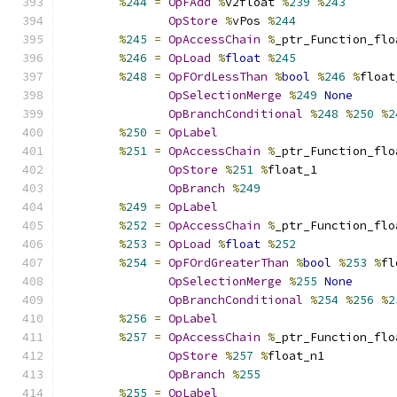
%
244
=
OpFAdd
%
v2float 
%
239
%
243
OpStore
%
vPos 
%
244
%
245
=
OpAccessChain
%
_ptr_Function_flo
%
246
=
OpLoad
%
float
%
245
%
248
=
OpFOrdLessThan
%
bool
%
246
%
float
OpSelectionMerge
%
249
None
OpBranchConditional
%
248
%
250
%
2
%
250
=
OpLabel
%
251
=
OpAccessChain
%
_ptr_Function_flo
OpStore
%
251
%
float_1
OpBranch
%
249
%
249
=
OpLabel
%
252
=
OpAccessChain
%
_ptr_Function_flo
%
253
=
OpLoad
%
float
%
252
%
254
=
OpFOrdGreaterThan
%
bool
%
253
%
fl
OpSelectionMerge
%
255
None
OpBranchConditional
%
254
%
256
%
2
%
256
=
OpLabel
%
257
=
OpAccessChain
%
_ptr_Function_flo
OpStore
%
257
%
float_n1
OpBranch
%
255
%
255
=
OpLabel