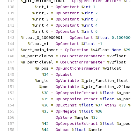
%
_ptr_Uniform_float 
=
OpTypePointer
Uniform
%
fl
%
int_1 
=
OpConstant
%
int
1
%
uint_2 
=
OpConstant
%
uint
2
%
uint_3 
=
OpConstant
%
uint
3
%
uint_4 
=
OpConstant
%
uint
4
%
uint_6 
=
OpConstant
%
uint
6
%
float_0_100000001 
=
OpConstant
%
float
0.100000
%
float_n1 
=
OpConstant
%
float
-
1
%
vert_main_inner 
=
OpFunction
%
v4float 
None
%
29
%
a_particlePos 
=
OpFunctionParameter
%
v2float
%
a_particleVel 
=
OpFunctionParameter
%
v2float
%
a_pos 
=
OpFunctionParameter
%
v2float
%
34
=
OpLabel
%
angle 
=
OpVariable
%
_ptr_Function_float 
%
pos 
=
OpVariable
%
_ptr_Function_v2floa
%
38
=
OpCompositeExtract
%
float
%
a_par
%
39
=
OpCompositeExtract
%
float
%
a_par
%
36
=
OpExtInst
%
float
%
37
Atan2
%
38
%
%
35
=
OpFNegate
%
float
%
36
OpStore
%
angle 
%
35
%
42
=
OpCompositeExtract
%
float
%
a_pos
%
44
=
OpLoad
%
float
%
angle