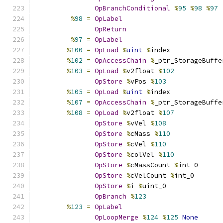
OpBranchConditional
%
95
%
98
%
97
%
98
=
OpLabel
OpReturn
%
97
=
OpLabel
%
100
=
OpLoad
%
uint
%
index
%
102
=
OpAccessChain
%
_ptr_StorageBuffe
%
103
=
OpLoad
%
v2float 
%
102
OpStore
%
vPos 
%
103
%
105
=
OpLoad
%
uint
%
index
%
107
=
OpAccessChain
%
_ptr_StorageBuffe
%
108
=
OpLoad
%
v2float 
%
107
OpStore
%
vVel 
%
108
OpStore
%
cMass 
%
110
OpStore
%
cVel 
%
110
OpStore
%
colVel 
%
110
OpStore
%
cMassCount 
%
int_0
OpStore
%
cVelCount 
%
int_0
OpStore
%
i 
%
uint_0
OpBranch
%
123
%
123
=
OpLabel
OpLoopMerge
%
124
%
125
None