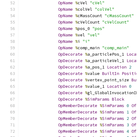
OpName
%
cVel 
"cVel"
OpName
%
colVel 
"colVel"
OpName
%
cMassCount 
"cMassCount"
OpName
%
cVelCount 
"cVelCount"
OpName
%
pos_0 
"pos"
OpName
%
vel 
"vel"
OpName
%
i 
"i"
OpName
%
comp_main 
"comp_main"
OpDecorate
%
a_particlePos_1 
Loca
OpDecorate
%
a_particleVel_1 
Loca
OpDecorate
%
a_pos_1 
Location
2
OpDecorate
%
value 
BuiltIn
Positi
OpDecorate
%
vertex_point_size 
Bu
OpDecorate
%
value_1 
Location
0
OpDecorate
%
gl_GlobalInvocationI
OpDecorate
%
SimParams
Block
OpMemberDecorate
%
SimParams
0
Of
OpMemberDecorate
%
SimParams
1
Of
OpMemberDecorate
%
SimParams
2
Of
OpMemberDecorate
%
SimParams
3
Of
OpMemberDecorate
%
SimParams
4
Of