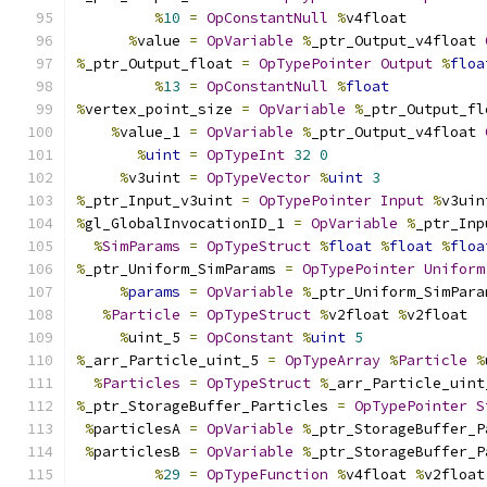
%
10
=
OpConstantNull
%
v4float
%
value 
=
OpVariable
%
_ptr_Output_v4float 
%
_ptr_Output_float 
=
OpTypePointer
Output
%
floa
%
13
=
OpConstantNull
%
float
%
vertex_point_size 
=
OpVariable
%
_ptr_Output_fl
%
value_1 
=
OpVariable
%
_ptr_Output_v4float 
%
uint
=
OpTypeInt
32
0
%
v3uint 
=
OpTypeVector
%
uint
3
%
_ptr_Input_v3uint 
=
OpTypePointer
Input
%
v3uin
%
gl_GlobalInvocationID_1 
=
OpVariable
%
_ptr_Inp
%
SimParams
=
OpTypeStruct
%
float
%
float
%
floa
%
_ptr_Uniform_SimParams 
=
OpTypePointer
Uniform
%
params
=
OpVariable
%
_ptr_Uniform_SimPara
%
Particle
=
OpTypeStruct
%
v2float 
%
v2float
%
uint_5 
=
OpConstant
%
uint
5
%
_arr_Particle_uint_5 
=
OpTypeArray
%
Particle
%
%
Particles
=
OpTypeStruct
%
_arr_Particle_uint
%
_ptr_StorageBuffer_Particles 
=
OpTypePointer
S
%
particlesA 
=
OpVariable
%
_ptr_StorageBuffer_P
%
particlesB 
=
OpVariable
%
_ptr_StorageBuffer_P
%
29
=
OpTypeFunction
%
v4float 
%
v2float