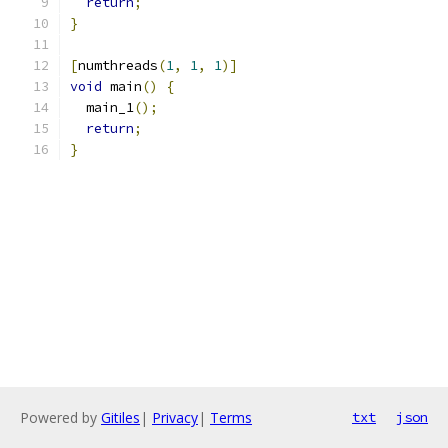
return
;
}
[
numthreads
(
1
,
1
,
1
)]
void
 main
()
{
  main_1
();
return
;
}
Powered by
Gitiles
|
Privacy
|
Terms
txt
json