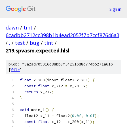
Sign in
dawn
/
tint
/
6cadbb2712cc398b1b4ead2057f7b7ccf87646a3
/
.
/
test
/
bug
/
tint
/
219.spvasm.expected.hlsl
blob: f8a2ad709916c88bb3f542516d8d774b5271a616
[
file
]
float
 x_200
(
inout float2 x_201
)
{
const
float
 x_212 
=
 x_201
.
x
;
return
 x_212
;
}
void
 main_1
()
{
  float2 x_11 
=
 float2
(
0.0f
,
0.0f
);
const
float
 x_12 
=
 x_200
(
x_11
);