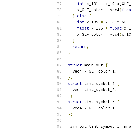
int
 x_131 
=
 x_10
.
x_GLF_
    x_GLF_color 
=
 vec4
(
floa
}
else
{
int
 x_135 
=
 x_10
.
x_GLF_
float
 x_136 
=
float
(
x_1
    x_GLF_color 
=
 vec4
(
x_13
}
return
;
}
struct
 main_out 
{
  vec4 x_GLF_color_1
;
};
struct
 tint_symbol_4 
{
  vec4 tint_symbol_2
;
};
struct
 tint_symbol_5 
{
  vec4 x_GLF_color_1
;
};
main_out tint_symbol_1_inne