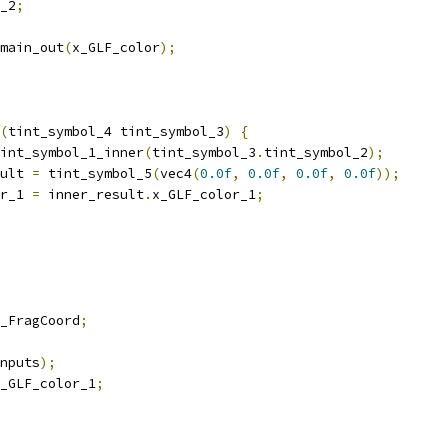
_2
;
main_out
(
x_GLF_color
);
(
tint_symbol_4 tint_symbol_3
)
{
int_symbol_1_inner
(
tint_symbol_3
.
tint_symbol_2
);
ult 
=
 tint_symbol_5
(
vec4
(
0.0f
,
0.0f
,
0.0f
,
0.0f
));
r_1 
=
 inner_result
.
x_GLF_color_1
;
_FragCoord
;
nputs
);
_GLF_color_1
;