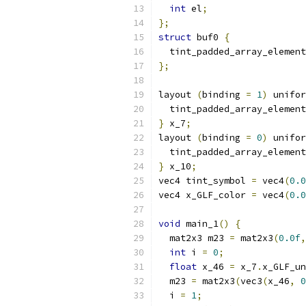
int
 el
;
};
struct
 buf0 
{
  tint_padded_array_element
};
layout 
(
binding 
=
1
)
 unifor
  tint_padded_array_element
}
 x_7
;
layout 
(
binding 
=
0
)
 unifor
  tint_padded_array_element
}
 x_10
;
vec4 tint_symbol 
=
 vec4
(
0.0
vec4 x_GLF_color 
=
 vec4
(
0.0
void
 main_1
()
{
  mat2x3 m23 
=
 mat2x3
(
0.0f
,
int
 i 
=
0
;
float
 x_46 
=
 x_7
.
x_GLF_un
  m23 
=
 mat2x3
(
vec3
(
x_46
,
0
  i 
=
1
;