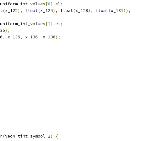
uniform_int_values
[
0
].
el
;
t
(
x_122
),
float
(
x_125
),
float
(
x_128
),
float
(
x_131
));
uniform_int_values
[
1
].
el
;
35
);
6
,
 x_136
,
 x_136
,
 x_136
);
r
(
vec4 tint_symbol_2
)
{