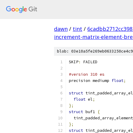
dawn
/
tint
/
6cadbb2712cc398
increment-matrix-element-break
blob: 03e10a5fe269eb0633250ce4c9
SKIP
:
 FAILED
#version 310 es
precision mediump 
float
;
struct
 tint_padded_array_el
float
 el
;
};
struct
 buf1 
{
  tint_padded_array_element
};
struct
 tint_padded_array_el