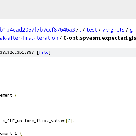
b1b4ead2057f7b7ccf87646a3
/
.
/
test
/
vk-gl-cts
/
gr
-after-first-iteration
/
0-opt.spvasm.expected.gls
38c32ec3b15397 [
file
]
ement 
{
 x_GLF_uniform_float_values
[
2
];
ement_1 
{