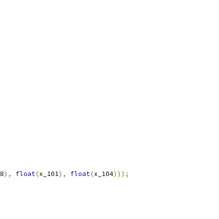
8
),
float
(
x_101
),
float
(
x_104
)));