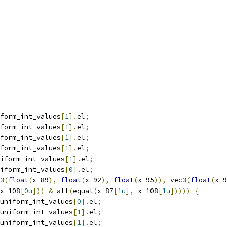
form_int_values
[
1
].
el
;
form_int_values
[
1
].
el
;
form_int_values
[
1
].
el
;
form_int_values
[
1
].
el
;
iform_int_values
[
1
].
el
;
iform_int_values
[
0
].
el
;
3
(
float
(
x_89
),
float
(
x_92
),
float
(
x_95
)),
 vec3
(
float
(
x_9
x_108
[
0u
]))
&
 all
(
equal
(
x_87
[
1u
],
 x_108
[
1u
]))))
{
uniform_int_values
[
0
].
el
;
uniform_int_values
[
1
].
el
;
uniform_int_values
[
1
].
el
;