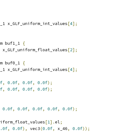
_1 x_GLF_uniform_int_values
[
4
];
m buf1_1 
{
 x_GLF_uniform_float_values
[
2
];
m buf0_1 
{
_1 x_GLF_uniform_int_values
[
4
];
f
,
0.0f
,
0.0f
,
0.0f
);
f
,
0.0f
,
0.0f
,
0.0f
);
0.0f
,
0.0f
,
0.0f
,
0.0f
,
0.0f
);
iform_float_values
[
1
].
el
;
.0f
,
0.0f
),
 vec3
(
0.0f
,
 x_46
,
0.0f
));