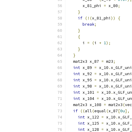
      x_81_phi 
=
 x_80
;
}
if
(!(
x_81_phi
))
{
break
;
}
{
      i 
=
(
i 
+
1
);
}
}
  mat2x3 x_87 
=
 m23
;
int
 x_89 
=
 x_10
.
x_GLF_uni
int
 x_92 
=
 x_10
.
x_GLF_uni
int
 x_95 
=
 x_10
.
x_GLF_uni
int
 x_98 
=
 x_10
.
x_GLF_uni
int
 x_101 
=
 x_10
.
x_GLF_un
int
 x_104 
=
 x_10
.
x_GLF_un
  mat2x3 x_108 
=
 mat2x3
(
vec
if
((
all
(
equal
(
x_87
[
0u
],
 
int
 x_122 
=
 x_10
.
x_GLF_
int
 x_125 
=
 x_10
.
x_GLF_
int
 x_128 
=
 x_10
.
x_GLF_