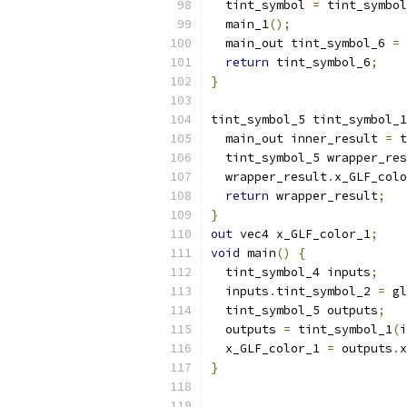
  tint_symbol 
=
 tint_symbol
  main_1
();
  main_out tint_symbol_6 
=
 
return
 tint_symbol_6
;
}
tint_symbol_5 tint_symbol_1
  main_out inner_result 
=
 t
  tint_symbol_5 wrapper_res
  wrapper_result
.
x_GLF_colo
return
 wrapper_result
;
}
out
 vec4 x_GLF_color_1
;
void
 main
()
{
  tint_symbol_4 inputs
;
  inputs
.
tint_symbol_2 
=
 gl
  tint_symbol_5 outputs
;
  outputs 
=
 tint_symbol_1
(
i
  x_GLF_color_1 
=
 outputs
.
x
}