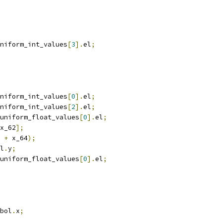
niform_int_values
[
3
].
el
;
niform_int_values
[
0
].
el
;
niform_int_values
[
2
].
el
;
uniform_float_values
[
0
].
el
;
x_62
];
 
+
 x_64
);
l
.
y
;
uniform_float_values
[
0
].
el
;
bol
.
x
;