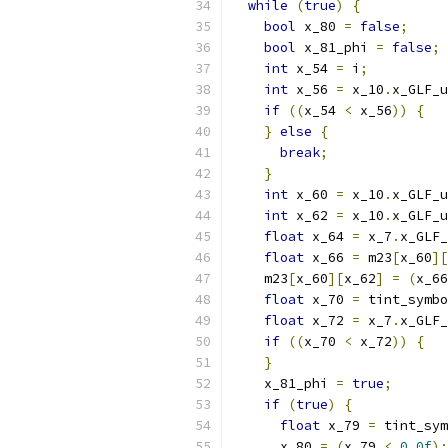
while
(
true
)
{
bool
 x_80 
=
false
;
bool
 x_81_phi 
=
false
;
int
 x_54 
=
 i
;
int
 x_56 
=
 x_10
.
x_GLF_u
if
((
x_54 
<
 x_56
))
{
}
else
{
break
;
}
int
 x_60 
=
 x_10
.
x_GLF_u
int
 x_62 
=
 x_10
.
x_GLF_u
float
 x_64 
=
 x_7
.
x_GLF_
float
 x_66 
=
 m23
[
x_60
][
    m23
[
x_60
][
x_62
]
=
(
x_66
float
 x_70 
=
 tint_symbo
float
 x_72 
=
 x_7
.
x_GLF_
if
((
x_70 
<
 x_72
))
{
}
    x_81_phi 
=
true
;
if
(
true
)
{
float
 x_79 
=
 tint_sym
      x_80 
=
(
x_79 
<
0.0f
);