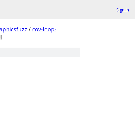
Sign in
aphicsfuzz
/
cov-loop-
l