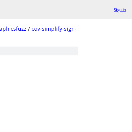
Sign in
aphicsfuzz
/
cov-simplify-sign-