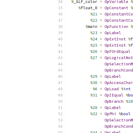
%
_GLF_color 
=
OpVariable
%
%
float_0 
=
OpConstant
%
%
21
=
OpConstantCo
%
22
=
OpConstantCo
%
main 
=
OpFunction
%
%
23
=
OpLabel
%
24
=
OpExtInst
%
f
%
25
=
OpExtInst
%
f
%
26
=
OpFOrdEqual
%
27
=
OpLogicalNot
OpSelectionM
OpBranchCond
%
29
=
OpLabel
%
30
=
OpAccessChai
%
6
=
OpLoad
%
int
%
31
=
OpIEqual
%
bo
OpBranch
%
28
%
28
=
OpLabel
%
32
=
OpPhi
%
bool
OpSelectionM
OpBranchCond
%
34
=
OpLabel