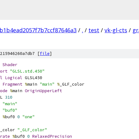
b1b4ead2057f7b7ccf87646a3
/
.
/
test
/
vk-gl-cts
/
gr
215946260a7db7 [
file
]
Shader
ort
"GLSL.std.450"
l
Logical
 GLSL450
Fragment
%
main 
"main"
%
_GLF_color
ode
%
main 
OriginUpperLeft
L 
310
 
"main"
 
"buf0"
%
buf0 
0
"one"
_color 
"_GLF_color"
rate
%
buf0 
0
RelaxedPrecision