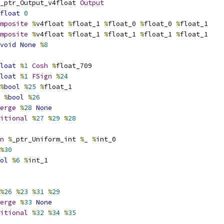
_ptr_Output_v4float 
Output
float
0
mposite
%
v4float 
%
float_1 
%
float_0 
%
float_0 
%
float_1
mposite
%
v4float 
%
float_1 
%
float_1 
%
float_1 
%
float_1
void
None
%
8
loat
%
1
Cosh
%
float_709
loat
%
1
FSign
%
24
%
bool
%
25
%
float_1
%
bool
%
26
erge
%
28
None
itional
%
27
%
29
%
28
n
%
_ptr_Uniform_int 
%
_ 
%
int_0
%
30
ol
%
6
%
int_1
%
26
%
23
%
31
%
29
erge
%
33
None
itional
%
32
%
34
%
35