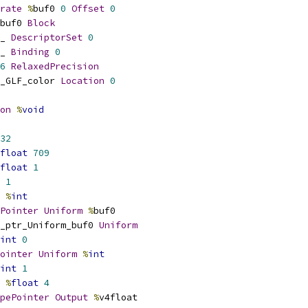
rate
%
buf0 
0
Offset
0
buf0 
Block
_ 
DescriptorSet
0
_ 
Binding
0
6
RelaxedPrecision
_GLF_color 
Location
0
on
%
void
32
float
709
float
1
1
%
int
Pointer
Uniform
%
buf0
_ptr_Uniform_buf0 
Uniform
int
0
ointer
Uniform
%
int
int
1
%
float
4
pePointer
Output
%
v4float