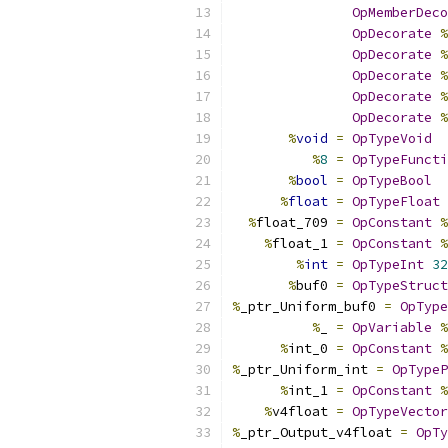
OpMemberDeco
OpDecorate
%
OpDecorate
%
OpDecorate
%
OpDecorate
%
OpDecorate
%
%
void
=
OpTypeVoid
%
8
=
OpTypeFuncti
%
bool
=
OpTypeBool
%
float
=
OpTypeFloat
%
float_709 
=
OpConstant
%
%
float_1 
=
OpConstant
%
%
int
=
OpTypeInt
32
%
buf0 
=
OpTypeStruct
%
_ptr_Uniform_buf0 
=
OpType
%
_ 
=
OpVariable
%
%
int_0 
=
OpConstant
%
%
_ptr_Uniform_int 
=
OpTypeP
%
int_1 
=
OpConstant
%
%
v4float 
=
OpTypeVector
%
_ptr_Output_v4float 
=
OpTy