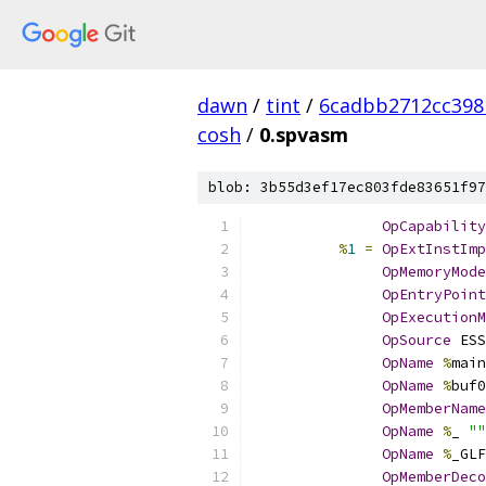
dawn
/
tint
/
6cadbb2712cc398
cosh
/
0.spvasm
blob: 3b55d3ef17ec803fde83651f97
OpCapability
%
1
=
OpExtInstImp
OpMemoryMode
OpEntryPoint
OpExecutionM
OpSource
 ESS
OpName
%
main
OpName
%
buf0
OpMemberName
OpName
%
_ 
""
OpName
%
_GLF
OpMemberDeco