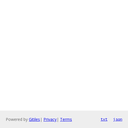
Powered by
Gitiles
|
Privacy
|
Terms
txt
json