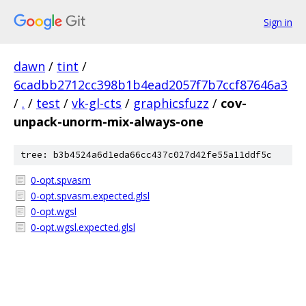
Sign in
dawn
/
tint
/
6cadbb2712cc398b1b4ead2057f7b7ccf87646a3
/
.
/
test
/
vk-gl-cts
/
graphicsfuzz
/
cov-
unpack-unorm-mix-always-one
tree: b3b4524a6d1eda66cc437c027d42fe55a11ddf5c
0-opt.spvasm
0-opt.spvasm.expected.glsl
0-opt.wgsl
0-opt.wgsl.expected.glsl