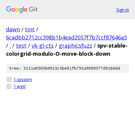
Sign in
dawn
/
tint
/
6cadbb2712cc398b1b4ead2057f7b7ccf87646a3
/
.
/
test
/
vk-gl-cts
/
graphicsfuzz
/
spv-stable-
colorgrid-modulo-O-move-block-down
tree: 3211a0503b0915c5be91fb792a9009577d9184dd
1.spvasm
1.wgsl