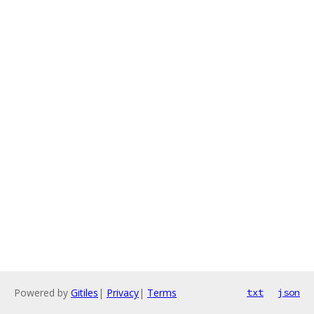
Powered by
Gitiles
|
Privacy
|
Terms
txt
json