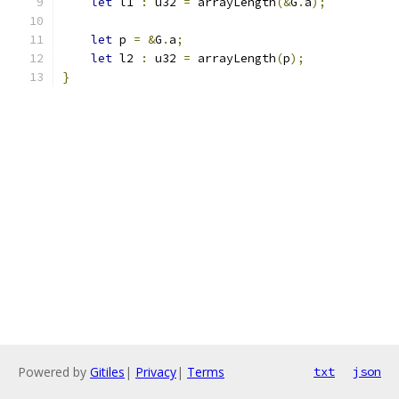
let
 l1 
:
 u32 
=
 arrayLength
(&
G
.
a
);
let
 p 
=
&
G
.
a
;
let
 l2 
:
 u32 
=
 arrayLength
(
p
);
}
Powered by
Gitiles
|
Privacy
|
Terms
txt
json