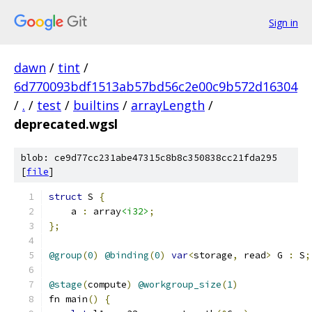
Sign in
dawn
/
tint
/
6d770093bdf1513ab57bd56c2e00c9b572d16304
/
.
/
test
/
builtins
/
arrayLength
/
deprecated.wgsl
blob: ce9d77cc231abe47315c8b8c350838cc21fda295
[
file
]
struct
 S 
{
    a 
:
 array
<i32>
;
};
@group
(
0
)
@binding
(
0
)
var
<
storage
,
 read
>
 G 
:
 S
;
@stage
(
compute
)
@workgroup_size
(
1
)
fn main
()
{