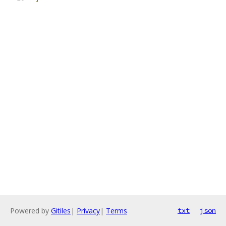
Powered by
Gitiles
|
Privacy
|
Terms
txt
json