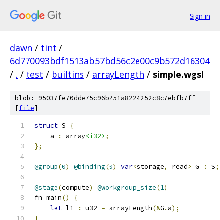
Sign in
dawn
/
tint
/
6d770093bdf1513ab57bd56c2e00c9b572d16304
/
.
/
test
/
builtins
/
arrayLength
/
simple.wgsl
blob: 95037fe70dde75c96b251a8224252c8c7ebfb7ff
[
file
]
struct
 S 
{
    a 
:
 array
<i32>
;
};
@group
(
0
)
@binding
(
0
)
var
<
storage
,
 read
>
 G 
:
 S
;
@stage
(
compute
)
@workgroup_size
(
1
)
fn main
()
{
let
 l1 
:
 u32 
=
 arrayLength
(&
G
.
a
);
}