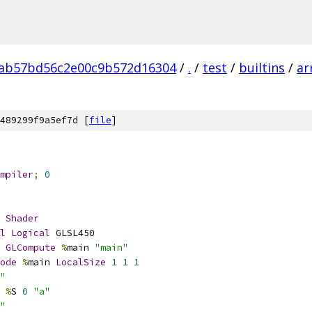
ab57bd56c2e00c9b572d16304
/
.
/
test
/
builtins
/
ar
489299f9a5ef7d [
file
]
mpiler
;
0
Shader
l
Logical
 GLSL450
GLCompute
%
main 
"main"
ode
%
main 
LocalSize
1
1
1
"
%
S 
0
"a"
"