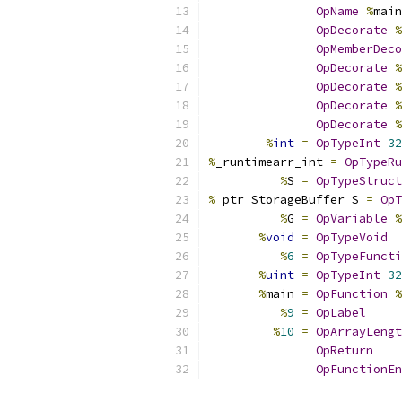
OpName
%
main
OpDecorate
%
OpMemberDeco
OpDecorate
%
OpDecorate
%
OpDecorate
%
OpDecorate
%
%
int
=
OpTypeInt
32
%
_runtimearr_int 
=
OpTypeRu
%
S 
=
OpTypeStruct
%
_ptr_StorageBuffer_S 
=
OpT
%
G 
=
OpVariable
%
%
void
=
OpTypeVoid
%
6
=
OpTypeFuncti
%
uint
=
OpTypeInt
32
%
main 
=
OpFunction
%
%
9
=
OpLabel
%
10
=
OpArrayLengt
OpReturn
OpFunctionEn