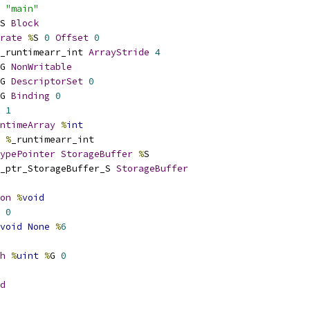
 
"main"
S 
Block
rate
%
S 
0
Offset
0
_runtimearr_int 
ArrayStride
4
G 
NonWritable
G 
DescriptorSet
0
G 
Binding
0
1
ntimeArray
%
int
%
_runtimearr_int
ypePointer
StorageBuffer
%
S
_ptr_StorageBuffer_S 
StorageBuffer
on
%
void
0
void
None
%
6
h
%
uint
%
G 
0
d