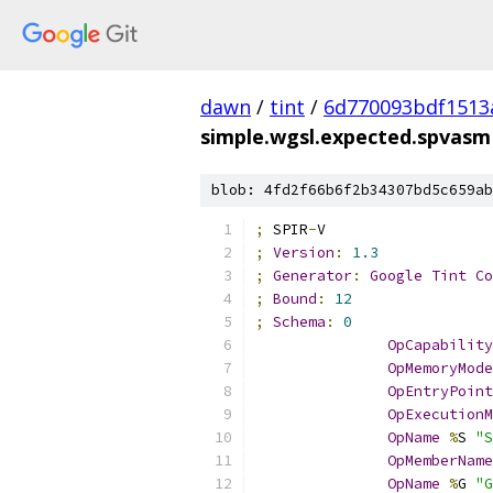
dawn
/
tint
/
6d770093bdf1513
simple.wgsl.expected.spvasm
blob: 4fd2f66b6f2b34307bd5c659ab
;
 SPIR
-
V
;
Version
:
1.3
;
Generator
:
Google
Tint
Co
;
Bound
:
12
;
Schema
:
0
OpCapability
OpMemoryMode
OpEntryPoint
OpExecutionM
OpName
%
S 
"S
OpMemberName
OpName
%
G 
"G