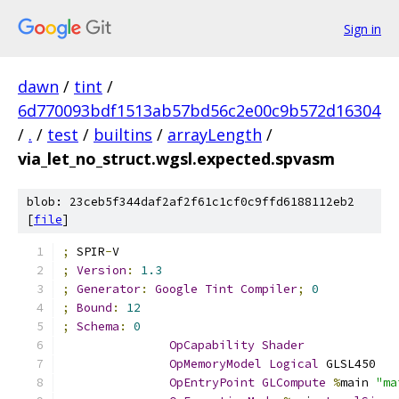
Sign in
dawn
/
tint
/
6d770093bdf1513ab57bd56c2e00c9b572d16304
/
.
/
test
/
builtins
/
arrayLength
/
via_let_no_struct.wgsl.expected.spvasm
blob: 23ceb5f344daf2af2f61c1cf0c9ffd6188112eb2
[
file
]
;
 SPIR
-
V
;
Version
:
1.3
;
Generator
:
Google
Tint
Compiler
;
0
;
Bound
:
12
;
Schema
:
0
OpCapability
Shader
OpMemoryModel
Logical
 GLSL450
OpEntryPoint
GLCompute
%
main 
"ma