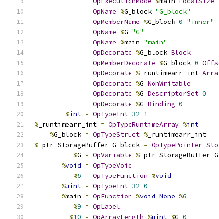
OpExecutionMode
%
main 
LocalSize
OpName
%
G_block 
"G_block"
OpMemberName
%
G_block 
0
"inner"
OpName
%
G 
"G"
OpName
%
main 
"main"
OpDecorate
%
G_block 
Block
OpMemberDecorate
%
G_block 
0
Offs
OpDecorate
%
_runtimearr_int 
Arra
OpDecorate
%
G 
NonWritable
OpDecorate
%
G 
DescriptorSet
0
OpDecorate
%
G 
Binding
0
%
int
=
OpTypeInt
32
1
%
_runtimearr_int 
=
OpTypeRuntimeArray
%
int
%
G_block 
=
OpTypeStruct
%
_runtimearr_int
%
_ptr_StorageBuffer_G_block 
=
OpTypePointer
Sto
%
G 
=
OpVariable
%
_ptr_StorageBuffer_G
%
void
=
OpTypeVoid
%
6
=
OpTypeFunction
%
void
%
uint
=
OpTypeInt
32
0
%
main 
=
OpFunction
%
void
None
%
6
%
9
=
OpLabel
%
10
=
OpArrayLength
%
uint
%
G 
0