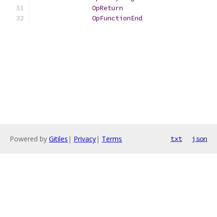
OpReturn
OpFunctionEnd
Powered by
Gitiles
|
Privacy
|
Terms
txt
json