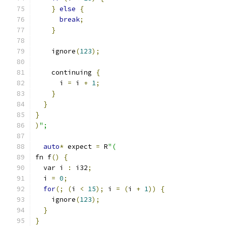
}
else
{
break
;
}
    ignore
(
123
);
    continuing 
{
      i 
=
 i 
+
1
;
}
}
}
)
";
auto
*
 expect 
=
 R
"(
fn f
()
{
  var i 
:
 i32
;
  i 
=
0
;
for
(;
(
i 
<
15
);
 i 
=
(
i 
+
1
))
{
    ignore
(
123
);
}
}