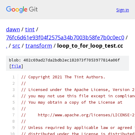
Sign in
dawn
/
tint
/
76fc6d61e93f04f2575a34b7003b58fe7b0c0ec0
/
.
/
src
/
transform
/
loop_to_for_loop_test.cc
blob: 402c69ad27da2bdb2ec182073f7053977814a06f
[
file
]
// Copyright 2021 The Tint Authors.
//
// Licensed under the Apache License, Version 2
// you may not use this file except in complian
// You may obtain a copy of the License at
//
//     http://www.apache.org/licenses/LICENSE-2
//
// Unless required by applicable law or agreed 
// distributed under the License is distributed