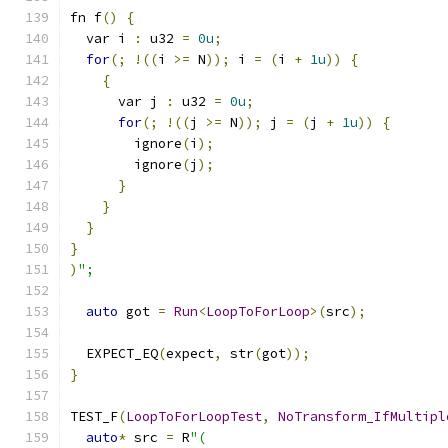
fn f
()
{
  var i 
:
 u32 
=
0u
;
for
(;
!((
i 
>=
 N
));
 i 
=
(
i 
+
1u
))
{
{
      var j 
:
 u32 
=
0u
;
for
(;
!((
j 
>=
 N
));
 j 
=
(
j 
+
1u
))
{
        ignore
(
i
);
        ignore
(
j
);
}
}
}
}
)
";
auto
 got 
=
Run
<
LoopToForLoop
>(
src
);
  EXPECT_EQ
(
expect
,
 str
(
got
));
}
TEST_F
(
LoopToForLoopTest
,
NoTransform_IfMultipl
auto
*
 src 
=
 R
"(