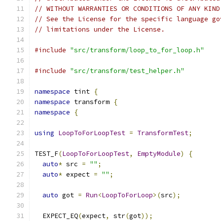
// WITHOUT WARRANTIES OR CONDITIONS OF ANY KIND
// See the License for the specific language go
// limitations under the License.
#include
"src/transform/loop_to_for_loop.h"
#include
"src/transform/test_helper.h"
namespace
 tint 
{
namespace
 transform 
{
namespace
{
using
LoopToForLoopTest
=
TransformTest
;
TEST_F
(
LoopToForLoopTest
,
EmptyModule
)
{
auto
*
 src 
=
""
;
auto
*
 expect 
=
""
;
auto
 got 
=
Run
<
LoopToForLoop
>(
src
);
  EXPECT_EQ
(
expect
,
 str
(
got
));