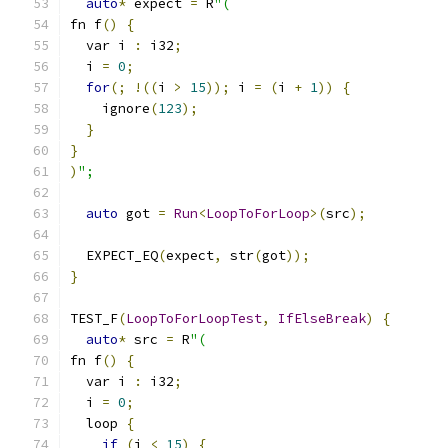
auto
*
 expect 
=
 R
"(
fn f
()
{
  var i 
:
 i32
;
  i 
=
0
;
for
(;
!((
i 
>
15
));
 i 
=
(
i 
+
1
))
{
    ignore
(
123
);
}
}
)
";
auto
 got 
=
Run
<
LoopToForLoop
>(
src
);
  EXPECT_EQ
(
expect
,
 str
(
got
));
}
TEST_F
(
LoopToForLoopTest
,
IfElseBreak
)
{
auto
*
 src 
=
 R
"(
fn f
()
{
  var i 
:
 i32
;
  i 
=
0
;
  loop 
{
if
(
i 
<
15
)
{