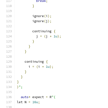
break
;
}
        ignore
(
i
);
        ignore
(
j
);
        continuing 
{
          j 
=
(
j 
+
1u
);
}
}
}
    continuing 
{
      i 
=
(
i 
+
1u
);
}
}
}
)
";
auto
*
 expect 
=
 R
"(
let N 
=
16u
;