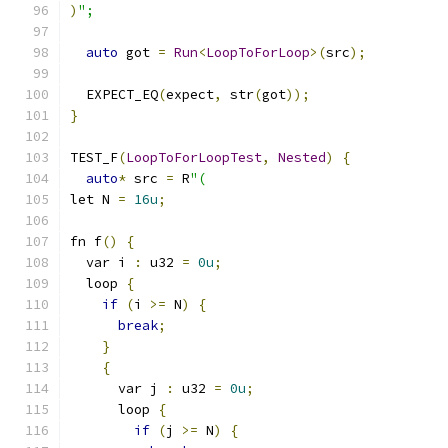
)
";
auto
 got 
=
Run
<
LoopToForLoop
>(
src
);
  EXPECT_EQ
(
expect
,
 str
(
got
));
}
TEST_F
(
LoopToForLoopTest
,
Nested
)
{
auto
*
 src 
=
 R
"(
let N 
=
16u
;
fn f
()
{
  var i 
:
 u32 
=
0u
;
  loop 
{
if
(
i 
>=
 N
)
{
break
;
}
{
      var j 
:
 u32 
=
0u
;
      loop 
{
if
(
j 
>=
 N
)
{