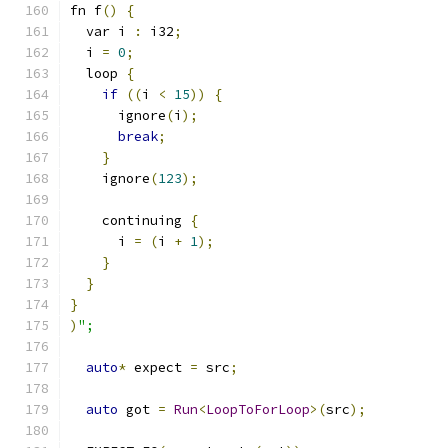
fn f
()
{
  var i 
:
 i32
;
  i 
=
0
;
  loop 
{
if
((
i 
<
15
))
{
      ignore
(
i
);
break
;
}
    ignore
(
123
);
    continuing 
{
      i 
=
(
i 
+
1
);
}
}
}
)
";
auto
*
 expect 
=
 src
;
auto
 got 
=
Run
<
LoopToForLoop
>(
src
);