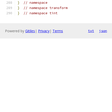
}
// namespace
}
// namespace transform
}
// namespace tint
Powered by
Gitiles
|
Privacy
|
Terms
txt
json