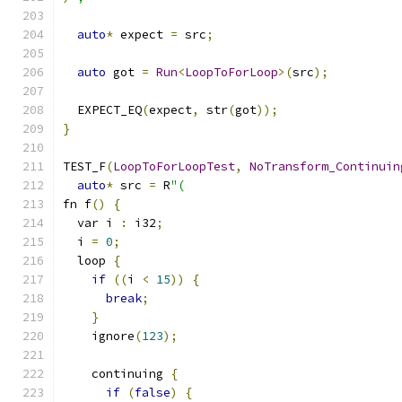
auto
*
 expect 
=
 src
;
auto
 got 
=
Run
<
LoopToForLoop
>(
src
);
  EXPECT_EQ
(
expect
,
 str
(
got
));
}
TEST_F
(
LoopToForLoopTest
,
NoTransform_Continuin
auto
*
 src 
=
 R
"(
fn f
()
{
  var i 
:
 i32
;
  i 
=
0
;
  loop 
{
if
((
i 
<
15
))
{
break
;
}
    ignore
(
123
);
    continuing 
{
if
(
false
)
{