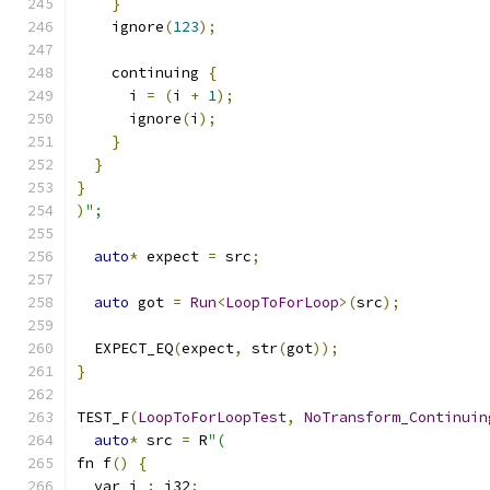
}
    ignore
(
123
);
    continuing 
{
      i 
=
(
i 
+
1
);
      ignore
(
i
);
}
}
}
)
";
auto
*
 expect 
=
 src
;
auto
 got 
=
Run
<
LoopToForLoop
>(
src
);
  EXPECT_EQ
(
expect
,
 str
(
got
));
}
TEST_F
(
LoopToForLoopTest
,
NoTransform_Continuin
auto
*
 src 
=
 R
"(
fn f
()
{
  var i 
:
 i32
;