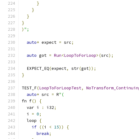
}
}
}
}
)
";
auto
*
 expect 
=
 src
;
auto
 got 
=
Run
<
LoopToForLoop
>(
src
);
  EXPECT_EQ
(
expect
,
 str
(
got
));
}
TEST_F
(
LoopToForLoopTest
,
NoTransform_Continuin
auto
*
 src 
=
 R
"(
fn f
()
{
  var i 
:
 i32
;
  i 
=
0
;
  loop 
{
if
((
i 
<
15
))
{
break
;