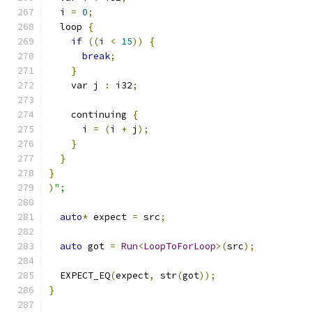
  i 
=
0
;
  loop 
{
if
((
i 
<
15
))
{
break
;
}
    var j 
:
 i32
;
    continuing 
{
      i 
=
(
i 
+
 j
);
}
}
}
)
";
auto
*
 expect 
=
 src
;
auto
 got 
=
Run
<
LoopToForLoop
>(
src
);
  EXPECT_EQ
(
expect
,
 str
(
got
));
}