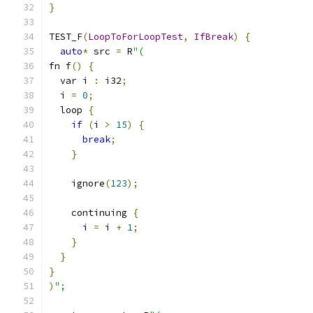
}
TEST_F
(
LoopToForLoopTest
,
IfBreak
)
{
auto
*
 src 
=
 R
"(
fn f
()
{
  var i 
:
 i32
;
  i 
=
0
;
  loop 
{
if
(
i 
>
15
)
{
break
;
}
    ignore
(
123
);
    continuing 
{
      i 
=
 i 
+
1
;
}
}
}
)
";