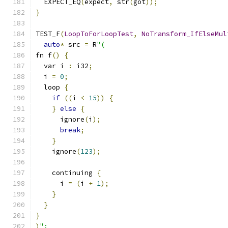
  EXPECT_EQ
(
expect
,
 str
(
got
));
}
TEST_F
(
LoopToForLoopTest
,
NoTransform_IfElseMul
auto
*
 src 
=
 R
"(
fn f
()
{
  var i 
:
 i32
;
  i 
=
0
;
  loop 
{
if
((
i 
<
15
))
{
}
else
{
      ignore
(
i
);
break
;
}
    ignore
(
123
);
    continuing 
{
      i 
=
(
i 
+
1
);
}
}
}
)
";