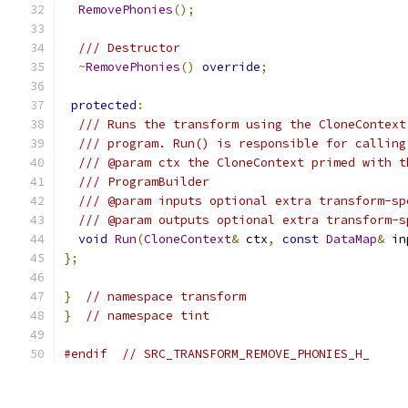
RemovePhonies
();
/// Destructor
~
RemovePhonies
()
override
;
protected
:
/// Runs the transform using the CloneContext
/// program. Run() is responsible for calling
/// @param ctx the CloneContext primed with t
/// ProgramBuilder
/// @param inputs optional extra transform-sp
/// @param outputs optional extra transform-s
void
Run
(
CloneContext
&
 ctx
,
const
DataMap
&
 in
};
}
// namespace transform
}
// namespace tint
#endif
// SRC_TRANSFORM_REMOVE_PHONIES_H_