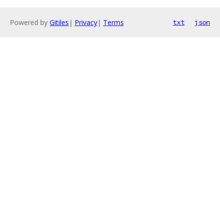
Powered by
Gitiles
|
Privacy
|
Terms
txt
json