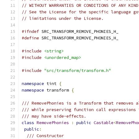
// WITHOUT WARRANTIES OR CONDITIONS OF ANY KIND
// See the License for the specific language go
// limitations under the License.
#ifndef
 SRC_TRANSFORM_REMOVE_PHONIES_H_
#define
 SRC_TRANSFORM_REMOVE_PHONIES_H_
#include
<string>
#include
<unordered_map>
#include
"src/transform/transform.h"
namespace
 tint 
{
namespace
 transform 
{
/// RemovePhonies is a Transform that removes a
/// while preserving function call expressions 
/// may have side-effects.
class
RemovePhonies
:
public
Castable
<
RemovePho
public
:
/// Constructor