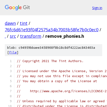
Sign in
dawn
/
tint
/
76fc6d61e93f04f2575a34b7003b58fe7b0c0ec0
/
.
/
src
/
transform
/
remove_phonies.h
blob: c94959bbaee3458908f8b18c8df4222ac843403a
[
file
]
// Copyright 2021 The Tint Authors.
//
// Licensed under the Apache License, Version 2
// you may not use this file except in complian
// You may obtain a copy of the License at
//
//     http://www.apache.org/licenses/LICENSE-2
//
// Unless required by applicable law or agreed 
// distributed under the License is distributed