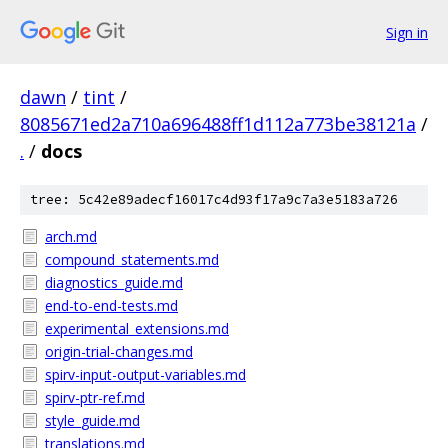
Sign in
dawn
/
tint
/
8085671ed2a710a696488ff1d112a773be38121a
/
.
/
docs
tree: 5c42e89adecf16017c4d93f17a9c7a3e5183a726
arch.md
compound_statements.md
diagnostics_guide.md
end-to-end-tests.md
experimental_extensions.md
origin-trial-changes.md
spirv-input-output-variables.md
spirv-ptr-ref.md
style_guide.md
translations.md