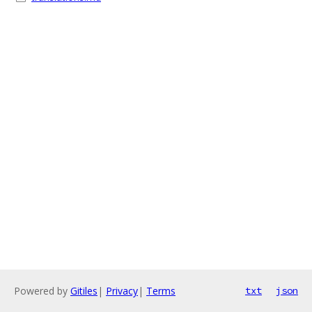
Powered by
Gitiles
|
Privacy
|
Terms
txt
json