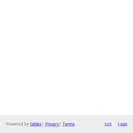
Powered by
Gitiles
|
Privacy
|
Terms
txt
json