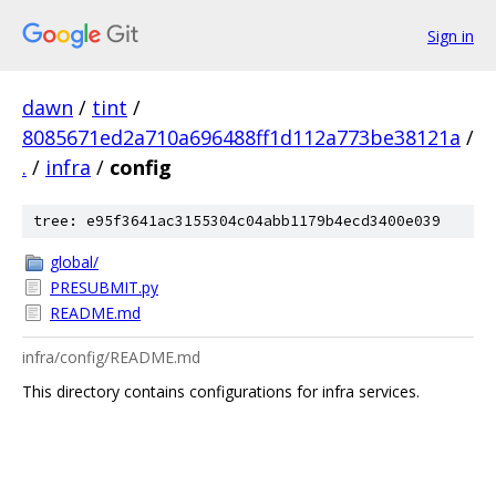
Sign in
dawn
/
tint
/
8085671ed2a710a696488ff1d112a773be38121a
/
.
/
infra
/
config
tree: e95f3641ac3155304c04abb1179b4ecd3400e039
global/
PRESUBMIT.py
README.md
infra/config/README.md
This directory contains configurations for infra services.