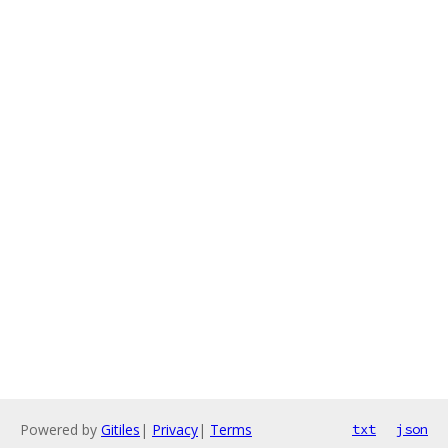
Powered by
Gitiles
|
Privacy
|
Terms
txt
json