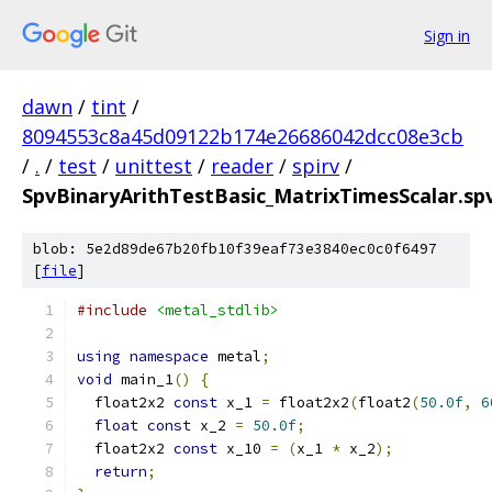
Sign in
dawn
/
tint
/
8094553c8a45d09122b174e26686042dcc08e3cb
/
.
/
test
/
unittest
/
reader
/
spirv
/
SpvBinaryArithTestBasic_MatrixTimesScalar.sp
blob: 5e2d89de67b20fb10f39eaf73e3840ec0c0f6497
[
file
]
#include
<metal_stdlib>
using
namespace
 metal
;
void
 main_1
()
{
  float2x2 
const
 x_1 
=
 float2x2
(
float2
(
50.0f
,
6
float
const
 x_2 
=
50.0f
;
  float2x2 
const
 x_10 
=
(
x_1 
*
 x_2
);
return
;