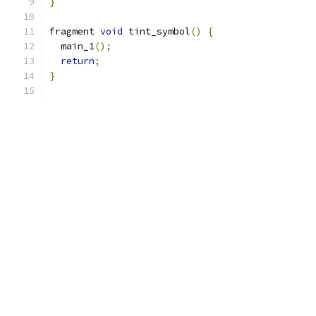
}
fragment 
void
 tint_symbol
()
{
  main_1
();
return
;
}