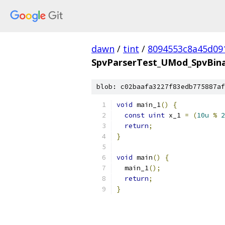
dawn
/
tint
/
8094553c8a45d09
SpvParserTest_UMod_SpvBinar
blob: c02baafa3227f83edb775887af
void
 main_1
()
{
const
uint
 x_1 
=
(
10u
%
2
return
;
}
void
 main
()
{
  main_1
();
return
;
}