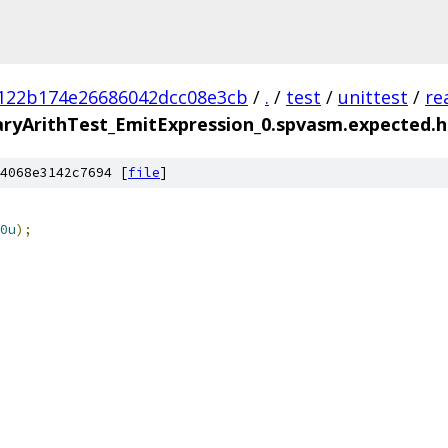
122b174e26686042dcc08e3cb
/
.
/
test
/
unittest
/
re
yArithTest_EmitExpression_0.spvasm.expected.hl
4068e3142c7694 [
file
]
0u
);