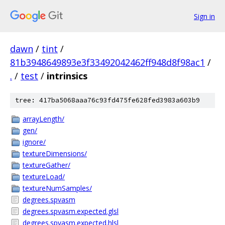
Sign in
dawn
/
tint
/
81b3948649893e3f33492042462ff948d8f98ac1
/
.
/
test
/
intrinsics
tree: 417ba5068aaa76c93fd475fe628fed3983a603b9
arrayLength/
gen/
ignore/
textureDimensions/
textureGather/
textureLoad/
textureNumSamples/
degrees.spvasm
degrees.spvasm.expected.glsl
degrees.spvasm.expected.hlsl