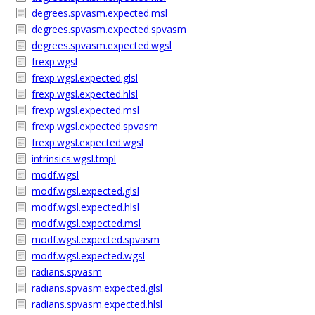
degrees.spvasm.expected.msl
degrees.spvasm.expected.spvasm
degrees.spvasm.expected.wgsl
frexp.wgsl
frexp.wgsl.expected.glsl
frexp.wgsl.expected.hlsl
frexp.wgsl.expected.msl
frexp.wgsl.expected.spvasm
frexp.wgsl.expected.wgsl
intrinsics.wgsl.tmpl
modf.wgsl
modf.wgsl.expected.glsl
modf.wgsl.expected.hlsl
modf.wgsl.expected.msl
modf.wgsl.expected.spvasm
modf.wgsl.expected.wgsl
radians.spvasm
radians.spvasm.expected.glsl
radians.spvasm.expected.hlsl