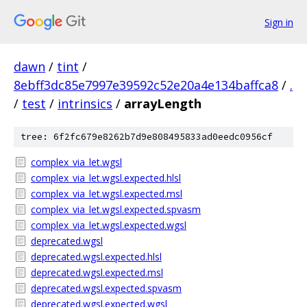
Sign in
dawn
/
tint
/
8ebff3dc85e7997e39592c52e20a4e134baffca8
/
.
/
test
/
intrinsics
/
arrayLength
tree: 6f2fc679e8262b7d9e808495833ad0eedc0956cf
complex_via_let.wgsl
complex_via_let.wgsl.expected.hlsl
complex_via_let.wgsl.expected.msl
complex_via_let.wgsl.expected.spvasm
complex_via_let.wgsl.expected.wgsl
deprecated.wgsl
deprecated.wgsl.expected.hlsl
deprecated.wgsl.expected.msl
deprecated.wgsl.expected.spvasm
deprecated.wgsl.expected.wgsl