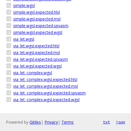
simple.wgsl
simple.wgsl.expected.hlsl
simple.wgsl.expected.msl
simple.wgsl.expected.spvasm
simple.wgsl.expected.wgsl
via_let.wgsl
via_let.wgsl.expected.hlsl
via_let.wgsl.expected.msl
via_let.wgsl.expected.spvasm
via_let.wgsl.expected.wgsl
via_let_complex.wgsl
via_let_complex.wgsl.expected.hlsl
via_let_complex.wgsl.expected.msl
via_let_complex.wgsl.expected.spvasm
via_let_complex.wgsl.expected.wgsl
Powered by
Gitiles
|
Privacy
|
Terms
txt
json