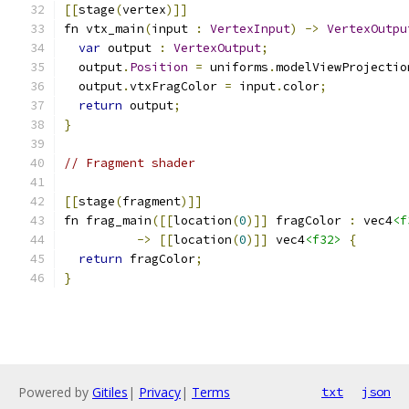
[[
stage
(
vertex
)]]
fn vtx_main
(
input 
:
VertexInput
)
->
VertexOutpu
var
 output 
:
VertexOutput
;
  output
.
Position
=
 uniforms
.
modelViewProjectio
  output
.
vtxFragColor 
=
 input
.
color
;
return
 output
;
}
// Fragment shader
[[
stage
(
fragment
)]]
fn frag_main
([[
location
(
0
)]]
 fragColor 
:
 vec4
<f
->
[[
location
(
0
)]]
 vec4
<f32>
{
return
 fragColor
;
}
Powered by
Gitiles
|
Privacy
|
Terms
txt
json