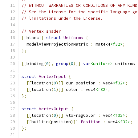
// WITHOUT WARRANTIES OR CONDITIONS OF ANY KIND
// See the License for the specific language go
// limitations under the License.
// Vertex shader
[[
block
]]
struct
Uniforms
{
  modelViewProjectionMatrix 
:
 mat4x4
<f32>
;
};
[[
binding
(
0
),
group
(
0
)]]
var
<uniform>
 uniforms 
struct
VertexInput
{
[[
location
(
0
)]]
 cur_position 
:
 vec4
<f32>
;
[[
location
(
1
)]]
 color 
:
 vec4
<f32>
;
};
struct
VertexOutput
{
[[
location
(
0
)]]
 vtxFragColor 
:
 vec4
<f32>
;
[[
builtin
(
position
)]]
Position
:
 vec4
<f32>
;
};