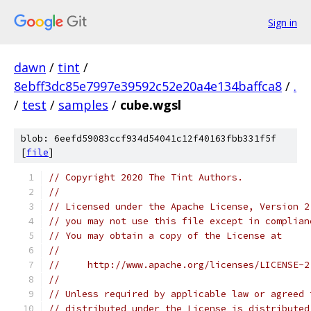
Sign in
dawn
/
tint
/
8ebff3dc85e7997e39592c52e20a4e134baffca8
/
.
/
test
/
samples
/
cube.wgsl
blob: 6eefd59083ccf934d54041c12f40163fbb331f5f
[
file
]
// Copyright 2020 The Tint Authors.
//
// Licensed under the Apache License, Version 2
// you may not use this file except in complian
// You may obtain a copy of the License at
//
//     http://www.apache.org/licenses/LICENSE-2
//
// Unless required by applicable law or agreed 
// distributed under the License is distributed