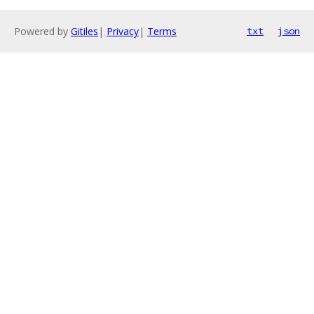
Powered by
Gitiles
|
Privacy
|
Terms
txt
json