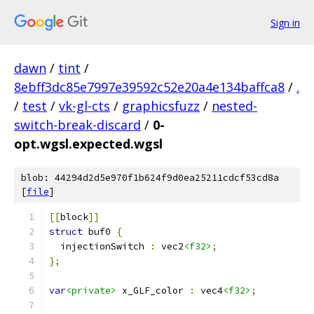
Sign in
dawn
/
tint
/
8ebff3dc85e7997e39592c52e20a4e134baffca8
/
.
/
test
/
vk-gl-cts
/
graphicsfuzz
/
nested-
switch-break-discard
/
0-
opt.wgsl.expected.wgsl
blob: 44294d2d5e970f1b624f9d0ea25211cdcf53cd8a
[
file
]
[[
block
]]
struct
 buf0 
{
  injectionSwitch 
:
 vec2
<f32>
;
};
var
<private>
 x_GLF_color 
:
 vec4
<f32>
;