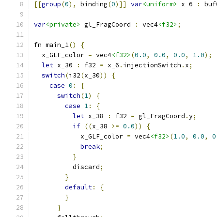
[[
group
(
0
),
 binding
(
0
)]]
var
<uniform>
 x_6 
:
 buf
var
<private>
 gl_FragCoord 
:
 vec4
<f32>
;
fn main_1
()
{
  x_GLF_color 
=
 vec4
<f32>
(
0.0
,
0.0
,
0.0
,
1.0
);
let
 x_30 
:
 f32 
=
 x_6
.
injectionSwitch
.
x
;
switch
(
i32
(
x_30
))
{
case
0
:
{
switch
(
1
)
{
case
1
:
{
let
 x_38 
:
 f32 
=
 gl_FragCoord
.
y
;
if
((
x_38 
>=
0.0
))
{
            x_GLF_color 
=
 vec4
<f32>
(
1.0
,
0.0
,
0
break
;
}
          discard
;
}
default
:
{
}
}