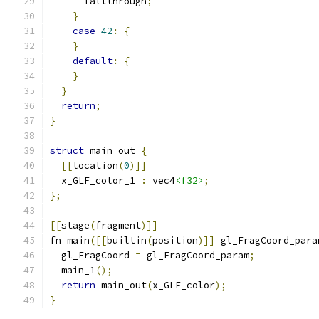
      fallthrough
;
}
case
42
:
{
}
default
:
{
}
}
return
;
}
struct
 main_out 
{
[[
location
(
0
)]]
  x_GLF_color_1 
:
 vec4
<f32>
;
};
[[
stage
(
fragment
)]]
fn main
([[
builtin
(
position
)]]
 gl_FragCoord_para
  gl_FragCoord 
=
 gl_FragCoord_param
;
  main_1
();
return
 main_out
(
x_GLF_color
);
}