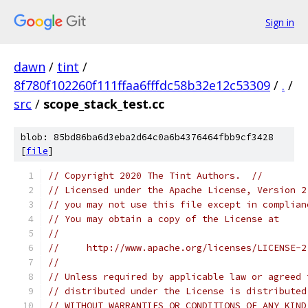
Sign in
dawn
/
tint
/
8f780f102260f111ffaa6fffdc58b32e12c53309
/
.
/
src
/
scope_stack_test.cc
blob: 85bd86ba6d3eba2d64c0a6b4376464fbb9cf3428
[
file
]
// Copyright 2020 The Tint Authors.  //
// Licensed under the Apache License, Version 2
// you may not use this file except in complian
// You may obtain a copy of the License at
//
//     http://www.apache.org/licenses/LICENSE-2
//
// Unless required by applicable law or agreed 
// distributed under the License is distributed
// WITHOUT WARRANTIES OR CONDITIONS OF ANY KIND