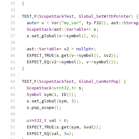
}
TEST_F
(
ScopeStackTest
,
Global_SetWithPointer
)
{
auto
*
 v 
=
Var
(
"my_var"
,
 ty
.
f32
(),
 ast
::
Storag
ScopeStack
<
ast
::
Variable
*>
 s
;
  s
.
set_global
(
v
->
symbol
(),
 v
);
  ast
::
Variable
*
 v2 
=
nullptr
;
  EXPECT_TRUE
(
s
.
get
(
v
->
symbol
(),
&
v2
));
  EXPECT_EQ
(
v2
->
symbol
(),
 v
->
symbol
());
}
TEST_F
(
ScopeStackTest
,
Global_CanNotPop
)
{
ScopeStack
<uint32_t>
 s
;
Symbol
 sym
(
1
,
 ID
());
  s
.
set_global
(
sym
,
5
);
  s
.
pop_scope
();
uint32_t
 val 
=
0
;
  EXPECT_TRUE
(
s
.
get
(
sym
,
&
val
));
  EXPECT_EQ
(
val
,
5u
);