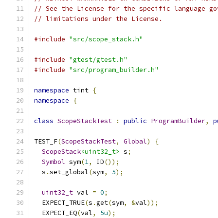
// See the License for the specific language go
// limitations under the License.
#include
"src/scope_stack.h"
#include
"gtest/gtest.h"
#include
"src/program_builder.h"
namespace
 tint 
{
namespace
{
class
ScopeStackTest
:
public
ProgramBuilder
,
p
TEST_F
(
ScopeStackTest
,
Global
)
{
ScopeStack
<uint32_t>
 s
;
Symbol
 sym
(
1
,
 ID
());
  s
.
set_global
(
sym
,
5
);
uint32_t
 val 
=
0
;
  EXPECT_TRUE
(
s
.
get
(
sym
,
&
val
));
  EXPECT_EQ
(
val
,
5u
);