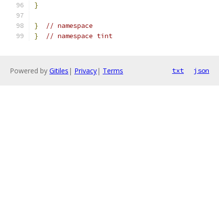
}
}
// namespace
}
// namespace tint
Powered by
Gitiles
|
Privacy
|
Terms
txt
json