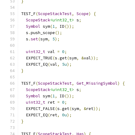
}
TEST_F
(
ScopeStackTest
,
Scope
)
{
ScopeStack
<uint32_t>
 s
;
Symbol
 sym
(
1
,
 ID
());
  s
.
push_scope
();
  s
.
set
(
sym
,
5
);
uint32_t
 val 
=
0
;
  EXPECT_TRUE
(
s
.
get
(
sym
,
&
val
));
  EXPECT_EQ
(
val
,
5u
);
}
TEST_F
(
ScopeStackTest
,
Get_MissingSymbol
)
{
ScopeStack
<uint32_t>
 s
;
Symbol
 sym
(
1
,
 ID
());
uint32_t
 ret 
=
0
;
  EXPECT_FALSE
(
s
.
get
(
sym
,
&
ret
));
  EXPECT_EQ
(
ret
,
0u
);
}
TEST_F
(
ScopeStackTest
,
Has
)
{