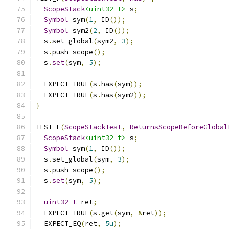
ScopeStack
<uint32_t>
 s
;
Symbol
 sym
(
1
,
 ID
());
Symbol
 sym2
(
2
,
 ID
());
  s
.
set_global
(
sym2
,
3
);
  s
.
push_scope
();
  s
.
set
(
sym
,
5
);
  EXPECT_TRUE
(
s
.
has
(
sym
));
  EXPECT_TRUE
(
s
.
has
(
sym2
));
}
TEST_F
(
ScopeStackTest
,
ReturnsScopeBeforeGlobal
ScopeStack
<uint32_t>
 s
;
Symbol
 sym
(
1
,
 ID
());
  s
.
set_global
(
sym
,
3
);
  s
.
push_scope
();
  s
.
set
(
sym
,
5
);
uint32_t
 ret
;
  EXPECT_TRUE
(
s
.
get
(
sym
,
&
ret
));
  EXPECT_EQ
(
ret
,
5u
);