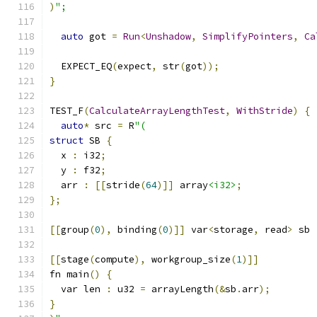
)
";
auto
 got 
=
Run
<
Unshadow
,
SimplifyPointers
,
Ca
  EXPECT_EQ
(
expect
,
 str
(
got
));
}
TEST_F
(
CalculateArrayLengthTest
,
WithStride
)
{
auto
*
 src 
=
 R
"(
struct
 SB 
{
  x 
:
 i32
;
  y 
:
 f32
;
  arr 
:
[[
stride
(
64
)]]
 array
<i32>
;
};
[[
group
(
0
),
 binding
(
0
)]]
 var
<
storage
,
 read
>
 sb 
[[
stage
(
compute
),
 workgroup_size
(
1
)]]
fn main
()
{
  var len 
:
 u32 
=
 arrayLength
(&
sb
.
arr
);
}