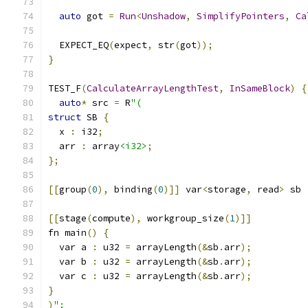
auto
 got 
=
Run
<
Unshadow
,
SimplifyPointers
,
Ca
  EXPECT_EQ
(
expect
,
 str
(
got
));
}
TEST_F
(
CalculateArrayLengthTest
,
InSameBlock
)
{
auto
*
 src 
=
 R
"(
struct
 SB 
{
  x 
:
 i32
;
  arr 
:
 array
<i32>
;
};
[[
group
(
0
),
 binding
(
0
)]]
 var
<
storage
,
 read
>
 sb 
[[
stage
(
compute
),
 workgroup_size
(
1
)]]
fn main
()
{
  var a 
:
 u32 
=
 arrayLength
(&
sb
.
arr
);
  var b 
:
 u32 
=
 arrayLength
(&
sb
.
arr
);
  var c 
:
 u32 
=
 arrayLength
(&
sb
.
arr
);
}
)
";