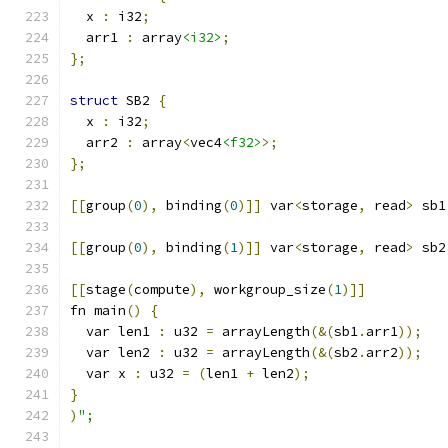
  x 
:
 i32
;
  arr1 
:
 array
<i32>
;
};
struct
 SB2 
{
  x 
:
 i32
;
  arr2 
:
 array
<
vec4
<f32>
>;
};
[[
group
(
0
),
 binding
(
0
)]]
 var
<
storage
,
 read
>
 sb1
[[
group
(
0
),
 binding
(
1
)]]
 var
<
storage
,
 read
>
 sb2
[[
stage
(
compute
),
 workgroup_size
(
1
)]]
fn main
()
{
  var len1 
:
 u32 
=
 arrayLength
(&(
sb1
.
arr1
));
  var len2 
:
 u32 
=
 arrayLength
(&(
sb2
.
arr2
));
  var x 
:
 u32 
=
(
len1 
+
 len2
);
}
)
";