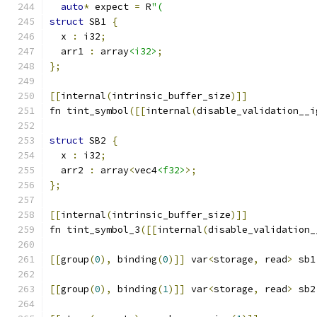
auto
*
 expect 
=
 R
"(
struct
 SB1 
{
  x 
:
 i32
;
  arr1 
:
 array
<i32>
;
};
[[
internal
(
intrinsic_buffer_size
)]]
fn tint_symbol
([[
internal
(
disable_validation__i
struct
 SB2 
{
  x 
:
 i32
;
  arr2 
:
 array
<
vec4
<f32>
>;
};
[[
internal
(
intrinsic_buffer_size
)]]
fn tint_symbol_3
([[
internal
(
disable_validation_
[[
group
(
0
),
 binding
(
0
)]]
 var
<
storage
,
 read
>
 sb1
[[
group
(
0
),
 binding
(
1
)]]
 var
<
storage
,
 read
>
 sb2