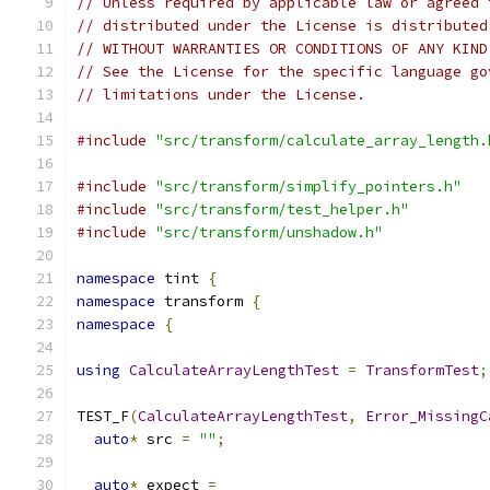
// Unless required by applicable law or agreed 
// distributed under the License is distributed
// WITHOUT WARRANTIES OR CONDITIONS OF ANY KIND
// See the License for the specific language go
// limitations under the License.
#include
"src/transform/calculate_array_length.
#include
"src/transform/simplify_pointers.h"
#include
"src/transform/test_helper.h"
#include
"src/transform/unshadow.h"
namespace
 tint 
{
namespace
 transform 
{
namespace
{
using
CalculateArrayLengthTest
=
TransformTest
;
TEST_F
(
CalculateArrayLengthTest
,
Error_MissingC
auto
*
 src 
=
""
;
auto
*
 expect 
=