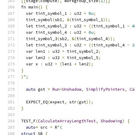
[[
stage
(
compute
),
 workgroup_size
(
1
)]]
fn main
()
{
  var tint_symbol_1 
:
 u32 
=
0u
;
  tint_symbol
(
sb1
,
&(
tint_symbol_1
));
  let tint_symbol_2 
:
 u32 
=
((
tint_symbol_1 
-
4
  var tint_symbol_4 
:
 u32 
=
0u
;
  tint_symbol_3
(
sb2
,
&(
tint_symbol_4
));
  let tint_symbol_5 
:
 u32 
=
((
tint_symbol_4 
-
1
  var len1 
:
 u32 
=
 tint_symbol_2
;
  var len2 
:
 u32 
=
 tint_symbol_5
;
  var x 
:
 u32 
=
(
len1 
+
 len2
);
}
)
";
auto
 got 
=
Run
<
Unshadow
,
SimplifyPointers
,
Ca
  EXPECT_EQ
(
expect
,
 str
(
got
));
}
TEST_F
(
CalculateArrayLengthTest
,
Shadowing
)
{
auto
*
 src 
=
 R
"(
struct
 SB 
{