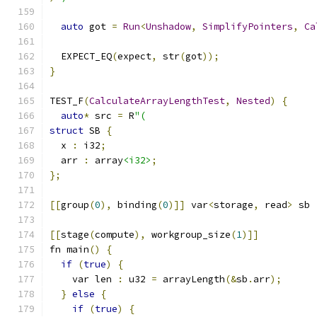
auto
 got 
=
Run
<
Unshadow
,
SimplifyPointers
,
Ca
  EXPECT_EQ
(
expect
,
 str
(
got
));
}
TEST_F
(
CalculateArrayLengthTest
,
Nested
)
{
auto
*
 src 
=
 R
"(
struct
 SB 
{
  x 
:
 i32
;
  arr 
:
 array
<i32>
;
};
[[
group
(
0
),
 binding
(
0
)]]
 var
<
storage
,
 read
>
 sb 
[[
stage
(
compute
),
 workgroup_size
(
1
)]]
fn main
()
{
if
(
true
)
{
    var len 
:
 u32 
=
 arrayLength
(&
sb
.
arr
);
}
else
{
if
(
true
)
{