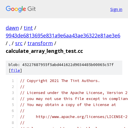
Sign in
dawn
/
tint
/
9943de6813695e831a9e6aa43ae36322e81ae3e6
/
.
/
src
/
transform
/
calculate_array_length_test.cc
blob: 45227687955f5abd441622d9034485b00065c57f
[
file
]
// Copyright 2021 The Tint Authors.
//
// Licensed under the Apache License, Version 2
// you may not use this file except in complian
// You may obtain a copy of the License at
//
//     http://www.apache.org/licenses/LICENSE-2
//