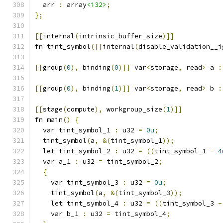
  arr 
:
 array
<i32>
;
};
[[
internal
(
intrinsic_buffer_size
)]]
fn tint_symbol
([[
internal
(
disable_validation__i
[[
group
(
0
),
 binding
(
0
)]]
 var
<
storage
,
 read
>
 a 
:
[[
group
(
0
),
 binding
(
1
)]]
 var
<
storage
,
 read
>
 b 
:
[[
stage
(
compute
),
 workgroup_size
(
1
)]]
fn main
()
{
  var tint_symbol_1 
:
 u32 
=
0u
;
  tint_symbol
(
a
,
&(
tint_symbol_1
));
  let tint_symbol_2 
:
 u32 
=
((
tint_symbol_1 
-
4
  var a_1 
:
 u32 
=
 tint_symbol_2
;
{
    var tint_symbol_3 
:
 u32 
=
0u
;
    tint_symbol
(
a
,
&(
tint_symbol_3
));
    let tint_symbol_4 
:
 u32 
=
((
tint_symbol_3 
-
    var b_1 
:
 u32 
=
 tint_symbol_4
;