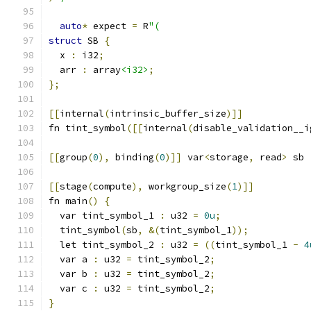
auto
*
 expect 
=
 R
"(
struct
 SB 
{
  x 
:
 i32
;
  arr 
:
 array
<i32>
;
};
[[
internal
(
intrinsic_buffer_size
)]]
fn tint_symbol
([[
internal
(
disable_validation__i
[[
group
(
0
),
 binding
(
0
)]]
 var
<
storage
,
 read
>
 sb 
[[
stage
(
compute
),
 workgroup_size
(
1
)]]
fn main
()
{
  var tint_symbol_1 
:
 u32 
=
0u
;
  tint_symbol
(
sb
,
&(
tint_symbol_1
));
  let tint_symbol_2 
:
 u32 
=
((
tint_symbol_1 
-
4
  var a 
:
 u32 
=
 tint_symbol_2
;
  var b 
:
 u32 
=
 tint_symbol_2
;
  var c 
:
 u32 
=
 tint_symbol_2
;
}