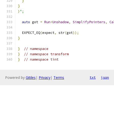
}
}
)
";
auto
 got 
=
Run
<
Unshadow
,
SimplifyPointers
,
Ca
  EXPECT_EQ
(
expect
,
 str
(
got
));
}
}
// namespace
}
// namespace transform
}
// namespace tint
Powered by
Gitiles
|
Privacy
|
Terms
txt
json