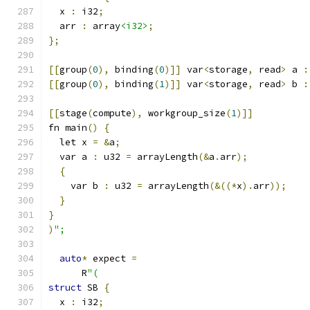
  x 
:
 i32
;
  arr 
:
 array
<i32>
;
};
[[
group
(
0
),
 binding
(
0
)]]
 var
<
storage
,
 read
>
 a 
:
[[
group
(
0
),
 binding
(
1
)]]
 var
<
storage
,
 read
>
 b 
:
[[
stage
(
compute
),
 workgroup_size
(
1
)]]
fn main
()
{
  let x 
=
&
a
;
  var a 
:
 u32 
=
 arrayLength
(&
a
.
arr
);
{
    var b 
:
 u32 
=
 arrayLength
(&((*
x
).
arr
));
}
}
)
";
auto
*
 expect 
=
      R
"(
struct
 SB 
{
  x 
:
 i32
;