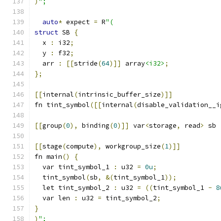
)
";
auto
*
 expect 
=
 R
"(
struct
 SB 
{
  x 
:
 i32
;
  y 
:
 f32
;
  arr 
:
[[
stride
(
64
)]]
 array
<i32>
;
};
[[
internal
(
intrinsic_buffer_size
)]]
fn tint_symbol
([[
internal
(
disable_validation__i
[[
group
(
0
),
 binding
(
0
)]]
 var
<
storage
,
 read
>
 sb 
[[
stage
(
compute
),
 workgroup_size
(
1
)]]
fn main
()
{
  var tint_symbol_1 
:
 u32 
=
0u
;
  tint_symbol
(
sb
,
&(
tint_symbol_1
));
  let tint_symbol_2 
:
 u32 
=
((
tint_symbol_1 
-
8
  var len 
:
 u32 
=
 tint_symbol_2
;
}
)
";