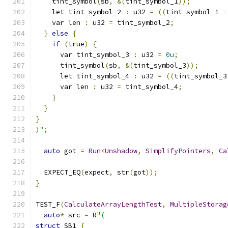
    tint_symbol
(
sb
,
&(
tint_symbol_1
));
    let tint_symbol_2 
:
 u32 
=
((
tint_symbol_1 
-
    var len 
:
 u32 
=
 tint_symbol_2
;
}
else
{
if
(
true
)
{
      var tint_symbol_3 
:
 u32 
=
0u
;
      tint_symbol
(
sb
,
&(
tint_symbol_3
));
      let tint_symbol_4 
:
 u32 
=
((
tint_symbol_3
      var len 
:
 u32 
=
 tint_symbol_4
;
}
}
}
)
";
auto
 got 
=
Run
<
Unshadow
,
SimplifyPointers
,
Ca
  EXPECT_EQ
(
expect
,
 str
(
got
));
}
TEST_F
(
CalculateArrayLengthTest
,
MultipleStorag
auto
*
 src 
=
 R
"(
struct
 SB1 
{