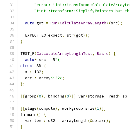
"error: tint::transform::CalculateArrayLe
"tint::transform::SimplifyPointers but th
auto
 got 
=
Run
<
CalculateArrayLength
>(
src
);
  EXPECT_EQ
(
expect
,
 str
(
got
));
}
TEST_F
(
CalculateArrayLengthTest
,
Basic
)
{
auto
*
 src 
=
 R
"(
struct
 SB 
{
  x 
:
 i32
;
  arr 
:
 array
<i32>
;
};
[[
group
(
0
),
 binding
(
0
)]]
 var
<
storage
,
 read
>
 sb 
[[
stage
(
compute
),
 workgroup_size
(
1
)]]
fn main
()
{
  var len 
:
 u32 
=
 arrayLength
(&
sb
.
arr
);
}