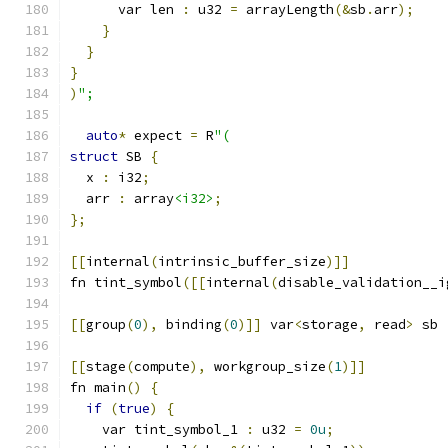
      var len 
:
 u32 
=
 arrayLength
(&
sb
.
arr
);
}
}
}
)
";
auto
*
 expect 
=
 R
"(
struct
 SB 
{
  x 
:
 i32
;
  arr 
:
 array
<i32>
;
};
[[
internal
(
intrinsic_buffer_size
)]]
fn tint_symbol
([[
internal
(
disable_validation__i
[[
group
(
0
),
 binding
(
0
)]]
 var
<
storage
,
 read
>
 sb 
[[
stage
(
compute
),
 workgroup_size
(
1
)]]
fn main
()
{
if
(
true
)
{
    var tint_symbol_1 
:
 u32 
=
0u
;