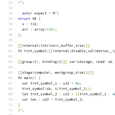
)
";
auto
*
 expect 
=
 R
"(
struct
 SB 
{
  x 
:
 i32
;
  arr 
:
 array
<i32>
;
};
[[
internal
(
intrinsic_buffer_size
)]]
fn tint_symbol
([[
internal
(
disable_validation__i
[[
group
(
0
),
 binding
(
0
)]]
 var
<
storage
,
 read
>
 sb 
[[
stage
(
compute
),
 workgroup_size
(
1
)]]
fn main
()
{
  var tint_symbol_1 
:
 u32 
=
0u
;
  tint_symbol
(
sb
,
&(
tint_symbol_1
));
  let tint_symbol_2 
:
 u32 
=
((
tint_symbol_1 
-
4
  var len 
:
 u32 
=
 tint_symbol_2
;
}
)
";