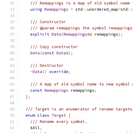
/// Remappings is a map of old symbol name 
using
Remappings
=
 std
::
unordered_map
<
std
::
/// Constructor
/// @param remappings the symbol remappings
explicit
Data
(
Remappings
&&
 remappings
);
/// Copy constructor
Data
(
const
Data
&);
/// Destructor
~
Data
()
override
;
/// A map of old symbol name to new symbol 
const
Remappings
 remappings
;
};
/// Target is an enumerator of rename targets
enum
class
Target
{
/// Rename every symbol.
    kAll
,