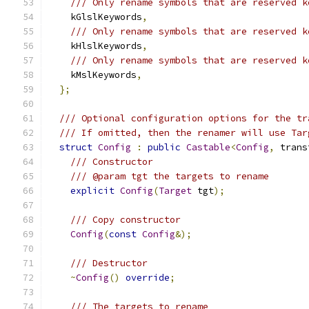
/// Only rename symbols that are reserved k
    kGlslKeywords
,
/// Only rename symbols that are reserved k
    kHlslKeywords
,
/// Only rename symbols that are reserved k
    kMslKeywords
,
};
/// Optional configuration options for the tr
/// If omitted, then the renamer will use Tar
struct
Config
:
public
Castable
<
Config
,
 trans
/// Constructor
/// @param tgt the targets to rename
explicit
Config
(
Target
 tgt
);
/// Copy constructor
Config
(
const
Config
&);
/// Destructor
~
Config
()
override
;
/// The targets to rename