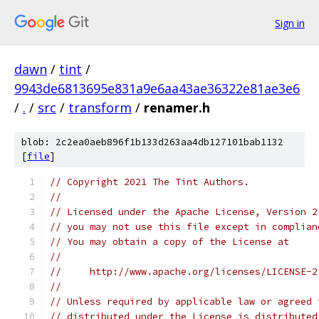
Sign in
dawn
/
tint
/
9943de6813695e831a9e6aa43ae36322e81ae3e6
/
.
/
src
/
transform
/
renamer.h
blob: 2c2ea0aeb896f1b133d263aa4db127101bab1132
[
file
]
// Copyright 2021 The Tint Authors.
//
// Licensed under the Apache License, Version 2
// you may not use this file except in complian
// You may obtain a copy of the License at
//
//     http://www.apache.org/licenses/LICENSE-2
//
// Unless required by applicable law or agreed 
// distributed under the License is distributed