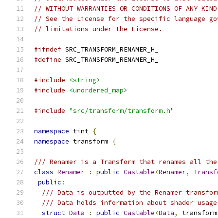
// WITHOUT WARRANTIES OR CONDITIONS OF ANY KIND
// See the License for the specific language go
// limitations under the License.
#ifndef
 SRC_TRANSFORM_RENAMER_H_
#define
 SRC_TRANSFORM_RENAMER_H_
#include
<string>
#include
<unordered_map>
#include
"src/transform/transform.h"
namespace
 tint 
{
namespace
 transform 
{
/// Renamer is a Transform that renames all the
class
Renamer
:
public
Castable
<
Renamer
,
Transf
public
:
/// Data is outputted by the Renamer transfor
/// Data holds information about shader usage
struct
Data
:
public
Castable
<
Data
,
 transform