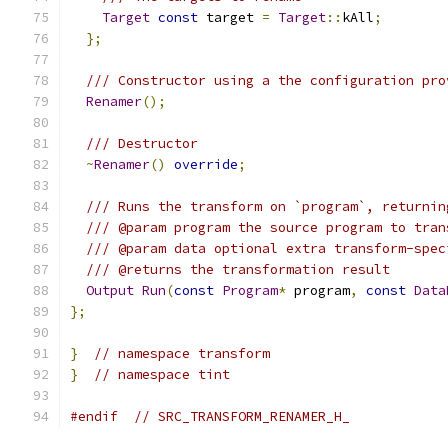
Target
const
 target 
=
Target
::
kAll
;
};
/// Constructor using a the configuration pro
Renamer
();
/// Destructor
~
Renamer
()
override
;
/// Runs the transform on `program`, returnin
/// @param program the source program to tran
/// @param data optional extra transform-spec
/// @returns the transformation result
Output
Run
(
const
Program
*
 program
,
const
Data
};
}
// namespace transform
}
// namespace tint
#endif
// SRC_TRANSFORM_RENAMER_H_