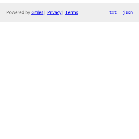
Powered by
Gitiles
|
Privacy
|
Terms
txt
json