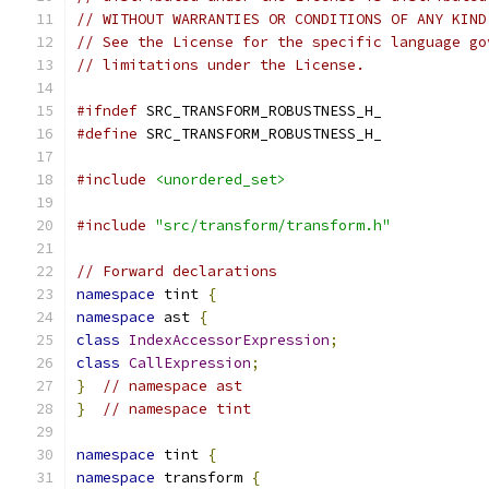
// WITHOUT WARRANTIES OR CONDITIONS OF ANY KIND
// See the License for the specific language go
// limitations under the License.
#ifndef
 SRC_TRANSFORM_ROBUSTNESS_H_
#define
 SRC_TRANSFORM_ROBUSTNESS_H_
#include
<unordered_set>
#include
"src/transform/transform.h"
// Forward declarations
namespace
 tint 
{
namespace
 ast 
{
class
IndexAccessorExpression
;
class
CallExpression
;
}
// namespace ast
}
// namespace tint
namespace
 tint 
{
namespace
 transform 
{