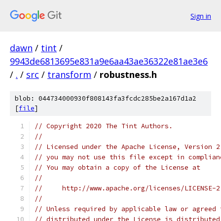
Sign in
dawn
/
tint
/
9943de6813695e831a9e6aa43ae36322e81ae3e6
/
.
/
src
/
transform
/
robustness.h
blob: 044734000930f808143fa3fcdc285be2a167d1a2
[
file
]
// Copyright 2020 The Tint Authors.
//
// Licensed under the Apache License, Version 2
// you may not use this file except in complian
// You may obtain a copy of the License at
//
//     http://www.apache.org/licenses/LICENSE-2
//
// Unless required by applicable law or agreed 
// distributed under the License is distributed