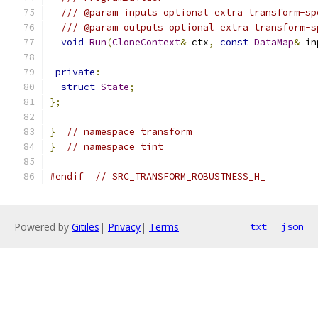
/// @param inputs optional extra transform-sp
/// @param outputs optional extra transform-s
void
Run
(
CloneContext
&
 ctx
,
const
DataMap
&
 in
private
:
struct
State
;
};
}
// namespace transform
}
// namespace tint
#endif
// SRC_TRANSFORM_ROBUSTNESS_H_
Powered by
Gitiles
|
Privacy
|
Terms
txt
json