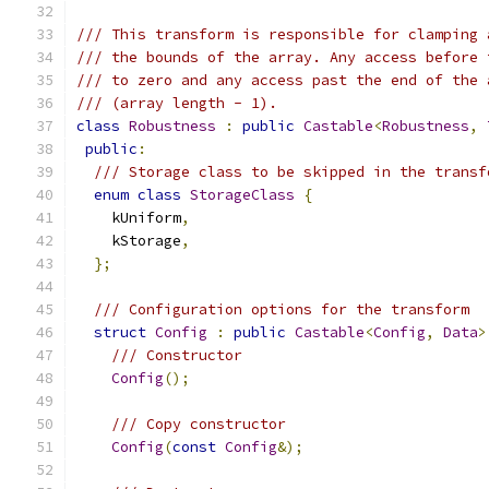
/// This transform is responsible for clamping 
/// the bounds of the array. Any access before 
/// to zero and any access past the end of the 
/// (array length - 1).
class
Robustness
:
public
Castable
<
Robustness
,
public
:
/// Storage class to be skipped in the transf
enum
class
StorageClass
{
    kUniform
,
    kStorage
,
};
/// Configuration options for the transform
struct
Config
:
public
Castable
<
Config
,
Data
>
/// Constructor
Config
();
/// Copy constructor
Config
(
const
Config
&);