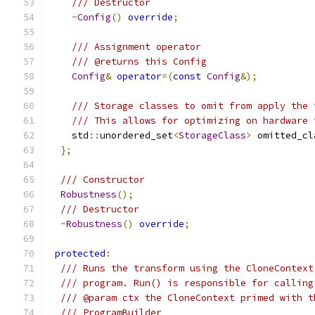
/// Destructor
~
Config
()
override
;
/// Assignment operator
/// @returns this Config
Config
&
operator
=(
const
Config
&);
/// Storage classes to omit from apply the 
/// This allows for optimizing on hardware 
    std
::
unordered_set
<
StorageClass
>
 omitted_cl
};
/// Constructor
Robustness
();
/// Destructor
~
Robustness
()
override
;
protected
:
/// Runs the transform using the CloneContext
/// program. Run() is responsible for calling
/// @param ctx the CloneContext primed with t
/// ProgramBuilder