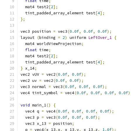
float
 time
;
  mat4 test2
[
2
];
  tint_padded_array_element test
[
4
];
};
vec3 position 
=
 vec3
(
0.0f
,
0.0f
,
0.0f
);
layout 
(
binding 
=
2
)
 uniform 
LeftOver_1
{
  mat4 worldViewProjection
;
float
 time
;
  mat4 test2
[
2
];
  tint_padded_array_element test
[
4
];
}
 x_14
;
vec2 vUV 
=
 vec2
(
0.0f
,
0.0f
);
vec2 uv 
=
 vec2
(
0.0f
,
0.0f
);
vec3 normal 
=
 vec3
(
0.0f
,
0.0f
,
0.0f
);
vec4 tint_symbol 
=
 vec4
(
0.0f
,
0.0f
,
0.0f
,
0.0f
)
void
 main_1
()
{
  vec4 q 
=
 vec4
(
0.0f
,
0.0f
,
0.0f
,
0.0f
);
  vec3 p 
=
 vec3
(
0.0f
,
0.0f
,
0.0f
);
  vec3 x_13 
=
 position
;
  q 
=
 vec4
(
x_13
.
x
,
 x_13
.
y
,
 x_13
.
z
,
1.0f
);