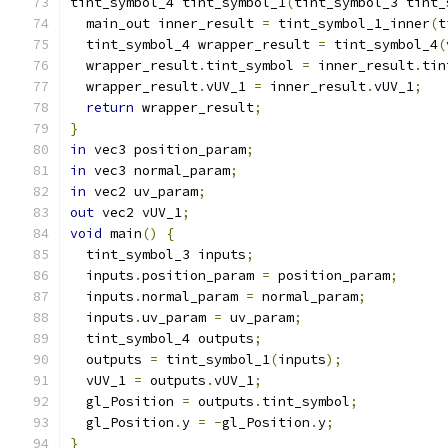
tint_symbol_4 tint_symbol_1
(
tint_symbol_3 tint_
  main_out inner_result 
=
 tint_symbol_1_inner
(
t
  tint_symbol_4 wrapper_result 
=
 tint_symbol_4
(
  wrapper_result
.
tint_symbol 
=
 inner_result
.
tin
  wrapper_result
.
vUV_1 
=
 inner_result
.
vUV_1
;
return
 wrapper_result
;
}
in
 vec3 position_param
;
in
 vec3 normal_param
;
in
 vec2 uv_param
;
out
 vec2 vUV_1
;
void
 main
()
{
  tint_symbol_3 inputs
;
  inputs
.
position_param 
=
 position_param
;
  inputs
.
normal_param 
=
 normal_param
;
  inputs
.
uv_param 
=
 uv_param
;
  tint_symbol_4 outputs
;
  outputs 
=
 tint_symbol_1
(
inputs
);
  vUV_1 
=
 outputs
.
vUV_1
;
  gl_Position 
=
 outputs
.
tint_symbol
;
  gl_Position
.
y 
=
-
gl_Position
.
y
;
}