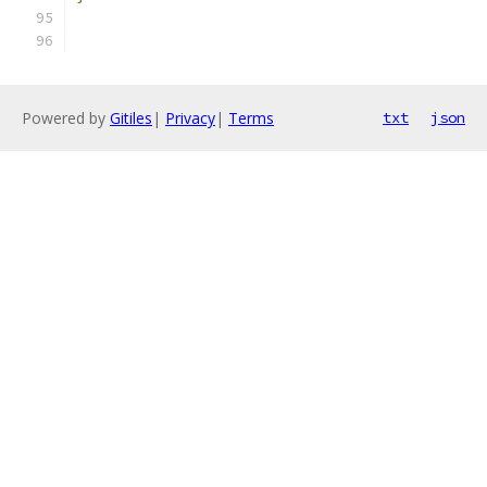
Powered by
Gitiles
|
Privacy
|
Terms
txt
json