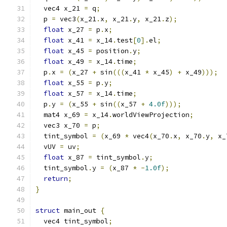
  vec4 x_21 
=
 q
;
  p 
=
 vec3
(
x_21
.
x
,
 x_21
.
y
,
 x_21
.
z
);
float
 x_27 
=
 p
.
x
;
float
 x_41 
=
 x_14
.
test
[
0
].
el
;
float
 x_45 
=
 position
.
y
;
float
 x_49 
=
 x_14
.
time
;
  p
.
x 
=
(
x_27 
+
 sin
(((
x_41 
*
 x_45
)
+
 x_49
)));
float
 x_55 
=
 p
.
y
;
float
 x_57 
=
 x_14
.
time
;
  p
.
y 
=
(
x_55 
+
 sin
((
x_57 
+
4.0f
)));
  mat4 x_69 
=
 x_14
.
worldViewProjection
;
  vec3 x_70 
=
 p
;
  tint_symbol 
=
(
x_69 
*
 vec4
(
x_70
.
x
,
 x_70
.
y
,
 x_
  vUV 
=
 uv
;
float
 x_87 
=
 tint_symbol
.
y
;
  tint_symbol
.
y 
=
(
x_87 
*
-
1.0f
);
return
;
}
struct
 main_out 
{
  vec4 tint_symbol
;