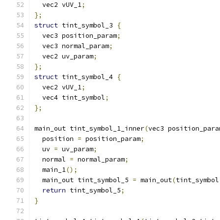
  vec2 vUV_1
;
};
struct
 tint_symbol_3 
{
  vec3 position_param
;
  vec3 normal_param
;
  vec2 uv_param
;
};
struct
 tint_symbol_4 
{
  vec2 vUV_1
;
  vec4 tint_symbol
;
};
main_out tint_symbol_1_inner
(
vec3 position_para
  position 
=
 position_param
;
  uv 
=
 uv_param
;
  normal 
=
 normal_param
;
  main_1
();
  main_out tint_symbol_5 
=
 main_out
(
tint_symbol
return
 tint_symbol_5
;
}