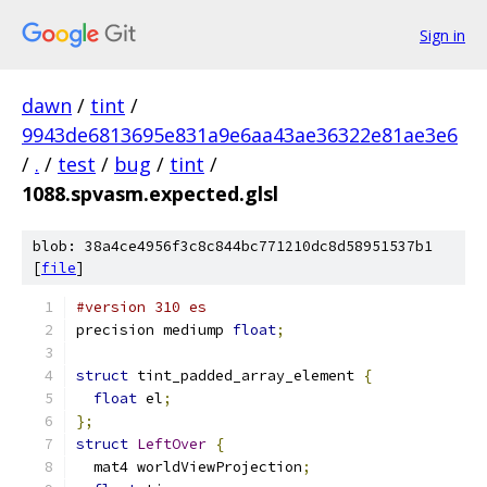
Sign in
dawn
/
tint
/
9943de6813695e831a9e6aa43ae36322e81ae3e6
/
.
/
test
/
bug
/
tint
/
1088.spvasm.expected.glsl
blob: 38a4ce4956f3c8c844bc771210dc8d58951537b1
[
file
]
#version 310 es
precision mediump 
float
;
struct
 tint_padded_array_element 
{
float
 el
;
};
struct
LeftOver
{
  mat4 worldViewProjection
;