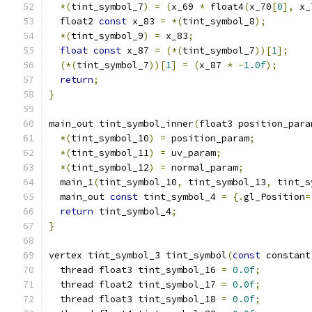
*(
tint_symbol_7
)
=
(
x_69 
*
 float4
(
x_70
[
0
],
 x_
  float2 
const
 x_83 
=
*(
tint_symbol_8
);
*(
tint_symbol_9
)
=
 x_83
;
float
const
 x_87 
=
(*(
tint_symbol_7
))[
1
];
(*(
tint_symbol_7
))[
1
]
=
(
x_87 
*
-
1.0f
);
return
;
}
main_out tint_symbol_inner
(
float3 position_para
*(
tint_symbol_10
)
=
 position_param
;
*(
tint_symbol_11
)
=
 uv_param
;
*(
tint_symbol_12
)
=
 normal_param
;
  main_1
(
tint_symbol_10
,
 tint_symbol_13
,
 tint_s
  main_out 
const
 tint_symbol_4 
=
{.
gl_Position
=
return
 tint_symbol_4
;
}
vertex tint_symbol_3 tint_symbol
(
const
 constant
  thread float3 tint_symbol_16 
=
0.0f
;
  thread float2 tint_symbol_17 
=
0.0f
;
  thread float3 tint_symbol_18 
=
0.0f
;