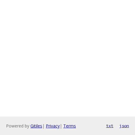
Powered by
Gitiles
|
Privacy
|
Terms
txt
json