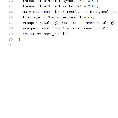
  thread float4 tint_symbol_20 
=
0.0f
;
  thread float2 tint_symbol_21 
=
0.0f
;
  main_out 
const
 inner_result 
=
 tint_symbol_inn
  tint_symbol_3 wrapper_result 
=
{};
  wrapper_result
.
gl_Position 
=
 inner_result
.
gl_
  wrapper_result
.
vUV_1 
=
 inner_result
.
vUV_1
;
return
 wrapper_result
;
}