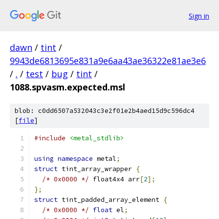
Sign in
dawn
/
tint
/
9943de6813695e831a9e6aa43ae36322e81ae3e6
/
.
/
test
/
bug
/
tint
/
1088.spvasm.expected.msl
blob: c0dd6507a532043c3e2f01e2b4aed15d9c596dc4
[
file
]
#include
<metal_stdlib>
using
namespace
 metal
;
struct
 tint_array_wrapper 
{
/* 0x0000 */
 float4x4 arr
[
2
];
};
struct
 tint_padded_array_element 
{
/* 0x0000 */
float
 el
;