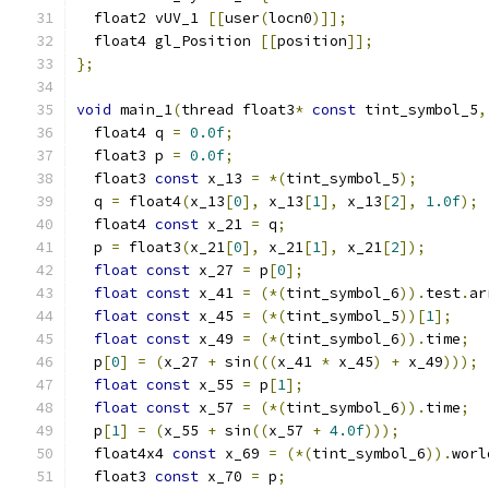
  float2 vUV_1 
[[
user
(
locn0
)]];
  float4 gl_Position 
[[
position
]];
};
void
 main_1
(
thread float3
*
const
 tint_symbol_5
,
  float4 q 
=
0.0f
;
  float3 p 
=
0.0f
;
  float3 
const
 x_13 
=
*(
tint_symbol_5
);
  q 
=
 float4
(
x_13
[
0
],
 x_13
[
1
],
 x_13
[
2
],
1.0f
);
  float4 
const
 x_21 
=
 q
;
  p 
=
 float3
(
x_21
[
0
],
 x_21
[
1
],
 x_21
[
2
]);
float
const
 x_27 
=
 p
[
0
];
float
const
 x_41 
=
(*(
tint_symbol_6
)).
test
.
ar
float
const
 x_45 
=
(*(
tint_symbol_5
))[
1
];
float
const
 x_49 
=
(*(
tint_symbol_6
)).
time
;
  p
[
0
]
=
(
x_27 
+
 sin
(((
x_41 
*
 x_45
)
+
 x_49
)));
float
const
 x_55 
=
 p
[
1
];
float
const
 x_57 
=
(*(
tint_symbol_6
)).
time
;
  p
[
1
]
=
(
x_55 
+
 sin
((
x_57 
+
4.0f
)));
  float4x4 
const
 x_69 
=
(*(
tint_symbol_6
)).
worl
  float3 
const
 x_70 
=
 p
;