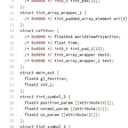
/* 0x0004 */
int8_t
 tint_pad
[
12
];
};
struct
 tint_array_wrapper_1 
{
/* 0x0000 */
 tint_padded_array_element arr
[
4
]
};
struct
LeftOver
{
/* 0x0000 */
 float4x4 worldViewProjection
;
/* 0x0040 */
float
 time
;
/* 0x0044 */
int8_t
 tint_pad_1
[
12
];
/* 0x0050 */
 tint_array_wrapper test2
;
/* 0x00d0 */
 tint_array_wrapper_1 test
;
};
struct
 main_out 
{
  float4 gl_Position
;
  float2 vUV_1
;
};
struct
 tint_symbol_2 
{
  float3 position_param 
[[
attribute
(
0
)]];
  float3 normal_param 
[[
attribute
(
1
)]];
  float2 uv_param 
[[
attribute
(
2
)]];
};
struct
 tint_symbol_3 
{