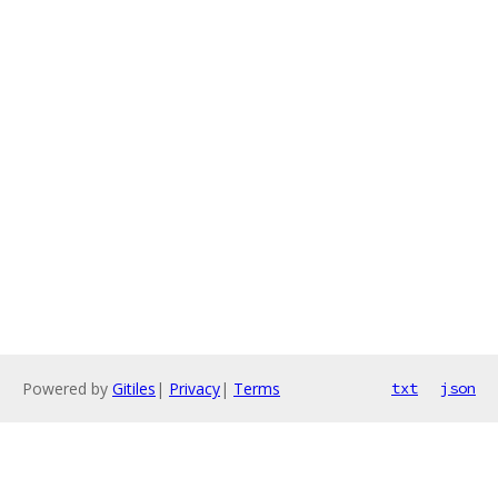
Powered by
Gitiles
|
Privacy
|
Terms
txt
json