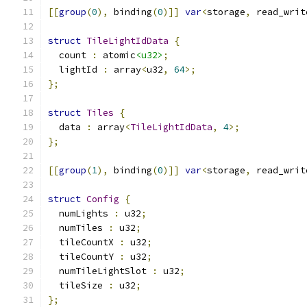
[[
group
(
0
),
 binding
(
0
)]]
var
<
storage
,
 read_writ
struct
TileLightIdData
{
  count 
:
 atomic
<u32>
;
  lightId 
:
 array
<
u32
,
64
>;
};
struct
Tiles
{
  data 
:
 array
<
TileLightIdData
,
4
>;
};
[[
group
(
1
),
 binding
(
0
)]]
var
<
storage
,
 read_writ
struct
Config
{
  numLights 
:
 u32
;
  numTiles 
:
 u32
;
  tileCountX 
:
 u32
;
  tileCountY 
:
 u32
;
  numTileLightSlot 
:
 u32
;
  tileSize 
:
 u32
;
};