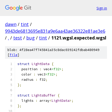
Sign in
dawn
/
tint
/
9943de6813695e831a9e6aa43ae36322e81ae3e6
/
.
/
test
/
bug
/
tint
/
1121.wgsl.expected.wgsl
blob: 4f28ea47f745841a35c8dac039242fdbab480949
[
file
]
struct
LightData
{
  position 
:
 vec4
<f32>
;
  color 
:
 vec3
<f32>
;
  radius 
:
 f32
;
};
struct
LightsBuffer
{
  lights 
:
 array
<
LightData
>;
};