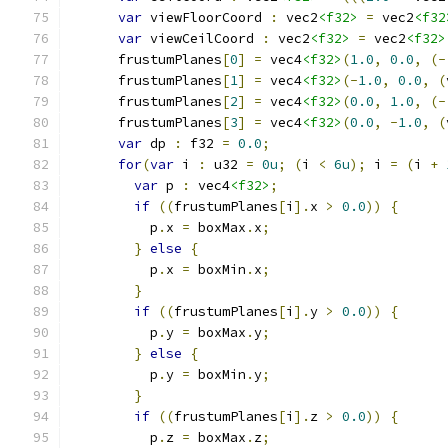
var
 viewFloorCoord 
:
 vec2
<f32>
=
 vec2
<f32
var
 viewCeilCoord 
:
 vec2
<f32>
=
 vec2
<f32>
      frustumPlanes
[
0
]
=
 vec4
<f32>
(
1.0
,
0.0
,
(-
      frustumPlanes
[
1
]
=
 vec4
<f32>
(-
1.0
,
0.0
,
(
      frustumPlanes
[
2
]
=
 vec4
<f32>
(
0.0
,
1.0
,
(-
      frustumPlanes
[
3
]
=
 vec4
<f32>
(
0.0
,
-
1.0
,
(
var
 dp 
:
 f32 
=
0.0
;
for
(
var
 i 
:
 u32 
=
0u
;
(
i 
<
6u
);
 i 
=
(
i 
+
var
 p 
:
 vec4
<f32>
;
if
((
frustumPlanes
[
i
].
x 
>
0.0
))
{
          p
.
x 
=
 boxMax
.
x
;
}
else
{
          p
.
x 
=
 boxMin
.
x
;
}
if
((
frustumPlanes
[
i
].
y 
>
0.0
))
{
          p
.
y 
=
 boxMax
.
y
;
}
else
{
          p
.
y 
=
 boxMin
.
y
;
}
if
((
frustumPlanes
[
i
].
z 
>
0.0
))
{
          p
.
z 
=
 boxMax
.
z
;