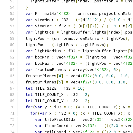
    lightsBuffer
.
lights
[
index
].
position
.
y 
=
 uni
}
var
 M 
:
 mat4x4
<f32>
=
 uniforms
.
projectionMatr
var
 viewNear 
:
 f32 
=
(-(
M
[
3
][
2
])
/
(-
1.0
+
 M
[
var
 viewFar 
:
 f32 
=
(-(
M
[
3
][
2
])
/
(
1.0
+
 M
[
2
]
var
 lightPos 
=
 lightsBuffer
.
lights
[
index
].
pos
  lightPos 
=
(
uniforms
.
viewMatrix 
*
 lightPos
);
  lightPos 
=
(
lightPos 
/
 lightPos
.
w
);
var
 lightRadius 
:
 f32 
=
 lightsBuffer
.
lights
[
i
var
 boxMin 
:
 vec4
<f32>
=
(
lightPos 
-
 vec4
<f32
var
 boxMax 
:
 vec4
<f32>
=
(
lightPos 
+
 vec4
<f32
var
 frustumPlanes 
:
 array
<
vec4
<f32>
,
6
>;
  frustumPlanes
[
4
]
=
 vec4
<f32>
(
0.0
,
0.0
,
-
1.0
,
 
  frustumPlanes
[
5
]
=
 vec4
<f32>
(
0.0
,
0.0
,
1.0
,
-
let
 TILE_SIZE 
:
 i32 
=
16
;
let
 TILE_COUNT_X 
:
 i32 
=
2
;
let
 TILE_COUNT_Y 
:
 i32 
=
2
;
for
(
var
 y 
:
 i32 
=
0
;
(
y 
<
 TILE_COUNT_Y
);
 y 
=
for
(
var
 x 
:
 i32 
=
0
;
(
x 
<
 TILE_COUNT_X
);
 x 
var
 tilePixel0Idx 
:
 vec2
<i32>
=
 vec2
<i32>
var
 floorCoord 
:
 vec2
<f32>
=
(((
2.0
*
 vec
var
 ceilCoord 
:
 vec2
<f32>
=
(((
2.0
*
 vec2