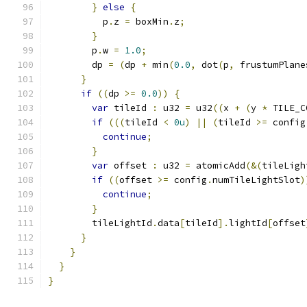
}
else
{
          p
.
z 
=
 boxMin
.
z
;
}
        p
.
w 
=
1.0
;
        dp 
=
(
dp 
+
 min
(
0.0
,
 dot
(
p
,
 frustumPlane
}
if
((
dp 
>=
0.0
))
{
var
 tileId 
:
 u32 
=
 u32
((
x 
+
(
y 
*
 TILE_C
if
(((
tileId 
<
0u
)
||
(
tileId 
>=
 config
continue
;
}
var
 offset 
:
 u32 
=
 atomicAdd
(&(
tileLigh
if
((
offset 
>=
 config
.
numTileLightSlot
)
continue
;
}
        tileLightId
.
data
[
tileId
].
lightId
[
offset
}
}
}
}