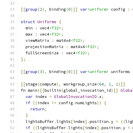
[[
group
(
2
),
 binding
(
0
)]]
var
<uniform>
 config 
:
struct
Uniforms
{
  min 
:
 vec4
<f32>
;
  max 
:
 vec4
<f32>
;
  viewMatrix 
:
 mat4x4
<f32>
;
  projectionMatrix 
:
 mat4x4
<f32>
;
  fullScreenSize 
:
 vec4
<f32>
;
};
[[
group
(
3
),
 binding
(
0
)]]
var
<uniform>
 uniforms 
[[
stage
(
compute
),
 workgroup_size
(
64
,
1
,
1
)]]
fn main
([[
builtin
(
global_invocation_id
)]]
Globa
var
 index 
=
GlobalInvocationID
.
x
;
if
((
index 
>=
 config
.
numLights
))
{
return
;
}
  lightsBuffer
.
lights
[
index
].
position
.
y 
=
((
lig
if
((
lightsBuffer
.
lights
[
index
].
position
.
y 
<
 