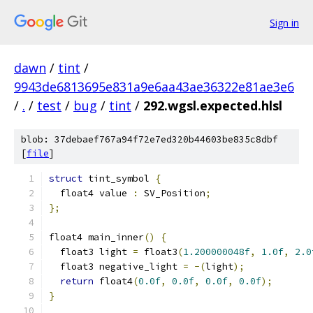
Sign in
dawn
/
tint
/
9943de6813695e831a9e6aa43ae36322e81ae3e6
/
.
/
test
/
bug
/
tint
/
292.wgsl.expected.hlsl
blob: 37debaef767a94f72e7ed320b44603be835c8dbf
[
file
]
struct
 tint_symbol 
{
  float4 value 
:
 SV_Position
;
};
float4 main_inner
()
{
  float3 light 
=
 float3
(
1.200000048f
,
1.0f
,
2.0
  float3 negative_light 
=
-(
light
);
return
 float4
(
0.0f
,
0.0f
,
0.0f
,
0.0f
);
}