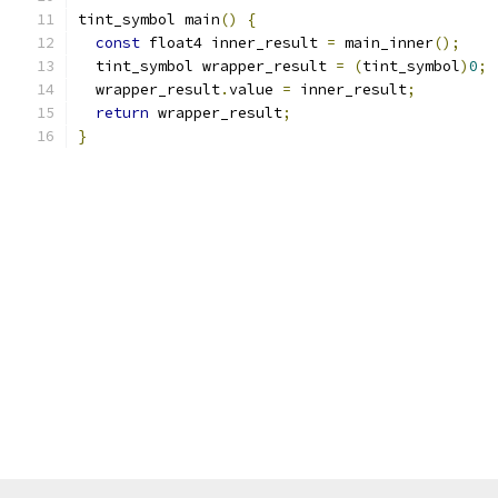
tint_symbol main
()
{
const
 float4 inner_result 
=
 main_inner
();
  tint_symbol wrapper_result 
=
(
tint_symbol
)
0
;
  wrapper_result
.
value 
=
 inner_result
;
return
 wrapper_result
;
}