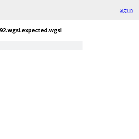
Sign in
92.wgsl.expected.wgsl