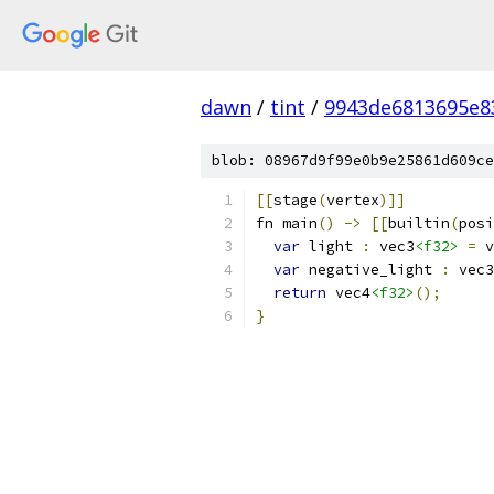
dawn
/
tint
/
9943de6813695e8
blob: 08967d9f99e0b9e25861d609ce
[[
stage
(
vertex
)]]
fn main
()
->
[[
builtin
(
posi
var
 light 
:
 vec3
<f32>
=
 v
var
 negative_light 
:
 vec3
return
 vec4
<f32>
();
}