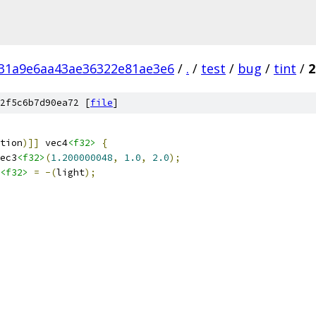
31a9e6aa43ae36322e81ae3e6
/
.
/
test
/
bug
/
tint
/
2
2f5c6b7d90ea72 [
file
]
tion
)]]
 vec4
<f32>
{
ec3
<f32>
(
1.200000048
,
1.0
,
2.0
);
<f32>
=
-(
light
);