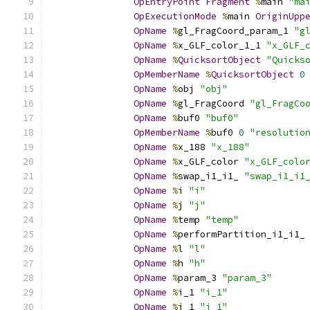
OpEntryPoint
Fragment
%
main 
"ma
OpExecutionMode
%
main 
OriginUpp
OpName
%
gl_FragCoord_param_1 
"g
OpName
%
x_GLF_color_1_1 
"x_GLF_
OpName
%
QuicksortObject
"Quicks
OpMemberName
%
QuicksortObject
0
OpName
%
obj 
"obj"
OpName
%
gl_FragCoord 
"gl_FragCo
OpName
%
buf0 
"buf0"
OpMemberName
%
buf0 
0
"resolutio
OpName
%
x_188 
"x_188"
OpName
%
x_GLF_color 
"x_GLF_colo
OpName
%
swap_i1_i1_ 
"swap_i1_i1
OpName
%
i 
"i"
OpName
%
j 
"j"
OpName
%
temp 
"temp"
OpName
%
performPartition_i1_i1_
OpName
%
l 
"l"
OpName
%
h 
"h"
OpName
%
param_3 
"param_3"
OpName
%
i_1 
"i_1"
OpName
%
j_1 
"j_1"