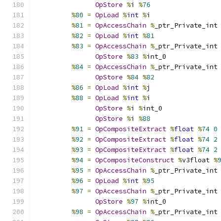
OpStore
%
i 
%
76
%
80
=
OpLoad
%
int
%
i
%
81
=
OpAccessChain
%
_ptr_Private_int
%
82
=
OpLoad
%
int
%
81
%
83
=
OpAccessChain
%
_ptr_Private_int
OpStore
%
83
%
int_0
%
84
=
OpAccessChain
%
_ptr_Private_int
OpStore
%
84
%
82
%
86
=
OpLoad
%
int
%
j
%
88
=
OpLoad
%
int
%
i
OpStore
%
i 
%
int_0
OpStore
%
i 
%
88
%
91
=
OpCompositeExtract
%
float
%
74
0
%
92
=
OpCompositeExtract
%
float
%
74
2
%
93
=
OpCompositeExtract
%
float
%
74
2
%
94
=
OpCompositeConstruct
%
v3float 
%
%
95
=
OpAccessChain
%
_ptr_Private_int
%
96
=
OpLoad
%
int
%
95
%
97
=
OpAccessChain
%
_ptr_Private_int
OpStore
%
97
%
int_0
%
98
=
OpAccessChain
%
_ptr_Private_int