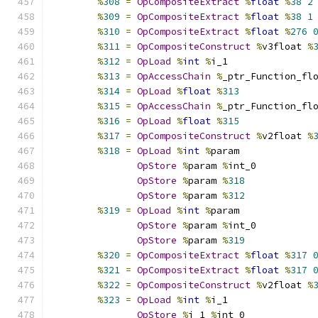
%
308
=
OpCompositeExtract
%
float
%
38
2
%
309
=
OpCompositeExtract
%
float
%
38
1
%
310
=
OpCompositeExtract
%
float
%
276
%
311
=
OpCompositeConstruct
%
v3float 
%
%
312
=
OpLoad
%
int
%
i_1
%
313
=
OpAccessChain
%
_ptr_Function_fl
%
314
=
OpLoad
%
float
%
313
%
315
=
OpAccessChain
%
_ptr_Function_fl
%
316
=
OpLoad
%
float
%
315
%
317
=
OpCompositeConstruct
%
v2float 
%
%
318
=
OpLoad
%
int
%
param
OpStore
%
param 
%
int_0
OpStore
%
param 
%
318
OpStore
%
param 
%
312
%
319
=
OpLoad
%
int
%
param
OpStore
%
param 
%
int_0
OpStore
%
param 
%
319
%
320
=
OpCompositeExtract
%
float
%
317
%
321
=
OpCompositeExtract
%
float
%
317
%
322
=
OpCompositeConstruct
%
v2float 
%
%
323
=
OpLoad
%
int
%
i_1
OpStore
%
i_1 
%
int_0