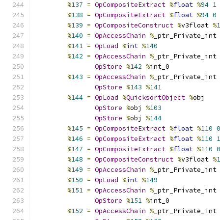
%
137
=
OpCompositeExtract
%
float
%
94
1
%
138
=
OpCompositeExtract
%
float
%
94
0
%
139
=
OpCompositeConstruct
%
v3float 
%
%
140
=
OpAccessChain
%
_ptr_Private_int
%
141
=
OpLoad
%
int
%
140
%
142
=
OpAccessChain
%
_ptr_Private_int
OpStore
%
142
%
int_0
%
143
=
OpAccessChain
%
_ptr_Private_int
OpStore
%
143
%
141
%
144
=
OpLoad
%
QuicksortObject
%
obj
OpStore
%
obj 
%
103
OpStore
%
obj 
%
144
%
145
=
OpCompositeExtract
%
float
%
110
%
146
=
OpCompositeExtract
%
float
%
110
%
147
=
OpCompositeExtract
%
float
%
110
%
148
=
OpCompositeConstruct
%
v3float 
%
%
149
=
OpAccessChain
%
_ptr_Private_int
%
150
=
OpLoad
%
int
%
149
%
151
=
OpAccessChain
%
_ptr_Private_int
OpStore
%
151
%
int_0
%
152
=
OpAccessChain
%
_ptr_Private_int