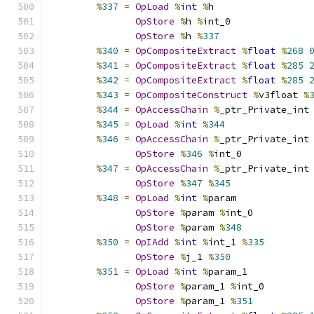
%
337
=
OpLoad
%
int
%
h
OpStore
%
h 
%
int_0
OpStore
%
h 
%
337
%
340
=
OpCompositeExtract
%
float
%
268
%
341
=
OpCompositeExtract
%
float
%
285
%
342
=
OpCompositeExtract
%
float
%
285
%
343
=
OpCompositeConstruct
%
v3float 
%
%
344
=
OpAccessChain
%
_ptr_Private_int
%
345
=
OpLoad
%
int
%
344
%
346
=
OpAccessChain
%
_ptr_Private_int
OpStore
%
346
%
int_0
%
347
=
OpAccessChain
%
_ptr_Private_int
OpStore
%
347
%
345
%
348
=
OpLoad
%
int
%
param
OpStore
%
param 
%
int_0
OpStore
%
param 
%
348
%
350
=
OpIAdd
%
int
%
int_1 
%
335
OpStore
%
j_1 
%
350
%
351
=
OpLoad
%
int
%
param_1
OpStore
%
param_1 
%
int_0
OpStore
%
param_1 
%
351