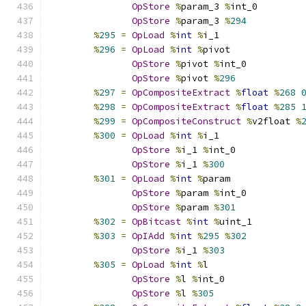
OpStore
%
param_3 
%
int_0
OpStore
%
param_3 
%
294
%
295
=
OpLoad
%
int
%
i_1
%
296
=
OpLoad
%
int
%
pivot
OpStore
%
pivot 
%
int_0
OpStore
%
pivot 
%
296
%
297
=
OpCompositeExtract
%
float
%
268
%
298
=
OpCompositeExtract
%
float
%
285
%
299
=
OpCompositeConstruct
%
v2float 
%
%
300
=
OpLoad
%
int
%
i_1
OpStore
%
i_1 
%
int_0
OpStore
%
i_1 
%
300
%
301
=
OpLoad
%
int
%
param
OpStore
%
param 
%
int_0
OpStore
%
param 
%
301
%
302
=
OpBitcast
%
int
%
uint_1
%
303
=
OpIAdd
%
int
%
295
%
302
OpStore
%
i_1 
%
303
%
305
=
OpLoad
%
int
%
l
OpStore
%
l 
%
int_0
OpStore
%
l 
%
305