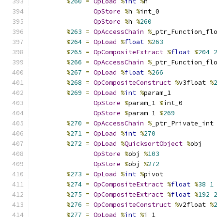
%
260
=
OpLoad
%
int
%
h
OpStore
%
h 
%
int_0
OpStore
%
h 
%
260
%
263
=
OpAccessChain
%
_ptr_Function_fl
%
264
=
OpLoad
%
float
%
263
%
265
=
OpCompositeExtract
%
float
%
204
%
266
=
OpAccessChain
%
_ptr_Function_fl
%
267
=
OpLoad
%
float
%
266
%
268
=
OpCompositeConstruct
%
v3float 
%
%
269
=
OpLoad
%
int
%
param_1
OpStore
%
param_1 
%
int_0
OpStore
%
param_1 
%
269
%
270
=
OpAccessChain
%
_ptr_Private_int
%
271
=
OpLoad
%
int
%
270
%
272
=
OpLoad
%
QuicksortObject
%
obj
OpStore
%
obj 
%
103
OpStore
%
obj 
%
272
%
273
=
OpLoad
%
int
%
pivot
%
274
=
OpCompositeExtract
%
float
%
38
1
%
275
=
OpCompositeExtract
%
float
%
192
%
276
=
OpCompositeConstruct
%
v2float 
%
%
277
=
OpLoad
%
int
%
i_1