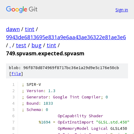
Sign in
dawn
/
tint
/
9943de6813695e831a9e6aa43ae36322e81ae3e6
/
.
/
test
/
bug
/
tint
/
749.spvasm.expected.spvasm
blob: 96f878d874969f8717bc36e1a29d9e5c176e50cb
[
file
]
;
 SPIR
-
V
;
Version
:
1.3
;
Generator
:
Google
Tint
Compiler
;
0
;
Bound
:
1833
;
Schema
:
0
OpCapability
Shader
%
1694
=
OpExtInstImport
"GLSL.std.450"
OpMemoryModel
Logical
 GLSL450