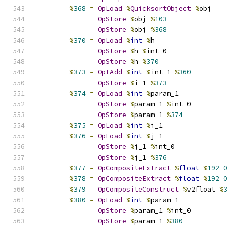
%
368
=
OpLoad
%
QuicksortObject
%
obj
OpStore
%
obj 
%
103
OpStore
%
obj 
%
368
%
370
=
OpLoad
%
int
%
h
OpStore
%
h 
%
int_0
OpStore
%
h 
%
370
%
373
=
OpIAdd
%
int
%
int_1 
%
360
OpStore
%
i_1 
%
373
%
374
=
OpLoad
%
int
%
param_1
OpStore
%
param_1 
%
int_0
OpStore
%
param_1 
%
374
%
375
=
OpLoad
%
int
%
i_1
%
376
=
OpLoad
%
int
%
j_1
OpStore
%
j_1 
%
int_0
OpStore
%
j_1 
%
376
%
377
=
OpCompositeExtract
%
float
%
192
%
378
=
OpCompositeExtract
%
float
%
192
%
379
=
OpCompositeConstruct
%
v2float 
%
%
380
=
OpLoad
%
int
%
param_1
OpStore
%
param_1 
%
int_0
OpStore
%
param_1 
%
380