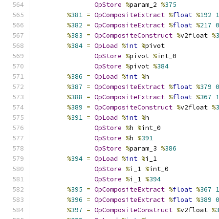
OpStore
%
param_2 
%
375
%
381
=
OpCompositeExtract
%
float
%
192
%
382
=
OpCompositeExtract
%
float
%
217
%
383
=
OpCompositeConstruct
%
v2float 
%
%
384
=
OpLoad
%
int
%
pivot
OpStore
%
pivot 
%
int_0
OpStore
%
pivot 
%
384
%
386
=
OpLoad
%
int
%
h
%
387
=
OpCompositeExtract
%
float
%
379
%
388
=
OpCompositeExtract
%
float
%
367
%
389
=
OpCompositeConstruct
%
v2float 
%
%
391
=
OpLoad
%
int
%
h
OpStore
%
h 
%
int_0
OpStore
%
h 
%
391
OpStore
%
param_3 
%
386
%
394
=
OpLoad
%
int
%
i_1
OpStore
%
i_1 
%
int_0
OpStore
%
i_1 
%
394
%
395
=
OpCompositeExtract
%
float
%
367
%
396
=
OpCompositeExtract
%
float
%
389
%
397
=
OpCompositeConstruct
%
v2float 
%