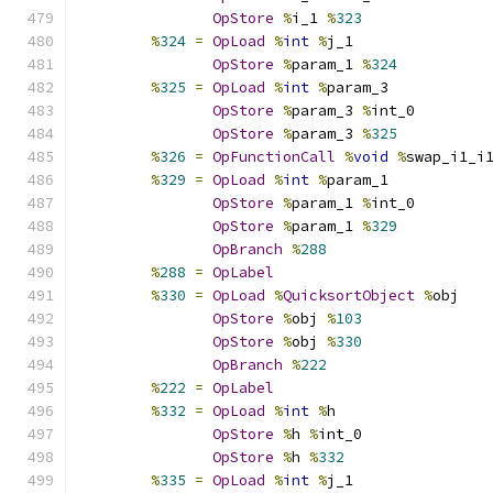
OpStore
%
i_1 
%
323
%
324
=
OpLoad
%
int
%
j_1
OpStore
%
param_1 
%
324
%
325
=
OpLoad
%
int
%
param_3
OpStore
%
param_3 
%
int_0
OpStore
%
param_3 
%
325
%
326
=
OpFunctionCall
%
void
%
swap_i1_i
%
329
=
OpLoad
%
int
%
param_1
OpStore
%
param_1 
%
int_0
OpStore
%
param_1 
%
329
OpBranch
%
288
%
288
=
OpLabel
%
330
=
OpLoad
%
QuicksortObject
%
obj
OpStore
%
obj 
%
103
OpStore
%
obj 
%
330
OpBranch
%
222
%
222
=
OpLabel
%
332
=
OpLoad
%
int
%
h
OpStore
%
h 
%
int_0
OpStore
%
h 
%
332
%
335
=
OpLoad
%
int
%
j_1