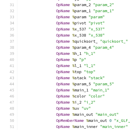
OpName
%
param_2 
"param_2"
OpName
%
param_1 
"param_1"
OpName
%
param 
"param"
OpName
%
pivot 
"pivot"
OpName
%
x_537 
"x_537"
OpName
%
x_538 
"x_538"
OpName
%
quicksort_ 
"quicksort_"
OpName
%
param_4 
"param_4"
OpName
%
h_1 
"h_1"
OpName
%
p 
"p"
OpName
%
l_1 
"l_1"
OpName
%
top 
"top"
OpName
%
stack 
"stack"
OpName
%
param_5 
"param_5"
OpName
%
main_1 
"main_1"
OpName
%
color 
"color"
OpName
%
i_2 
"i_2"
OpName
%
uv 
"uv"
OpName
%
main_out 
"main_out"
OpMemberName
%
main_out 
0
"x_GLF
OpName
%
main_inner 
"main_inner"