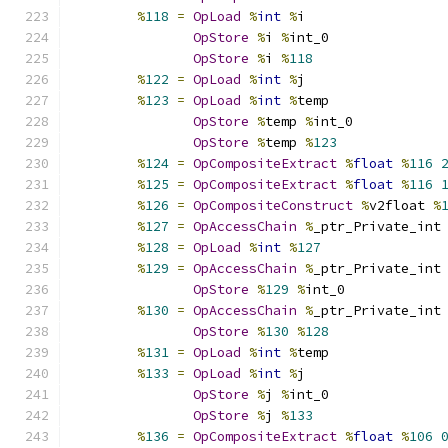
%
118
=
OpLoad
%
int
%
i
OpStore
%
i 
%
int_0
OpStore
%
i 
%
118
%
122
=
OpLoad
%
int
%
j
%
123
=
OpLoad
%
int
%
temp
OpStore
%
temp 
%
int_0
OpStore
%
temp 
%
123
%
124
=
OpCompositeExtract
%
float
%
116
%
125
=
OpCompositeExtract
%
float
%
116
%
126
=
OpCompositeConstruct
%
v2float 
%
%
127
=
OpAccessChain
%
_ptr_Private_int
%
128
=
OpLoad
%
int
%
127
%
129
=
OpAccessChain
%
_ptr_Private_int
OpStore
%
129
%
int_0
%
130
=
OpAccessChain
%
_ptr_Private_int
OpStore
%
130
%
128
%
131
=
OpLoad
%
int
%
temp
%
133
=
OpLoad
%
int
%
j
OpStore
%
j 
%
int_0
OpStore
%
j 
%
133
%
136
=
OpCompositeExtract
%
float
%
106