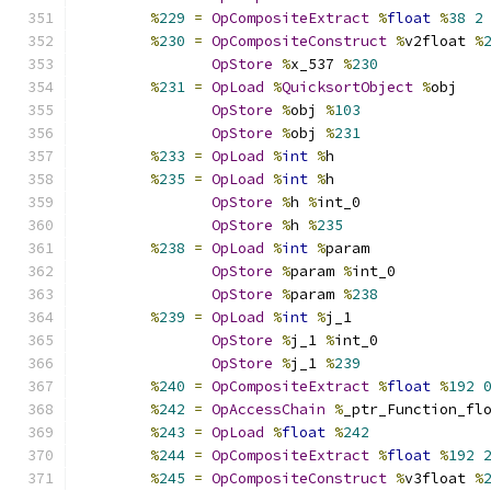
%
229
=
OpCompositeExtract
%
float
%
38
2
%
230
=
OpCompositeConstruct
%
v2float 
%
OpStore
%
x_537 
%
230
%
231
=
OpLoad
%
QuicksortObject
%
obj
OpStore
%
obj 
%
103
OpStore
%
obj 
%
231
%
233
=
OpLoad
%
int
%
h
%
235
=
OpLoad
%
int
%
h
OpStore
%
h 
%
int_0
OpStore
%
h 
%
235
%
238
=
OpLoad
%
int
%
param
OpStore
%
param 
%
int_0
OpStore
%
param 
%
238
%
239
=
OpLoad
%
int
%
j_1
OpStore
%
j_1 
%
int_0
OpStore
%
j_1 
%
239
%
240
=
OpCompositeExtract
%
float
%
192
%
242
=
OpAccessChain
%
_ptr_Function_fl
%
243
=
OpLoad
%
float
%
242
%
244
=
OpCompositeExtract
%
float
%
192
%
245
=
OpCompositeConstruct
%
v3float 
%