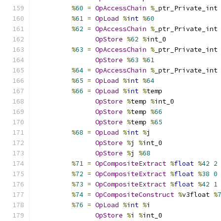
%
60
=
OpAccessChain
%
_ptr_Private_int
%
61
=
OpLoad
%
int
%
60
%
62
=
OpAccessChain
%
_ptr_Private_int
OpStore
%
62
%
int_0
%
63
=
OpAccessChain
%
_ptr_Private_int
OpStore
%
63
%
61
%
64
=
OpAccessChain
%
_ptr_Private_int
%
65
=
OpLoad
%
int
%
64
%
66
=
OpLoad
%
int
%
temp
OpStore
%
temp 
%
int_0
OpStore
%
temp 
%
66
OpStore
%
temp 
%
65
%
68
=
OpLoad
%
int
%
j
OpStore
%
j 
%
int_0
OpStore
%
j 
%
68
%
71
=
OpCompositeExtract
%
float
%
42
2
%
72
=
OpCompositeExtract
%
float
%
38
0
%
73
=
OpCompositeExtract
%
float
%
42
1
%
74
=
OpCompositeConstruct
%
v3float 
%
%
76
=
OpLoad
%
int
%
i
OpStore
%
i 
%
int_0