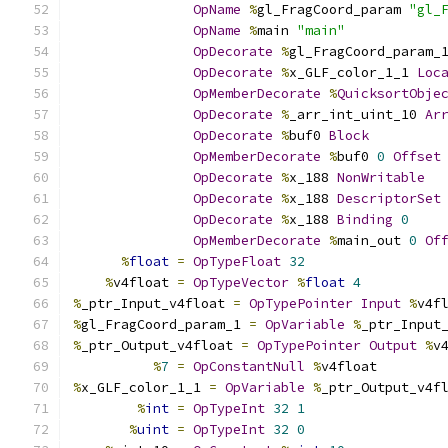
OpName
%
gl_FragCoord_param 
"gl_
OpName
%
main 
"main"
OpDecorate
%
gl_FragCoord_param_
OpDecorate
%
x_GLF_color_1_1 
Loc
OpMemberDecorate
%
QuicksortObje
OpDecorate
%
_arr_int_uint_10 
Ar
OpDecorate
%
buf0 
Block
OpMemberDecorate
%
buf0 
0
Offset
OpDecorate
%
x_188 
NonWritable
OpDecorate
%
x_188 
DescriptorSet
OpDecorate
%
x_188 
Binding
0
OpMemberDecorate
%
main_out 
0
Of
%
float
=
OpTypeFloat
32
%
v4float 
=
OpTypeVector
%
float
4
%
_ptr_Input_v4float 
=
OpTypePointer
Input
%
v4f
%
gl_FragCoord_param_1 
=
OpVariable
%
_ptr_Input
%
_ptr_Output_v4float 
=
OpTypePointer
Output
%
v
%
7
=
OpConstantNull
%
v4float
%
x_GLF_color_1_1 
=
OpVariable
%
_ptr_Output_v4f
%
int
=
OpTypeInt
32
1
%
uint
=
OpTypeInt
32
0