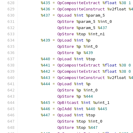
%
435
=
OpCompositeExtract
%
float
%
38
1
%
436
=
OpCompositeConstruct
%
v2float 
%
%
437
=
OpLoad
%
int
%
param_5
OpStore
%
param_5 
%
int_0
OpStore
%
param_5 
%
437
OpStore
%
top 
%
int_n1
%
439
=
OpLoad
%
int
%
p
OpStore
%
p 
%
int_0
OpStore
%
p 
%
439
%
440
=
OpLoad
%
int
%
top
%
441
=
OpCompositeExtract
%
float
%
38
0
%
442
=
OpCompositeExtract
%
float
%
38
0
%
443
=
OpCompositeConstruct
%
v2float 
%
%
444
=
OpLoad
%
int
%
p
OpStore
%
p 
%
int_0
OpStore
%
p 
%
444
%
445
=
OpBitcast
%
int
%
uint_1
%
446
=
OpIAdd
%
int
%
440
%
445
%
447
=
OpLoad
%
int
%
top
OpStore
%
top 
%
int_0
OpStore
%
top 
%
447