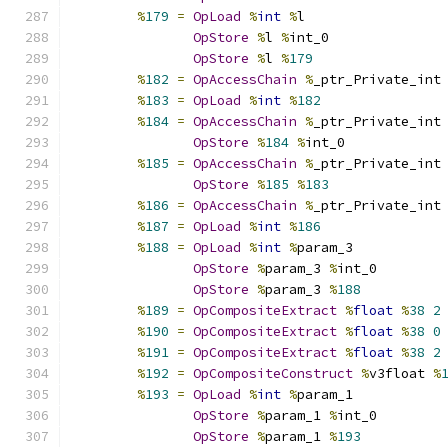
%
179
=
OpLoad
%
int
%
l
OpStore
%
l 
%
int_0
OpStore
%
l 
%
179
%
182
=
OpAccessChain
%
_ptr_Private_int
%
183
=
OpLoad
%
int
%
182
%
184
=
OpAccessChain
%
_ptr_Private_int
OpStore
%
184
%
int_0
%
185
=
OpAccessChain
%
_ptr_Private_int
OpStore
%
185
%
183
%
186
=
OpAccessChain
%
_ptr_Private_int
%
187
=
OpLoad
%
int
%
186
%
188
=
OpLoad
%
int
%
param_3
OpStore
%
param_3 
%
int_0
OpStore
%
param_3 
%
188
%
189
=
OpCompositeExtract
%
float
%
38
2
%
190
=
OpCompositeExtract
%
float
%
38
0
%
191
=
OpCompositeExtract
%
float
%
38
2
%
192
=
OpCompositeConstruct
%
v3float 
%
%
193
=
OpLoad
%
int
%
param_1
OpStore
%
param_1 
%
int_0
OpStore
%
param_1 
%
193