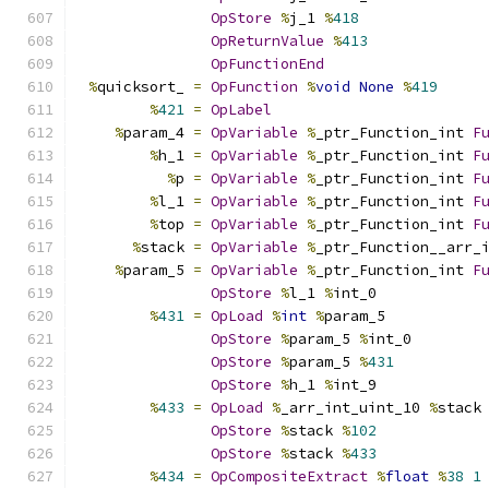
OpStore
%
j_1 
%
418
OpReturnValue
%
413
OpFunctionEnd
%
quicksort_ 
=
OpFunction
%
void
None
%
419
%
421
=
OpLabel
%
param_4 
=
OpVariable
%
_ptr_Function_int 
F
%
h_1 
=
OpVariable
%
_ptr_Function_int 
F
%
p 
=
OpVariable
%
_ptr_Function_int 
F
%
l_1 
=
OpVariable
%
_ptr_Function_int 
F
%
top 
=
OpVariable
%
_ptr_Function_int 
F
%
stack 
=
OpVariable
%
_ptr_Function__arr_
%
param_5 
=
OpVariable
%
_ptr_Function_int 
F
OpStore
%
l_1 
%
int_0
%
431
=
OpLoad
%
int
%
param_5
OpStore
%
param_5 
%
int_0
OpStore
%
param_5 
%
431
OpStore
%
h_1 
%
int_9
%
433
=
OpLoad
%
_arr_int_uint_10 
%
stack
OpStore
%
stack 
%
102
OpStore
%
stack 
%
433
%
434
=
OpCompositeExtract
%
float
%
38
1