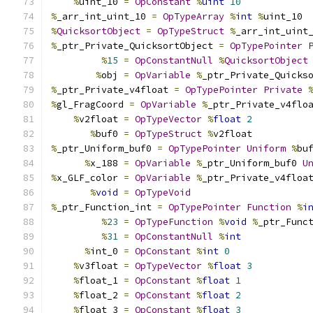
%
uint_10 
=
OpConstant
%
uint
10
%
_arr_int_uint_10 
=
OpTypeArray
%
int
%
uint_10
%
QuicksortObject
=
OpTypeStruct
%
_arr_int_uint
%
_ptr_Private_QuicksortObject 
=
OpTypePointer
%
15
=
OpConstantNull
%
QuicksortObject
%
obj 
=
OpVariable
%
_ptr_Private_Quicks
%
_ptr_Private_v4float 
=
OpTypePointer
Private
%
gl_FragCoord 
=
OpVariable
%
_ptr_Private_v4flo
%
v2float 
=
OpTypeVector
%
float
2
%
buf0 
=
OpTypeStruct
%
v2float
%
_ptr_Uniform_buf0 
=
OpTypePointer
Uniform
%
bu
%
x_188 
=
OpVariable
%
_ptr_Uniform_buf0 
U
%
x_GLF_color 
=
OpVariable
%
_ptr_Private_v4floa
%
void
=
OpTypeVoid
%
_ptr_Function_int 
=
OpTypePointer
Function
%
i
%
23
=
OpTypeFunction
%
void
%
_ptr_Func
%
31
=
OpConstantNull
%
int
%
int_0 
=
OpConstant
%
int
0
%
v3float 
=
OpTypeVector
%
float
3
%
float_1 
=
OpConstant
%
float
1
%
float_2 
=
OpConstant
%
float
2
%
float_3 
=
OpConstant
%
float
3