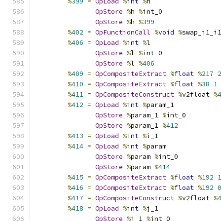
%
399
=
OpLoad
%
int
%
h
OpStore
%
h 
%
int_0
OpStore
%
h 
%
399
%
402
=
OpFunctionCall
%
void
%
swap_i1_i
%
406
=
OpLoad
%
int
%
l
OpStore
%
l 
%
int_0
OpStore
%
l 
%
406
%
409
=
OpCompositeExtract
%
float
%
217
%
410
=
OpCompositeExtract
%
float
%
38
1
%
411
=
OpCompositeConstruct
%
v2float 
%
%
412
=
OpLoad
%
int
%
param_1
OpStore
%
param_1 
%
int_0
OpStore
%
param_1 
%
412
%
413
=
OpLoad
%
int
%
i_1
%
414
=
OpLoad
%
int
%
param
OpStore
%
param 
%
int_0
OpStore
%
param 
%
414
%
415
=
OpCompositeExtract
%
float
%
192
%
416
=
OpCompositeExtract
%
float
%
192
%
417
=
OpCompositeConstruct
%
v2float 
%
%
418
=
OpLoad
%
int
%
j_1
OpStore
%
j_1 
%
int_0