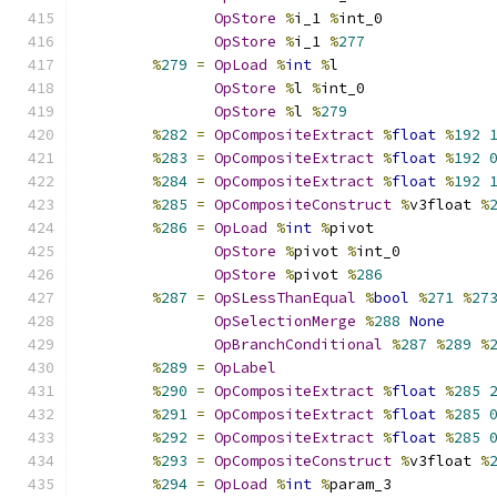
OpStore
%
i_1 
%
int_0
OpStore
%
i_1 
%
277
%
279
=
OpLoad
%
int
%
l
OpStore
%
l 
%
int_0
OpStore
%
l 
%
279
%
282
=
OpCompositeExtract
%
float
%
192
%
283
=
OpCompositeExtract
%
float
%
192
%
284
=
OpCompositeExtract
%
float
%
192
%
285
=
OpCompositeConstruct
%
v3float 
%
%
286
=
OpLoad
%
int
%
pivot
OpStore
%
pivot 
%
int_0
OpStore
%
pivot 
%
286
%
287
=
OpSLessThanEqual
%
bool
%
271
%
27
OpSelectionMerge
%
288
None
OpBranchConditional
%
287
%
289
%
%
289
=
OpLabel
%
290
=
OpCompositeExtract
%
float
%
285
%
291
=
OpCompositeExtract
%
float
%
285
%
292
=
OpCompositeExtract
%
float
%
285
%
293
=
OpCompositeConstruct
%
v3float 
%
%
294
=
OpLoad
%
int
%
param_3