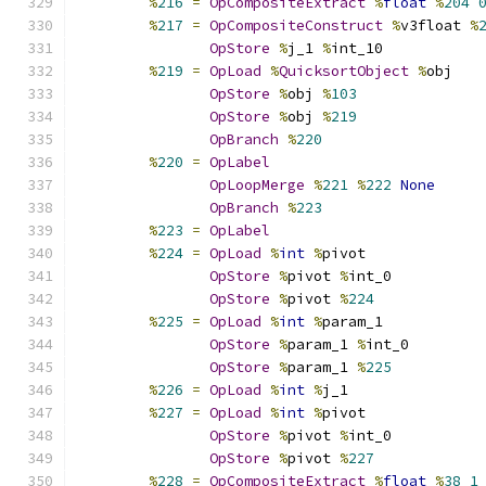
%
216
=
OpCompositeExtract
%
float
%
204
%
217
=
OpCompositeConstruct
%
v3float 
%
OpStore
%
j_1 
%
int_10
%
219
=
OpLoad
%
QuicksortObject
%
obj
OpStore
%
obj 
%
103
OpStore
%
obj 
%
219
OpBranch
%
220
%
220
=
OpLabel
OpLoopMerge
%
221
%
222
None
OpBranch
%
223
%
223
=
OpLabel
%
224
=
OpLoad
%
int
%
pivot
OpStore
%
pivot 
%
int_0
OpStore
%
pivot 
%
224
%
225
=
OpLoad
%
int
%
param_1
OpStore
%
param_1 
%
int_0
OpStore
%
param_1 
%
225
%
226
=
OpLoad
%
int
%
j_1
%
227
=
OpLoad
%
int
%
pivot
OpStore
%
pivot 
%
int_0
OpStore
%
pivot 
%
227
%
228
=
OpCompositeExtract
%
float
%
38
1