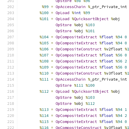
OpStore
%
98
%
96
%
99
=
OpAccessChain
%
_ptr_Private_int
%
100
=
OpLoad
%
int
%
99
%
101
=
OpLoad
%
QuicksortObject
%
obj
OpStore
%
obj 
%
103
OpStore
%
obj 
%
101
%
104
=
OpCompositeExtract
%
float
%
94
0
%
105
=
OpCompositeExtract
%
float
%
94
0
%
106
=
OpCompositeConstruct
%
v2float 
%
%
107
=
OpCompositeExtract
%
float
%
56
0
%
108
=
OpCompositeExtract
%
float
%
56
2
%
109
=
OpCompositeExtract
%
float
%
56
0
%
110
=
OpCompositeConstruct
%
v3float 
%
%
111
=
OpAccessChain
%
_ptr_Private_int
OpStore
%
111
%
100
%
112
=
OpLoad
%
QuicksortObject
%
obj
OpStore
%
obj 
%
103
OpStore
%
obj 
%
112
%
113
=
OpCompositeExtract
%
float
%
94
1
%
114
=
OpCompositeExtract
%
float
%
94
2
%
115
=
OpCompositeExtract
%
float
%
94
0
%
116
=
OpCompositeConstruct
%
v3float 
%