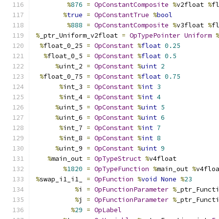
%
876
=
OpConstantComposite
%
v2float 
%
f
%
true
=
OpConstantTrue
%
bool
%
888
=
OpConstantComposite
%
v3float 
%
f
%
_ptr_Uniform_v2float 
=
OpTypePointer
Uniform
%
float_0_25 
=
OpConstant
%
float
0.25
%
float_0_5 
=
OpConstant
%
float
0.5
%
uint_2 
=
OpConstant
%
uint
2
%
float_0_75 
=
OpConstant
%
float
0.75
%
int_3 
=
OpConstant
%
int
3
%
int_4 
=
OpConstant
%
int
4
%
uint_5 
=
OpConstant
%
uint
5
%
uint_6 
=
OpConstant
%
uint
6
%
int_7 
=
OpConstant
%
int
7
%
int_8 
=
OpConstant
%
int
8
%
uint_9 
=
OpConstant
%
uint
9
%
main_out 
=
OpTypeStruct
%
v4float
%
1820
=
OpTypeFunction
%
main_out 
%
v4flo
%
swap_i1_i1_ 
=
OpFunction
%
void
None
%
23
%
i 
=
OpFunctionParameter
%
_ptr_Funct
%
j 
=
OpFunctionParameter
%
_ptr_Funct
%
29
=
OpLabel