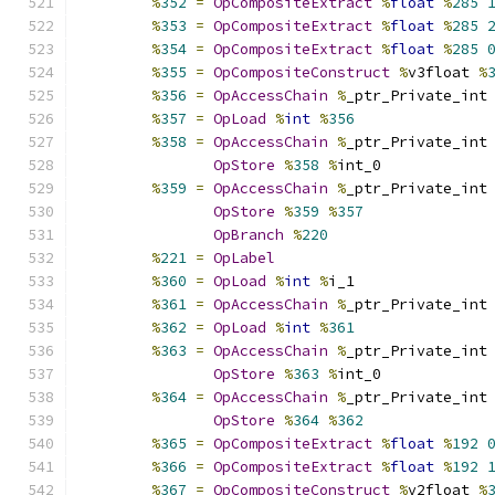
%
352
=
OpCompositeExtract
%
float
%
285
%
353
=
OpCompositeExtract
%
float
%
285
%
354
=
OpCompositeExtract
%
float
%
285
%
355
=
OpCompositeConstruct
%
v3float 
%
%
356
=
OpAccessChain
%
_ptr_Private_int
%
357
=
OpLoad
%
int
%
356
%
358
=
OpAccessChain
%
_ptr_Private_int
OpStore
%
358
%
int_0
%
359
=
OpAccessChain
%
_ptr_Private_int
OpStore
%
359
%
357
OpBranch
%
220
%
221
=
OpLabel
%
360
=
OpLoad
%
int
%
i_1
%
361
=
OpAccessChain
%
_ptr_Private_int
%
362
=
OpLoad
%
int
%
361
%
363
=
OpAccessChain
%
_ptr_Private_int
OpStore
%
363
%
int_0
%
364
=
OpAccessChain
%
_ptr_Private_int
OpStore
%
364
%
362
%
365
=
OpCompositeExtract
%
float
%
192
%
366
=
OpCompositeExtract
%
float
%
192
%
367
=
OpCompositeConstruct
%
v2float 
%