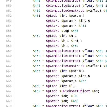
%
448
=
OpCompositeExtract
%
float
%
436
%
449
=
OpCompositeExtract
%
float
%
443
%
450
=
OpCompositeConstruct
%
v2float 
%
%
451
=
OpLoad
%
int
%
param_4
OpStore
%
param_4 
%
int_0
OpStore
%
param_4 
%
451
OpStore
%
top 
%
446
%
452
=
OpLoad
%
int
%
h_1
OpStore
%
h_1 
%
int_0
OpStore
%
h_1 
%
452
%
453
=
OpCompositeExtract
%
float
%
443
%
454
=
OpCompositeExtract
%
float
%
443
%
455
=
OpCompositeExtract
%
float
%
443
%
456
=
OpCompositeConstruct
%
v3float 
%
%
457
=
OpLoad
%
int
%
param_4
OpStore
%
param_4 
%
int_0
OpStore
%
param_4 
%
457
%
458
=
OpLoad
%
int
%
l_1
%
459
=
OpLoad
%
QuicksortObject
%
obj
OpStore
%
obj 
%
103
OpStore
%
obj 
%
459
%
460
=
OpCompositeExtract
%
float
%
456