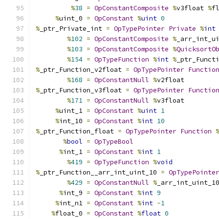
%
38
=
OpConstantComposite
%
v3float 
%
f
%
uint_0 
=
OpConstant
%
uint
0
%
_ptr_Private_int 
=
OpTypePointer
Private
%
int
%
102
=
OpConstantComposite
%
_arr_int_u
%
103
=
OpConstantComposite
%
QuicksortO
%
154
=
OpTypeFunction
%
int
%
_ptr_Funct
%
_ptr_Function_v2float 
=
OpTypePointer
Functio
%
168
=
OpConstantNull
%
v2float
%
_ptr_Function_v3float 
=
OpTypePointer
Functio
%
171
=
OpConstantNull
%
v3float
%
uint_1 
=
OpConstant
%
uint
1
%
int_10 
=
OpConstant
%
int
10
%
_ptr_Function_float 
=
OpTypePointer
Function
%
bool
=
OpTypeBool
%
int_1 
=
OpConstant
%
int
1
%
419
=
OpTypeFunction
%
void
%
_ptr_Function__arr_int_uint_10 
=
OpTypePointe
%
429
=
OpConstantNull
%
_arr_int_uint_1
%
int_9 
=
OpConstant
%
int
9
%
int_n1 
=
OpConstant
%
int
-
1
%
float_0 
=
OpConstant
%
float
0