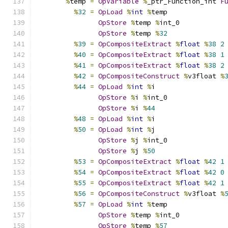
%
temp 
=
OpVariable
%
_ptr_Function_int 
F
%
32
=
OpLoad
%
int
%
temp
OpStore
%
temp 
%
int_0
OpStore
%
temp 
%
32
%
39
=
OpCompositeExtract
%
float
%
38
2
%
40
=
OpCompositeExtract
%
float
%
38
1
%
41
=
OpCompositeExtract
%
float
%
38
2
%
42
=
OpCompositeConstruct
%
v3float 
%
%
44
=
OpLoad
%
int
%
i
OpStore
%
i 
%
int_0
OpStore
%
i 
%
44
%
48
=
OpLoad
%
int
%
i
%
50
=
OpLoad
%
int
%
j
OpStore
%
j 
%
int_0
OpStore
%
j 
%
50
%
53
=
OpCompositeExtract
%
float
%
42
1
%
54
=
OpCompositeExtract
%
float
%
42
0
%
55
=
OpCompositeExtract
%
float
%
42
1
%
56
=
OpCompositeConstruct
%
v3float 
%
%
57
=
OpLoad
%
int
%
temp
OpStore
%
temp 
%
int_0
OpStore
%
temp 
%
57