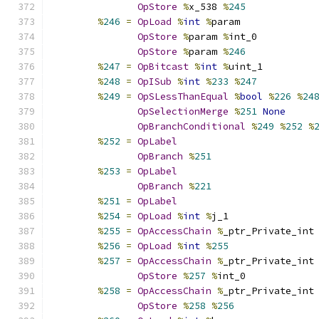
OpStore
%
x_538 
%
245
%
246
=
OpLoad
%
int
%
param
OpStore
%
param 
%
int_0
OpStore
%
param 
%
246
%
247
=
OpBitcast
%
int
%
uint_1
%
248
=
OpISub
%
int
%
233
%
247
%
249
=
OpSLessThanEqual
%
bool
%
226
%
24
OpSelectionMerge
%
251
None
OpBranchConditional
%
249
%
252
%
%
252
=
OpLabel
OpBranch
%
251
%
253
=
OpLabel
OpBranch
%
221
%
251
=
OpLabel
%
254
=
OpLoad
%
int
%
j_1
%
255
=
OpAccessChain
%
_ptr_Private_int
%
256
=
OpLoad
%
int
%
255
%
257
=
OpAccessChain
%
_ptr_Private_int
OpStore
%
257
%
int_0
%
258
=
OpAccessChain
%
_ptr_Private_int
OpStore
%
258
%
256