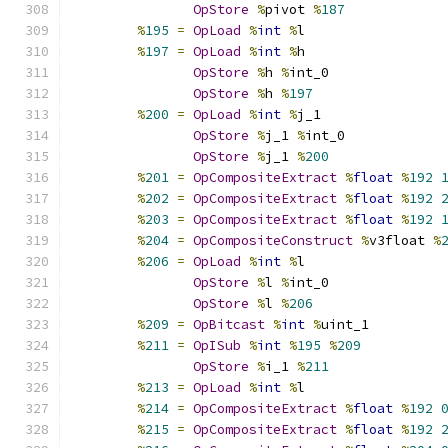
OpStore
%
pivot 
%
187
%
195
=
OpLoad
%
int
%
l
%
197
=
OpLoad
%
int
%
h
OpStore
%
h 
%
int_0
OpStore
%
h 
%
197
%
200
=
OpLoad
%
int
%
j_1
OpStore
%
j_1 
%
int_0
OpStore
%
j_1 
%
200
%
201
=
OpCompositeExtract
%
float
%
192
%
202
=
OpCompositeExtract
%
float
%
192
%
203
=
OpCompositeExtract
%
float
%
192
%
204
=
OpCompositeConstruct
%
v3float 
%
%
206
=
OpLoad
%
int
%
l
OpStore
%
l 
%
int_0
OpStore
%
l 
%
206
%
209
=
OpBitcast
%
int
%
uint_1
%
211
=
OpISub
%
int
%
195
%
209
OpStore
%
i_1 
%
211
%
213
=
OpLoad
%
int
%
l
%
214
=
OpCompositeExtract
%
float
%
192
%
215
=
OpCompositeExtract
%
float
%
192