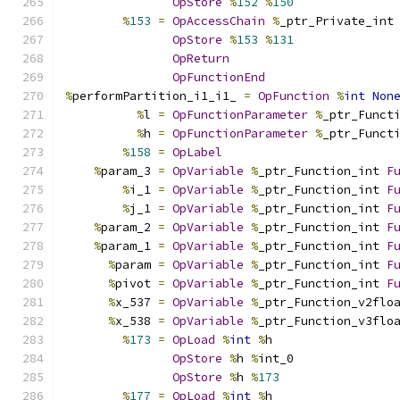
OpStore
%
152
%
150
%
153
=
OpAccessChain
%
_ptr_Private_int
OpStore
%
153
%
131
OpReturn
OpFunctionEnd
%
performPartition_i1_i1_ 
=
OpFunction
%
int
Non
%
l 
=
OpFunctionParameter
%
_ptr_Funct
%
h 
=
OpFunctionParameter
%
_ptr_Funct
%
158
=
OpLabel
%
param_3 
=
OpVariable
%
_ptr_Function_int 
F
%
i_1 
=
OpVariable
%
_ptr_Function_int 
F
%
j_1 
=
OpVariable
%
_ptr_Function_int 
F
%
param_2 
=
OpVariable
%
_ptr_Function_int 
F
%
param_1 
=
OpVariable
%
_ptr_Function_int 
F
%
param 
=
OpVariable
%
_ptr_Function_int 
F
%
pivot 
=
OpVariable
%
_ptr_Function_int 
F
%
x_537 
=
OpVariable
%
_ptr_Function_v2flo
%
x_538 
=
OpVariable
%
_ptr_Function_v3flo
%
173
=
OpLoad
%
int
%
h
OpStore
%
h 
%
int_0
OpStore
%
h 
%
173
%
177
=
OpLoad
%
int
%
h