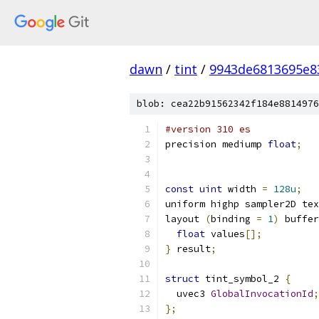
dawn
/
tint
/
9943de6813695e8
blob: cea22b91562342f184e8814976
#version 310 es
precision mediump 
float
;
const
uint
 width 
=
128u
;
uniform highp sampler2D tex
layout 
(
binding 
=
1
)
 buffer
float
 values
[];
}
 result
;
struct
 tint_symbol_2 
{
  uvec3 
GlobalInvocationId
;
};