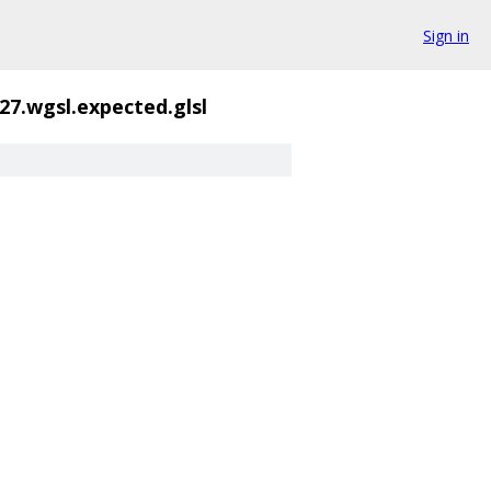
Sign in
27.wgsl.expected.glsl