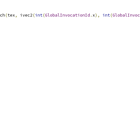
ch
(
tex
,
 ivec2
(
int
(
GlobalInvocationId
.
x
),
int
(
GlobalInvoc