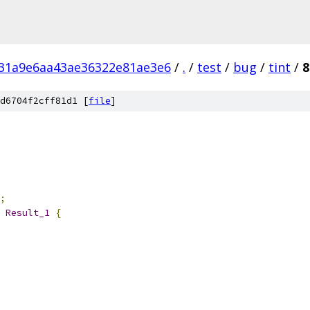
31a9e6aa43ae36322e81ae3e6
/
.
/
test
/
bug
/
tint
/
8
d6704f2cff81d1 [
file
]
;
 
Result_1
{