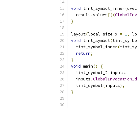
void
 tint_symbol_inner
(
uvec
  result
.
values
[((
GlobalInv
}
layout
(
local_size_x 
=
1
,
 lo
void
 tint_symbol
(
tint_symbo
  tint_symbol_inner
(
tint_sy
return
;
}
void
 main
()
{
  tint_symbol_2 inputs
;
  inputs
.
GlobalInvocationId
  tint_symbol
(
inputs
);
}