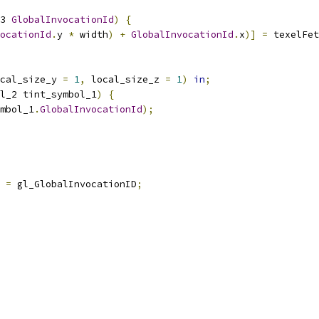
3 
GlobalInvocationId
)
{
ocationId
.
y 
*
 width
)
+
GlobalInvocationId
.
x
)]
=
 texelFet
cal_size_y 
=
1
,
 local_size_z 
=
1
)
in
;
l_2 tint_symbol_1
)
{
mbol_1
.
GlobalInvocationId
);
=
 gl_GlobalInvocationID
;