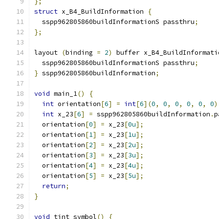
};
struct
 x_B4_BuildInformation 
{
  sspp962805860buildInformationS passthru
;
};
layout 
(
binding 
=
2
)
 buffer x_B4_BuildInformati
  sspp962805860buildInformationS passthru
;
}
 sspp962805860buildInformation
;
void
 main_1
()
{
int
 orientation
[
6
]
=
int
[
6
](
0
,
0
,
0
,
0
,
0
,
0
)
int
 x_23
[
6
]
=
 sspp962805860buildInformation
.
p
  orientation
[
0
]
=
 x_23
[
0u
];
  orientation
[
1
]
=
 x_23
[
1u
];
  orientation
[
2
]
=
 x_23
[
2u
];
  orientation
[
3
]
=
 x_23
[
3u
];
  orientation
[
4
]
=
 x_23
[
4u
];
  orientation
[
5
]
=
 x_23
[
5u
];
return
;
}
void
 tint_symbol
()
{