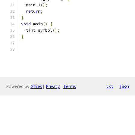
  main_1
();
return
;
}
void
 main
()
{
  tint_symbol
();
}
Powered by
Gitiles
|
Privacy
|
Terms
txt
json