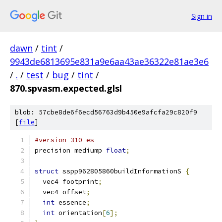
Sign in
dawn
/
tint
/
9943de6813695e831a9e6aa43ae36322e81ae3e6
/
.
/
test
/
bug
/
tint
/
870.spvasm.expected.glsl
blob: 57cbe8de6f6ecd56763d9b450e9afcfa29c820f9
[
file
]
#version 310 es
precision mediump 
float
;
struct
 sspp962805860buildInformationS 
{
  vec4 footprint
;
  vec4 offset
;
int
 essence
;
int
 orientation
[
6
];