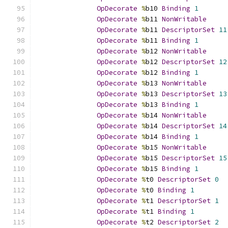
OpDecorate
%
b10 
Binding
1
OpDecorate
%
b11 
NonWritable
OpDecorate
%
b11 
DescriptorSet
11
OpDecorate
%
b11 
Binding
1
OpDecorate
%
b12 
NonWritable
OpDecorate
%
b12 
DescriptorSet
12
OpDecorate
%
b12 
Binding
1
OpDecorate
%
b13 
NonWritable
OpDecorate
%
b13 
DescriptorSet
13
OpDecorate
%
b13 
Binding
1
OpDecorate
%
b14 
NonWritable
OpDecorate
%
b14 
DescriptorSet
14
OpDecorate
%
b14 
Binding
1
OpDecorate
%
b15 
NonWritable
OpDecorate
%
b15 
DescriptorSet
15
OpDecorate
%
b15 
Binding
1
OpDecorate
%
t0 
DescriptorSet
0
OpDecorate
%
t0 
Binding
1
OpDecorate
%
t1 
DescriptorSet
1
OpDecorate
%
t1 
Binding
1
OpDecorate
%
t2 
DescriptorSet
2