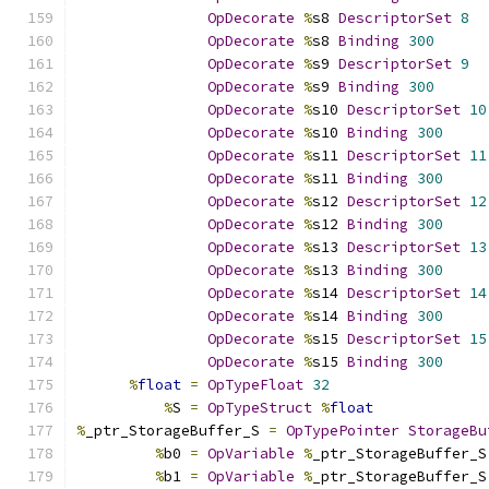
OpDecorate
%
s8 
DescriptorSet
8
OpDecorate
%
s8 
Binding
300
OpDecorate
%
s9 
DescriptorSet
9
OpDecorate
%
s9 
Binding
300
OpDecorate
%
s10 
DescriptorSet
10
OpDecorate
%
s10 
Binding
300
OpDecorate
%
s11 
DescriptorSet
11
OpDecorate
%
s11 
Binding
300
OpDecorate
%
s12 
DescriptorSet
12
OpDecorate
%
s12 
Binding
300
OpDecorate
%
s13 
DescriptorSet
13
OpDecorate
%
s13 
Binding
300
OpDecorate
%
s14 
DescriptorSet
14
OpDecorate
%
s14 
Binding
300
OpDecorate
%
s15 
DescriptorSet
15
OpDecorate
%
s15 
Binding
300
%
float
=
OpTypeFloat
32
%
S 
=
OpTypeStruct
%
float
%
_ptr_StorageBuffer_S 
=
OpTypePointer
StorageBu
%
b0 
=
OpVariable
%
_ptr_StorageBuffer_S
%
b1 
=
OpVariable
%
_ptr_StorageBuffer_S