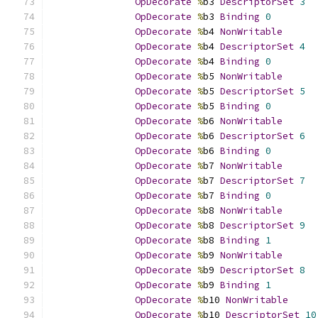
OpDecorate
%
b3 
DescriptorSet
3
OpDecorate
%
b3 
Binding
0
OpDecorate
%
b4 
NonWritable
OpDecorate
%
b4 
DescriptorSet
4
OpDecorate
%
b4 
Binding
0
OpDecorate
%
b5 
NonWritable
OpDecorate
%
b5 
DescriptorSet
5
OpDecorate
%
b5 
Binding
0
OpDecorate
%
b6 
NonWritable
OpDecorate
%
b6 
DescriptorSet
6
OpDecorate
%
b6 
Binding
0
OpDecorate
%
b7 
NonWritable
OpDecorate
%
b7 
DescriptorSet
7
OpDecorate
%
b7 
Binding
0
OpDecorate
%
b8 
NonWritable
OpDecorate
%
b8 
DescriptorSet
9
OpDecorate
%
b8 
Binding
1
OpDecorate
%
b9 
NonWritable
OpDecorate
%
b9 
DescriptorSet
8
OpDecorate
%
b9 
Binding
1
OpDecorate
%
b10 
NonWritable
OpDecorate
%
b10 
DescriptorSet
10