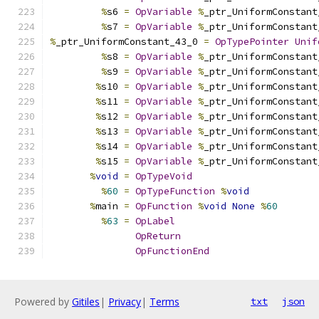
%
s6 
=
OpVariable
%
_ptr_UniformConstant
%
s7 
=
OpVariable
%
_ptr_UniformConstant
%
_ptr_UniformConstant_43_0 
=
OpTypePointer
Unif
%
s8 
=
OpVariable
%
_ptr_UniformConstant
%
s9 
=
OpVariable
%
_ptr_UniformConstant
%
s10 
=
OpVariable
%
_ptr_UniformConstant
%
s11 
=
OpVariable
%
_ptr_UniformConstant
%
s12 
=
OpVariable
%
_ptr_UniformConstant
%
s13 
=
OpVariable
%
_ptr_UniformConstant
%
s14 
=
OpVariable
%
_ptr_UniformConstant
%
s15 
=
OpVariable
%
_ptr_UniformConstant
%
void
=
OpTypeVoid
%
60
=
OpTypeFunction
%
void
%
main 
=
OpFunction
%
void
None
%
60
%
63
=
OpLabel
OpReturn
OpFunctionEnd
Powered by
Gitiles
|
Privacy
|
Terms
txt
json