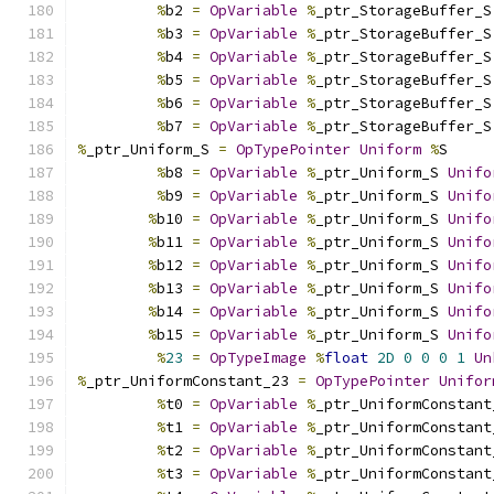
%
b2 
=
OpVariable
%
_ptr_StorageBuffer_S
%
b3 
=
OpVariable
%
_ptr_StorageBuffer_S
%
b4 
=
OpVariable
%
_ptr_StorageBuffer_S
%
b5 
=
OpVariable
%
_ptr_StorageBuffer_S
%
b6 
=
OpVariable
%
_ptr_StorageBuffer_S
%
b7 
=
OpVariable
%
_ptr_StorageBuffer_S
%
_ptr_Uniform_S 
=
OpTypePointer
Uniform
%
S
%
b8 
=
OpVariable
%
_ptr_Uniform_S 
Unifo
%
b9 
=
OpVariable
%
_ptr_Uniform_S 
Unifo
%
b10 
=
OpVariable
%
_ptr_Uniform_S 
Unifo
%
b11 
=
OpVariable
%
_ptr_Uniform_S 
Unifo
%
b12 
=
OpVariable
%
_ptr_Uniform_S 
Unifo
%
b13 
=
OpVariable
%
_ptr_Uniform_S 
Unifo
%
b14 
=
OpVariable
%
_ptr_Uniform_S 
Unifo
%
b15 
=
OpVariable
%
_ptr_Uniform_S 
Unifo
%
23
=
OpTypeImage
%
float
2D
0
0
0
1
Un
%
_ptr_UniformConstant_23 
=
OpTypePointer
Unifor
%
t0 
=
OpVariable
%
_ptr_UniformConstant
%
t1 
=
OpVariable
%
_ptr_UniformConstant
%
t2 
=
OpVariable
%
_ptr_UniformConstant
%
t3 
=
OpVariable
%
_ptr_UniformConstant