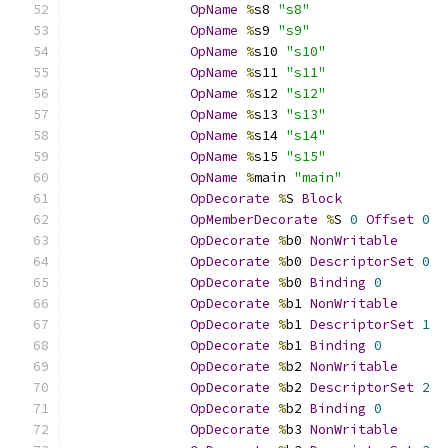
OpName
%
s8 
"s8"
OpName
%
s9 
"s9"
OpName
%
s10 
"s10"
OpName
%
s11 
"s11"
OpName
%
s12 
"s12"
OpName
%
s13 
"s13"
OpName
%
s14 
"s14"
OpName
%
s15 
"s15"
OpName
%
main 
"main"
OpDecorate
%
S 
Block
OpMemberDecorate
%
S 
0
Offset
0
OpDecorate
%
b0 
NonWritable
OpDecorate
%
b0 
DescriptorSet
0
OpDecorate
%
b0 
Binding
0
OpDecorate
%
b1 
NonWritable
OpDecorate
%
b1 
DescriptorSet
1
OpDecorate
%
b1 
Binding
0
OpDecorate
%
b2 
NonWritable
OpDecorate
%
b2 
DescriptorSet
2
OpDecorate
%
b2 
Binding
0
OpDecorate
%
b3 
NonWritable