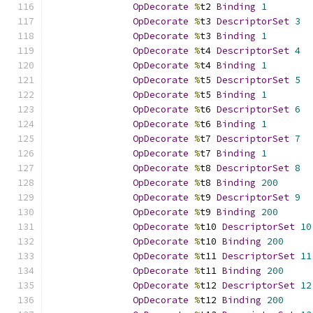
OpDecorate
%
t2 
Binding
1
OpDecorate
%
t3 
DescriptorSet
3
OpDecorate
%
t3 
Binding
1
OpDecorate
%
t4 
DescriptorSet
4
OpDecorate
%
t4 
Binding
1
OpDecorate
%
t5 
DescriptorSet
5
OpDecorate
%
t5 
Binding
1
OpDecorate
%
t6 
DescriptorSet
6
OpDecorate
%
t6 
Binding
1
OpDecorate
%
t7 
DescriptorSet
7
OpDecorate
%
t7 
Binding
1
OpDecorate
%
t8 
DescriptorSet
8
OpDecorate
%
t8 
Binding
200
OpDecorate
%
t9 
DescriptorSet
9
OpDecorate
%
t9 
Binding
200
OpDecorate
%
t10 
DescriptorSet
10
OpDecorate
%
t10 
Binding
200
OpDecorate
%
t11 
DescriptorSet
11
OpDecorate
%
t11 
Binding
200
OpDecorate
%
t12 
DescriptorSet
12
OpDecorate
%
t12 
Binding
200