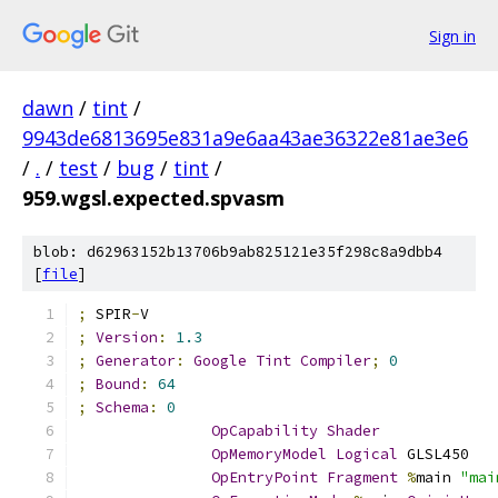
Sign in
dawn
/
tint
/
9943de6813695e831a9e6aa43ae36322e81ae3e6
/
.
/
test
/
bug
/
tint
/
959.wgsl.expected.spvasm
blob: d62963152b13706b9ab825121e35f298c8a9dbb4
[
file
]
;
 SPIR
-
V
;
Version
:
1.3
;
Generator
:
Google
Tint
Compiler
;
0
;
Bound
:
64
;
Schema
:
0
OpCapability
Shader
OpMemoryModel
Logical
 GLSL450
OpEntryPoint
Fragment
%
main 
"mai