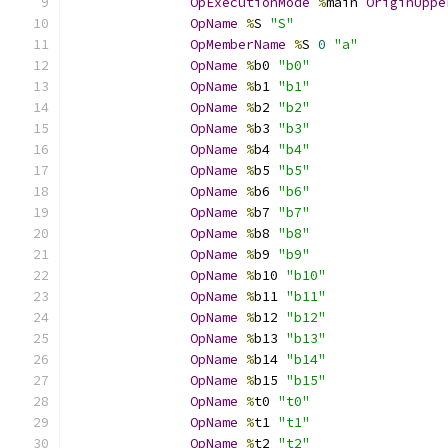
OpExecutionMode
%
main 
OriginUppe
OpName
%
S 
"S"
OpMemberName
%
S 
0
"a"
OpName
%
b0 
"b0"
OpName
%
b1 
"b1"
OpName
%
b2 
"b2"
OpName
%
b3 
"b3"
OpName
%
b4 
"b4"
OpName
%
b5 
"b5"
OpName
%
b6 
"b6"
OpName
%
b7 
"b7"
OpName
%
b8 
"b8"
OpName
%
b9 
"b9"
OpName
%
b10 
"b10"
OpName
%
b11 
"b11"
OpName
%
b12 
"b12"
OpName
%
b13 
"b13"
OpName
%
b14 
"b14"
OpName
%
b15 
"b15"
OpName
%
t0 
"t0"
OpName
%
t1 
"t1"
OpName
%
t2 
"t2"