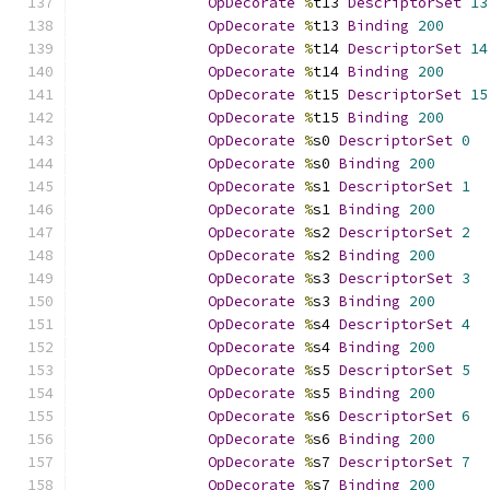
OpDecorate
%
t13 
DescriptorSet
13
OpDecorate
%
t13 
Binding
200
OpDecorate
%
t14 
DescriptorSet
14
OpDecorate
%
t14 
Binding
200
OpDecorate
%
t15 
DescriptorSet
15
OpDecorate
%
t15 
Binding
200
OpDecorate
%
s0 
DescriptorSet
0
OpDecorate
%
s0 
Binding
200
OpDecorate
%
s1 
DescriptorSet
1
OpDecorate
%
s1 
Binding
200
OpDecorate
%
s2 
DescriptorSet
2
OpDecorate
%
s2 
Binding
200
OpDecorate
%
s3 
DescriptorSet
3
OpDecorate
%
s3 
Binding
200
OpDecorate
%
s4 
DescriptorSet
4
OpDecorate
%
s4 
Binding
200
OpDecorate
%
s5 
DescriptorSet
5
OpDecorate
%
s5 
Binding
200
OpDecorate
%
s6 
DescriptorSet
6
OpDecorate
%
s6 
Binding
200
OpDecorate
%
s7 
DescriptorSet
7
OpDecorate
%
s7 
Binding
200