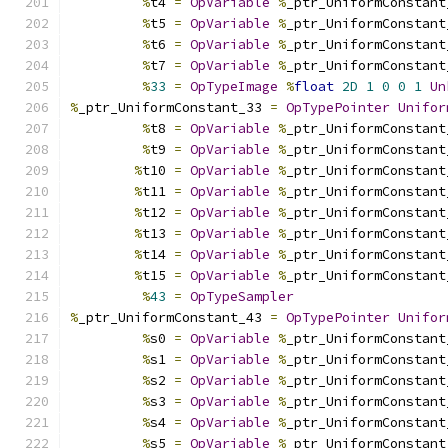
%
t4 
=
OpVariable
%
_ptr_UniformConstant
%
t5 
=
OpVariable
%
_ptr_UniformConstant
%
t6 
=
OpVariable
%
_ptr_UniformConstant
%
t7 
=
OpVariable
%
_ptr_UniformConstant
%
33
=
OpTypeImage
%
float
2D
1
0
0
1
Un
%
_ptr_UniformConstant_33 
=
OpTypePointer
Unifor
%
t8 
=
OpVariable
%
_ptr_UniformConstant
%
t9 
=
OpVariable
%
_ptr_UniformConstant
%
t10 
=
OpVariable
%
_ptr_UniformConstant
%
t11 
=
OpVariable
%
_ptr_UniformConstant
%
t12 
=
OpVariable
%
_ptr_UniformConstant
%
t13 
=
OpVariable
%
_ptr_UniformConstant
%
t14 
=
OpVariable
%
_ptr_UniformConstant
%
t15 
=
OpVariable
%
_ptr_UniformConstant
%
43
=
OpTypeSampler
%
_ptr_UniformConstant_43 
=
OpTypePointer
Unifor
%
s0 
=
OpVariable
%
_ptr_UniformConstant
%
s1 
=
OpVariable
%
_ptr_UniformConstant
%
s2 
=
OpVariable
%
_ptr_UniformConstant
%
s3 
=
OpVariable
%
_ptr_UniformConstant
%
s4 
=
OpVariable
%
_ptr_UniformConstant
%
s5 
=
OpVariable
%
_ptr_UniformConstant