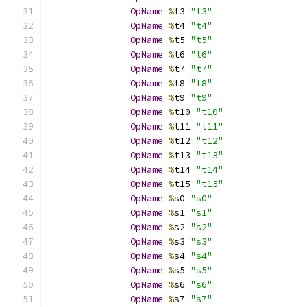
OpName
%
t3 
"t3"
OpName
%
t4 
"t4"
OpName
%
t5 
"t5"
OpName
%
t6 
"t6"
OpName
%
t7 
"t7"
OpName
%
t8 
"t8"
OpName
%
t9 
"t9"
OpName
%
t10 
"t10"
OpName
%
t11 
"t11"
OpName
%
t12 
"t12"
OpName
%
t13 
"t13"
OpName
%
t14 
"t14"
OpName
%
t15 
"t15"
OpName
%
s0 
"s0"
OpName
%
s1 
"s1"
OpName
%
s2 
"s2"
OpName
%
s3 
"s3"
OpName
%
s4 
"s4"
OpName
%
s5 
"s5"
OpName
%
s6 
"s6"
OpName
%
s7 
"s7"