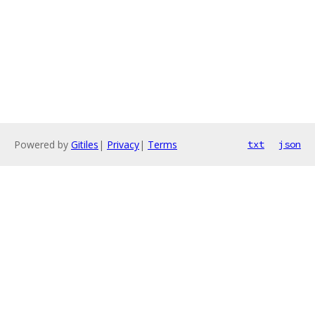
Powered by
Gitiles
|
Privacy
|
Terms
txt
json