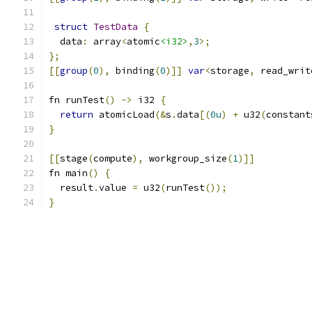
struct
TestData
{
  data
:
 array
<
atomic
<i32>
,
3
>;
};
[[
group
(
0
),
 binding
(
0
)]]
var
<
storage
,
 read_writ
fn runTest
()
->
 i32 
{
return
 atomicLoad
(&
s
.
data
[(
0u
)
+
 u32
(
constant
}
[[
stage
(
compute
),
 workgroup_size
(
1
)]]
fn main
()
{
  result
.
value 
=
 u32
(
runTest
());
}