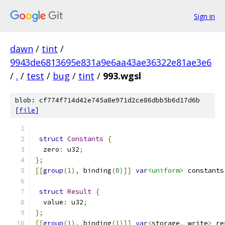
Sign in
dawn
/
tint
/
9943de6813695e831a9e6aa43ae36322e81ae3e6
/
.
/
test
/
bug
/
tint
/
993.wgsl
blob: cf774f714d42e745a8e971d2ce86dbb5b6d17d6b
[
file
]
struct
Constants
{
  zero
:
 u32
;
};
[[
group
(
1
),
 binding
(
0
)]]
var
<uniform>
 constants
struct
Result
{
  value
:
 u32
;
};
[[
group
(
1
),
 binding
(
1
)]]
var
<
storage
,
 write
>
 re