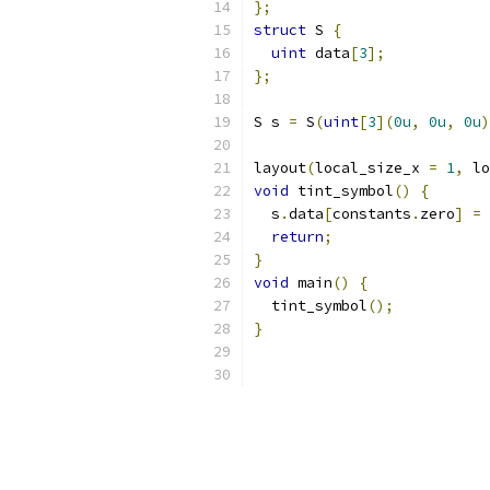
};
struct
 S 
{
uint
 data
[
3
];
};
S s 
=
 S
(
uint
[
3
](
0u
,
0u
,
0u
)
layout
(
local_size_x 
=
1
,
 lo
void
 tint_symbol
()
{
  s
.
data
[
constants
.
zero
]
=
return
;
}
void
 main
()
{
  tint_symbol
();
}