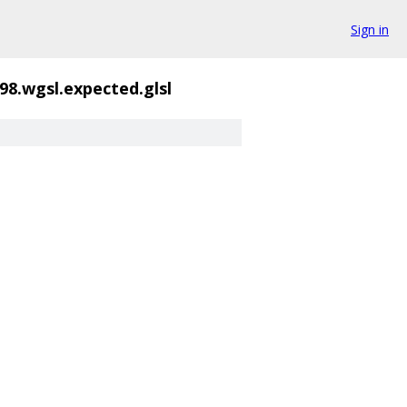
Sign in
98.wgsl.expected.glsl