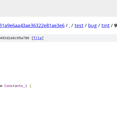
31a9e6aa43ae36322e81ae3e6
/
.
/
test
/
bug
/
tint
/
9
493d2e6c09a780 [
file
]
m 
Constants_1
{