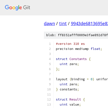
dawn
/
tint
/
9943de6813695e8
blob: ff8352afff0009e3fae892d78f
#version 310 es
precision mediump 
float
;
struct
Constants
{
uint
 zero
;
};
layout 
(
binding 
=
0
)
 unifor
uint
 zero
;
}
 constants
;
struct
Result
{
uint
 value
;