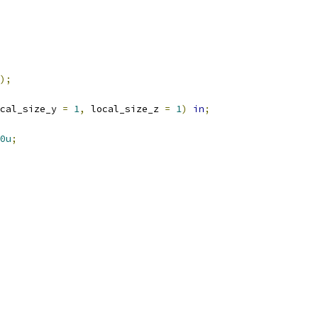
);
cal_size_y 
=
1
,
 local_size_z 
=
1
)
in
;
0u
;