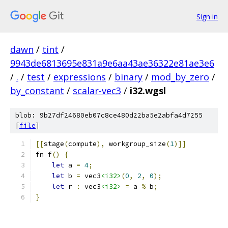
Sign in
dawn
/
tint
/
9943de6813695e831a9e6aa43ae36322e81ae3e6
/
.
/
test
/
expressions
/
binary
/
mod_by_zero
/
by_constant
/
scalar-vec3
/
i32.wgsl
blob: 9b27df24680eb07c8ce480d22ba5e2abfa4d7255
[
file
]
[[
stage
(
compute
),
 workgroup_size
(
1
)]]
fn f
()
{
let
 a 
=
4
;
let
 b 
=
 vec3
<i32>
(
0
,
2
,
0
);
let
 r 
:
 vec3
<i32>
=
 a 
%
 b
;
}