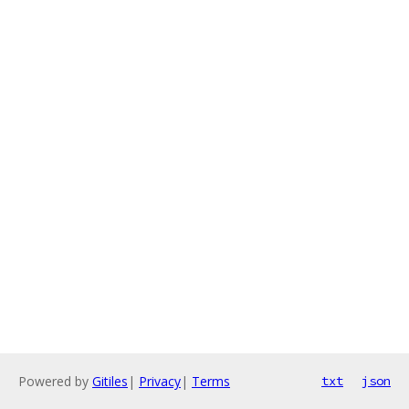
Powered by
Gitiles
|
Privacy
|
Terms
txt
json