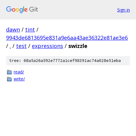
Sign in
dawn
/
tint
/
9943de6813695e831a9e6aa43ae36322e81ae3e6
/
.
/
test
/
expressions
/
swizzle
tree: 68a5a26a592e7772a1cef98391ac74a028e51eba
read/
write/