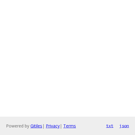
Powered by
Gitiles
|
Privacy
|
Terms
txt
json