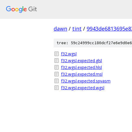
dawn
/
tint
/
9943de6813695e8
tree: 59c24999cc180dcf27e6e9d0e6
f32.wgsl
f32.wgsl.expected.glsl
f32.wgsl.expected.hlsl
f32.wgsl.expected.msl
f32.wgsl.expected.spvasm
f32.wgsl.expected.wgsl