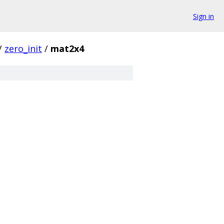
Sign in
/
zero_init
/
mat2x4