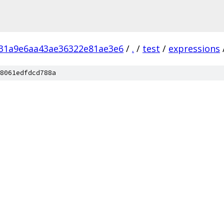
31a9e6aa43ae36322e81ae3e6
/
.
/
test
/
expressions
8061edfdcd788a