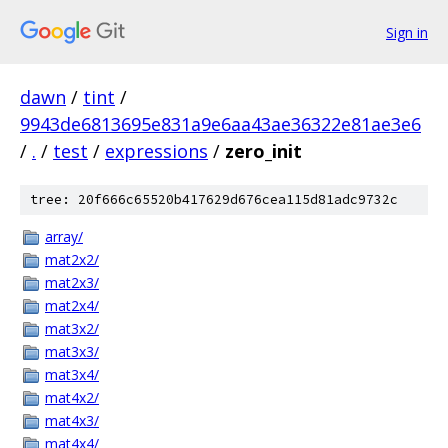
Sign in
dawn
/
tint
/
9943de6813695e831a9e6aa43ae36322e81ae3e6
/
.
/
test
/
expressions
/
zero_init
tree: 20f666c65520b417629d676cea115d81adc9732c
array/
mat2x2/
mat2x3/
mat2x4/
mat3x2/
mat3x3/
mat3x4/
mat4x2/
mat4x3/
mat4x4/