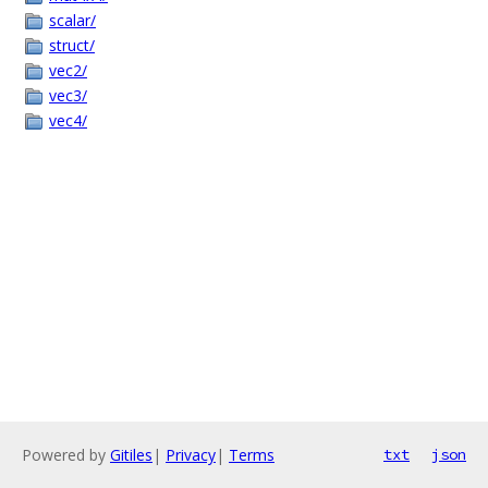
scalar/
struct/
vec2/
vec3/
vec4/
Powered by
Gitiles
|
Privacy
|
Terms
txt
json