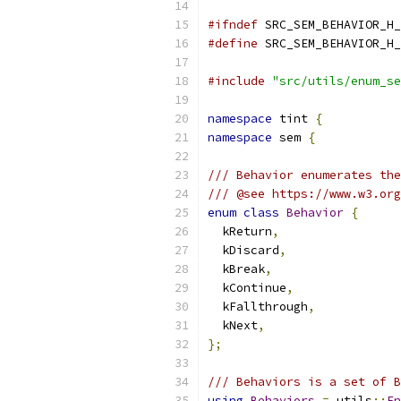
#ifndef
 SRC_SEM_BEHAVIOR_H_
#define
 SRC_SEM_BEHAVIOR_H_
#include
"src/utils/enum_se
namespace
 tint 
{
namespace
 sem 
{
/// Behavior enumerates the
/// @see https://www.w3.org
enum
class
Behavior
{
  kReturn
,
  kDiscard
,
  kBreak
,
  kContinue
,
  kFallthrough
,
  kNext
,
};
/// Behaviors is a set of B
using
Behaviors
=
 utils
::
En