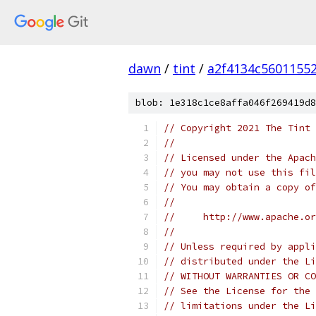
dawn
/
tint
/
a2f4134c5601155
blob: 1e318c1ce8affa046f269419d8
// Copyright 2021 The Tint 
//
// Licensed under the Apach
// you may not use this fil
// You may obtain a copy of
//
//     http://www.apache.o
//
// Unless required by appli
// distributed under the Li
// WITHOUT WARRANTIES OR CO
// See the License for the 
// limitations under the Li