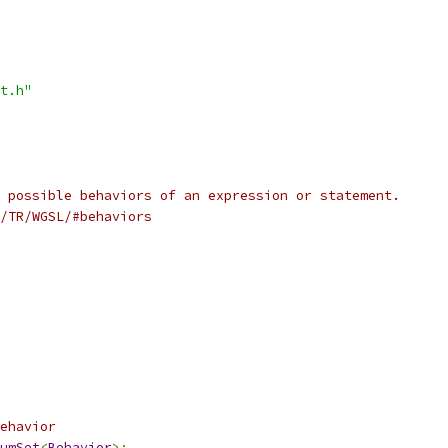
t.h"
 possible behaviors of an expression or statement.
/TR/WGSL/#behaviors
ehavior
umSet
<
Behavior
>;