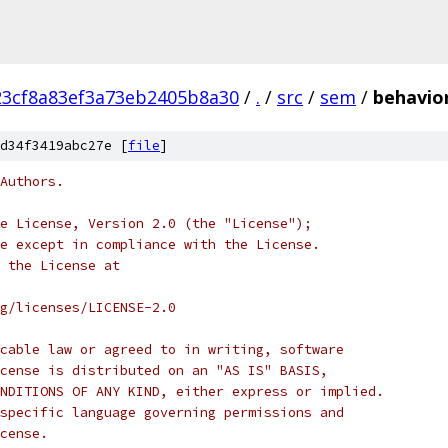
23cf8a83ef3a73eb2405b8a30
/
.
/
src
/
sem
/
behavio
d34f3419abc27e [
file
]
Authors.
e License, Version 2.0 (the "License");
e except in compliance with the License.
 the License at
rg/licenses/LICENSE-2.0
cable law or agreed to in writing, software
cense is distributed on an "AS IS" BASIS,
NDITIONS OF ANY KIND, either express or implied.
specific language governing permissions and
cense.