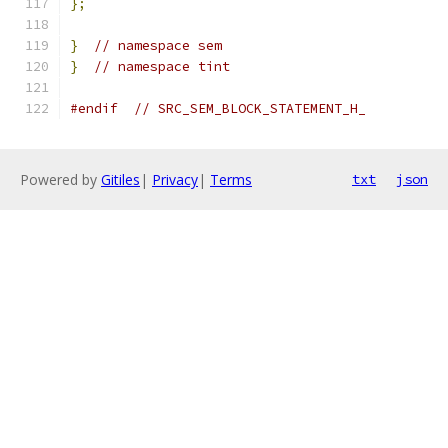
};
}
// namespace sem
}
// namespace tint
#endif
// SRC_SEM_BLOCK_STATEMENT_H_
Powered by
Gitiles
|
Privacy
|
Terms
txt
json