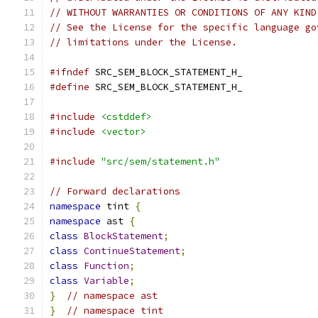
// WITHOUT WARRANTIES OR CONDITIONS OF ANY KIND
// See the License for the specific language go
// limitations under the License.
#ifndef
 SRC_SEM_BLOCK_STATEMENT_H_
#define
 SRC_SEM_BLOCK_STATEMENT_H_
#include
<cstddef>
#include
<vector>
#include
"src/sem/statement.h"
// Forward declarations
namespace
 tint 
{
namespace
 ast 
{
class
BlockStatement
;
class
ContinueStatement
;
class
Function
;
class
Variable
;
}
// namespace ast
}
// namespace tint