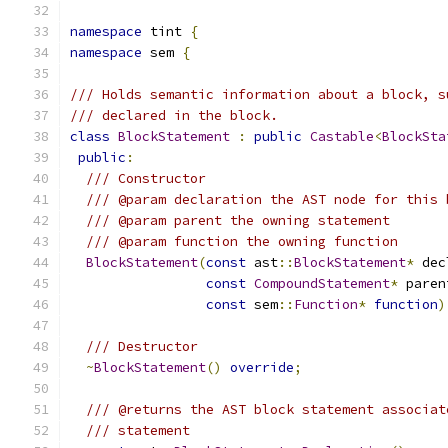
namespace
 tint 
{
namespace
 sem 
{
/// Holds semantic information about a block, s
/// declared in the block.
class
BlockStatement
:
public
Castable
<
BlockSta
public
:
/// Constructor
/// @param declaration the AST node for this 
/// @param parent the owning statement
/// @param function the owning function
BlockStatement
(
const
 ast
::
BlockStatement
*
 dec
const
CompoundStatement
*
 paren
const
 sem
::
Function
*
function
)
/// Destructor
~
BlockStatement
()
override
;
/// @returns the AST block statement associat
/// statement