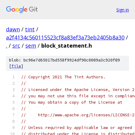
Sign in
dawn
/
tint
/
a2f4134c560115523cf8a83ef3a73eb2405b8a30
/
.
/
src
/
sem
/
block_statement.h
blob: bc96e7d65017bd558f9924df90c0089a3c920f89
[
file
]
// Copyright 2021 The Tint Authors.
//
// Licensed under the Apache License, Version 2
// you may not use this file except in complian
// You may obtain a copy of the License at
//
//     http://www.apache.org/licenses/LICENSE-2
//
// Unless required by applicable law or agreed 
// distributed under the License is distributed