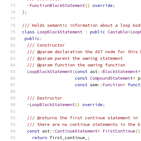
~
FunctionBlockStatement
()
override
;
};
/// Holds semantic information about a loop bod
class
LoopBlockStatement
:
public
Castable
<
Loop
public
:
/// Constructor
/// @param declaration the AST node for this 
/// @param parent the owning statement
/// @param function the owning function
LoopBlockStatement
(
const
 ast
::
BlockStatement
*
const
CompoundStatement
*
 p
const
 sem
::
Function
*
funct
/// Destructor
~
LoopBlockStatement
()
override
;
/// @returns the first continue statement in 
/// there are no continue statements in the b
const
 ast
::
ContinueStatement
*
FirstContinue
()
return
 first_continue_
;