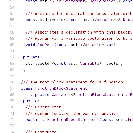
const
 ast
::
BlockStatement
*
Declaration
()
cons
/// @returns the declarations associated with
const
 std
::
vector
<
const
 ast
::
Variable
*>&
Decl
/// Associates a declaration with this block.
/// @param var a variable declaration to be a
void
AddDecl
(
const
 ast
::
Variable
*
var
);
private
:
  std
::
vector
<
const
 ast
::
Variable
*>
 decls_
;
};
/// The root block statement for a function
class
FunctionBlockStatement
:
public
Castable
<
FunctionBlockStatement
,
B
public
:
/// Constructor
/// @param function the owning function
explicit
FunctionBlockStatement
(
const
 sem
::
Fu
/// Destructor