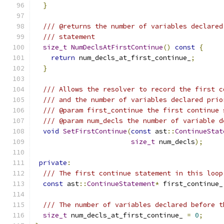
}
/// @returns the number of variables declared
/// statement
size_t
NumDeclsAtFirstContinue
()
const
{
return
 num_decls_at_first_continue_
;
}
/// Allows the resolver to record the first c
/// and the number of variables declared prio
/// @param first_continue the first continue 
/// @param num_decls the number of variable d
void
SetFirstContinue
(
const
 ast
::
ContinueStat
size_t
 num_decls
);
private
:
/// The first continue statement in this loop
const
 ast
::
ContinueStatement
*
 first_continue_
/// The number of variables declared before t
size_t
 num_decls_at_first_continue_ 
=
0
;