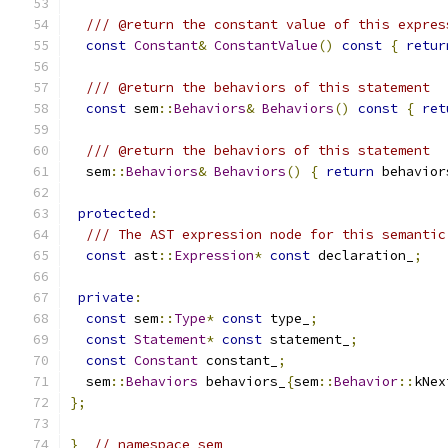
/// @return the constant value of this expres
const
Constant
&
ConstantValue
()
const
{
retur
/// @return the behaviors of this statement
const
 sem
::
Behaviors
&
Behaviors
()
const
{
ret
/// @return the behaviors of this statement
  sem
::
Behaviors
&
Behaviors
()
{
return
 behavior
protected
:
/// The AST expression node for this semantic
const
 ast
::
Expression
*
const
 declaration_
;
private
:
const
 sem
::
Type
*
const
 type_
;
const
Statement
*
const
 statement_
;
const
Constant
 constant_
;
  sem
::
Behaviors
 behaviors_
{
sem
::
Behavior
::
kNex
};
}
// namespace sem