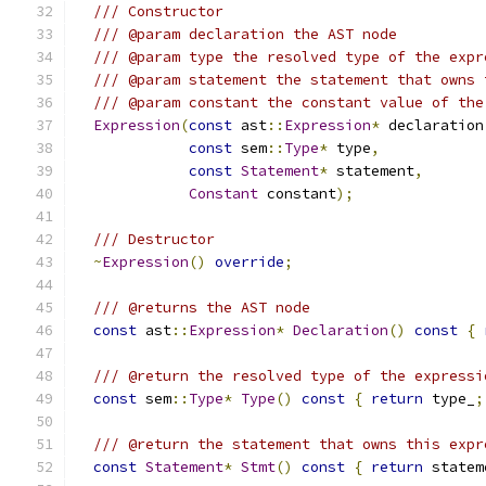
/// Constructor
/// @param declaration the AST node
/// @param type the resolved type of the expr
/// @param statement the statement that owns 
/// @param constant the constant value of the
Expression
(
const
 ast
::
Expression
*
 declaration
const
 sem
::
Type
*
 type
,
const
Statement
*
 statement
,
Constant
 constant
);
/// Destructor
~
Expression
()
override
;
/// @returns the AST node
const
 ast
::
Expression
*
Declaration
()
const
{
/// @return the resolved type of the expressi
const
 sem
::
Type
*
Type
()
const
{
return
 type_
;
/// @return the statement that owns this expr
const
Statement
*
Stmt
()
const
{
return
 statem