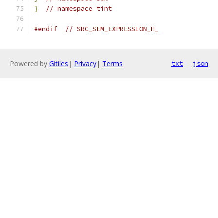
}
// namespace tint
#endif
// SRC_SEM_EXPRESSION_H_
Powered by
Gitiles
|
Privacy
|
Terms
txt
json