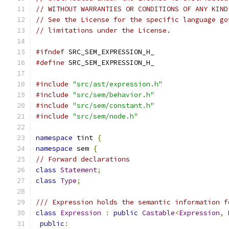
// WITHOUT WARRANTIES OR CONDITIONS OF ANY KIND
// See the License for the specific language go
// limitations under the License.
#ifndef
 SRC_SEM_EXPRESSION_H_
#define
 SRC_SEM_EXPRESSION_H_
#include
"src/ast/expression.h"
#include
"src/sem/behavior.h"
#include
"src/sem/constant.h"
#include
"src/sem/node.h"
namespace
 tint 
{
namespace
 sem 
{
// Forward declarations
class
Statement
;
class
Type
;
/// Expression holds the semantic information f
class
Expression
:
public
Castable
<
Expression
,
public
: