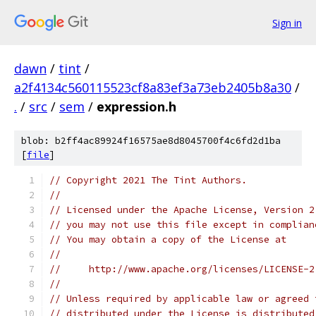
Sign in
dawn
/
tint
/
a2f4134c560115523cf8a83ef3a73eb2405b8a30
/
.
/
src
/
sem
/
expression.h
blob: b2ff4ac89924f16575ae8d8045700f4c6fd2d1ba
[
file
]
// Copyright 2021 The Tint Authors.
//
// Licensed under the Apache License, Version 2
// you may not use this file except in complian
// You may obtain a copy of the License at
//
//     http://www.apache.org/licenses/LICENSE-2
//
// Unless required by applicable law or agreed 
// distributed under the License is distributed