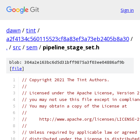
Sign in
dawn
/
tint
/
a2f4134c560115523cf8a83ef3a73eb2405b8a30
/
.
/
src
/
sem
/
pipeline_stage_set.h
blob: 304a2e163bc6d5d31bff9875a3f03ee04886af9b
[
file
]
// Copyright 2021 The Tint Authors.
//
// Licensed under the Apache License, Version 2
// you may not use this file except in complian
// You may obtain a copy of the License at
//
//     http://www.apache.org/licenses/LICENSE-2
//
// Unless required by applicable law or agreed 
// distributed under the License is distributed