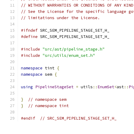
// WITHOUT WARRANTIES OR CONDITIONS OF ANY KIND
// See the License for the specific language go
// limitations under the License.
#ifndef
 SRC_SEM_PIPELINE_STAGE_SET_H_
#define
 SRC_SEM_PIPELINE_STAGE_SET_H_
#include
"src/ast/pipeline_stage.h"
#include
"src/utils/enum_set.h"
namespace
 tint 
{
namespace
 sem 
{
using
PipelineStageSet
=
 utils
::
EnumSet
<
ast
::
Pi
}
// namespace sem
}
// namespace tint
#endif
// SRC_SEM_PIPELINE_STAGE_SET_H_