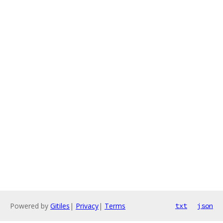
Powered by
Gitiles
|
Privacy
|
Terms
txt
json