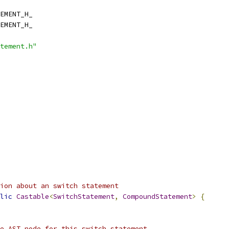
EMENT_H_
EMENT_H_
tement.h"
ion about an switch statement
lic
Castable
<
SwitchStatement
,
CompoundStatement
>
{
e AST node for this switch statement