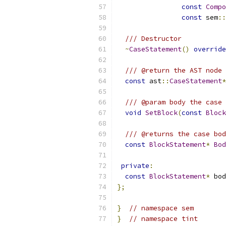
const
Compo
const
 sem
::
/// Destructor
~
CaseStatement
()
override
/// @return the AST node 
const
 ast
::
CaseStatement
*
/// @param body the case 
void
SetBlock
(
const
Block
/// @returns the case bod
const
BlockStatement
*
Bod
private
:
const
BlockStatement
*
 bod
};
}
// namespace sem
}
// namespace tint