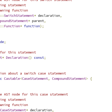
ing statement
wning function
::
SwitchStatement
*
 declaration
,
poundStatement
*
 parent
,
::
Function
*
function
);
de
;
for this statement
t
*
Declaration
()
const
;
ion about a switch case statement
c
Castable
<
CaseStatement
,
CompoundStatement
>
{
e AST node for this case statement
ing statement
wning function
CaseStatement
*
 declaration
,