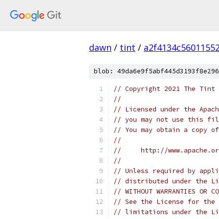
dawn
/
tint
/
a2f4134c5601155
blob: 49da6e9f5abf445d3193f8e296
// Copyright 2021 The Tint 
//
// Licensed under the Apach
// you may not use this fil
// You may obtain a copy of
//
//     http://www.apache.o
//
// Unless required by appli
// distributed under the Li
// WITHOUT WARRANTIES OR CO
// See the License for the 
// limitations under the Li