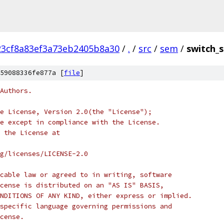
23cf8a83ef3a73eb2405b8a30
/
.
/
src
/
sem
/
switch_
59088336fe877a [
file
]
Authors.
e License, Version 2.0(the "License");
e except in compliance with the License.
 the License at
rg/licenses/LICENSE-2.0
cable law or agreed to in writing, software
cense is distributed on an "AS IS" BASIS,
NDITIONS OF ANY KIND, either express or implied.
specific language governing permissions and
cense.