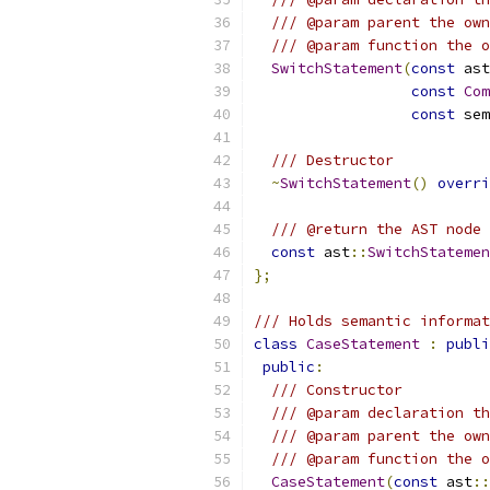
/// @param parent the own
/// @param function the o
SwitchStatement
(
const
 ast
const
Com
const
 sem
/// Destructor
~
SwitchStatement
()
overri
/// @return the AST node 
const
 ast
::
SwitchStatemen
};
/// Holds semantic informat
class
CaseStatement
:
publi
public
:
/// Constructor
/// @param declaration th
/// @param parent the own
/// @param function the o
CaseStatement
(
const
 ast
::