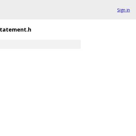
Sign in
statement.h