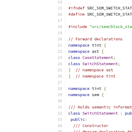
#ifndef
 SRC_SEM_SWITCH_STAT
#define
 SRC_SEM_SWITCH_STAT
#include
"src/sem/block_sta
// Forward declarations
namespace
 tint 
{
namespace
 ast 
{
class
CaseStatement
;
class
SwitchStatement
;
}
// namespace ast
}
// namespace tint
namespace
 tint 
{
namespace
 sem 
{
/// Holds semantic informat
class
SwitchStatement
:
pub
public
:
/// Constructor
/// @param declaration th