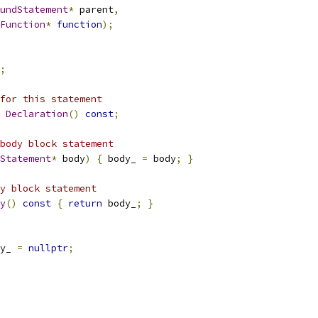
undStatement
*
 parent
,
Function
*
function
);
;
for this statement
Declaration
()
const
;
body block statement
Statement
*
 body
)
{
 body_ 
=
 body
;
}
y block statement
y
()
const
{
return
 body_
;
}
y_ 
=
nullptr
;