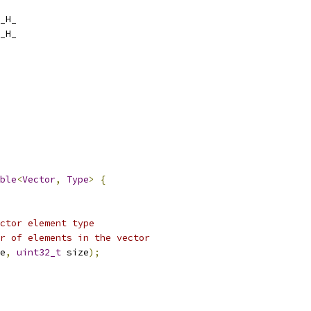
_H_
_H_
ble
<
Vector
,
Type
>
{
ctor element type
r of elements in the vector
e
,
uint32_t
 size
);