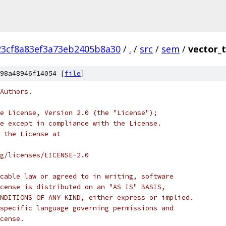
23cf8a83ef3a73eb2405b8a30
/
.
/
src
/
sem
/
vector_
98a48946f14054 [
file
]
Authors.
e License, Version 2.0 (the "License");
e except in compliance with the License.
 the License at
rg/licenses/LICENSE-2.0
cable law or agreed to in writing, software
cense is distributed on an "AS IS" BASIS,
NDITIONS OF ANY KIND, either express or implied.
specific language governing permissions and
cense.