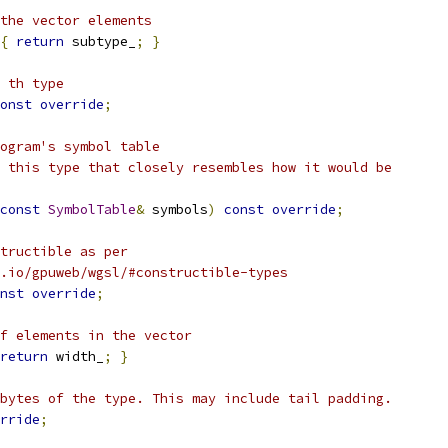
the vector elements
{
return
 subtype_
;
}
 th type
onst
override
;
ogram's symbol table
 this type that closely resembles how it would be
const
SymbolTable
&
 symbols
)
const
override
;
tructible as per
.io/gpuweb/wgsl/#constructible-types
nst
override
;
f elements in the vector
return
 width_
;
}
bytes of the type. This may include tail padding.
rride
;