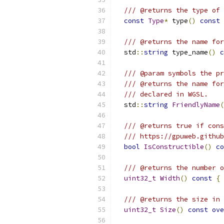
/// @returns the type of 
const
Type
*
 type
()
const
/// @returns the name for
  std
::
string
 type_name
()
c
/// @param symbols the pr
/// @returns the name for
/// declared in WGSL.
  std
::
string
FriendlyName
(
/// @returns true if cons
/// https://gpuweb.github
bool
IsConstructible
()
co
/// @returns the number o
uint32_t
Width
()
const
{
/// @returns the size in 
uint32_t
Size
()
const
ove