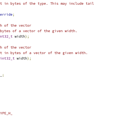
t in bytes of the type. This may include tail
erride
;
h of the vector
bytes of a vector of the given width.
nt32_t
 width
);
h of the vector
t in bytes of a vector of the given width.
int32_t
 width
);
_
;
YPE_H_