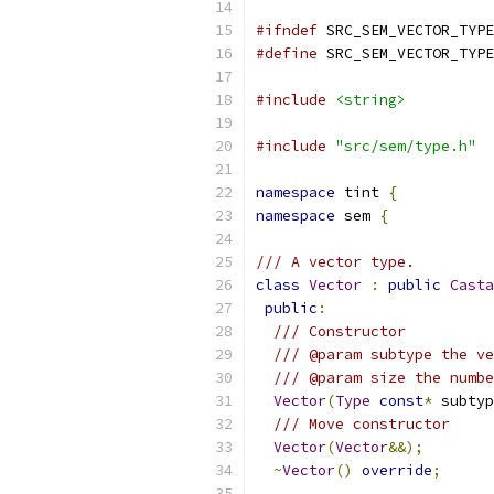
#ifndef
 SRC_SEM_VECTOR_TYPE
#define
 SRC_SEM_VECTOR_TYPE
#include
<string>
#include
"src/sem/type.h"
namespace
 tint 
{
namespace
 sem 
{
/// A vector type.
class
Vector
:
public
Casta
public
:
/// Constructor
/// @param subtype the ve
/// @param size the numbe
Vector
(
Type
const
*
 subtyp
/// Move constructor
Vector
(
Vector
&&);
~
Vector
()
override
;