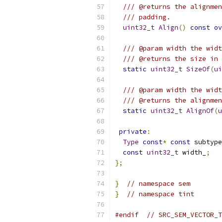
/// @returns the alignmen
/// padding.
uint32_t
Align
()
const
ov
/// @param width the widt
/// @returns the size in 
static
uint32_t
SizeOf
(
ui
/// @param width the widt
/// @returns the alignmen
static
uint32_t
AlignOf
(
u
private
:
Type
const
*
const
 subtype
const
uint32_t
 width_
;
};
}
// namespace sem
}
// namespace tint
#endif
// SRC_SEM_VECTOR_T