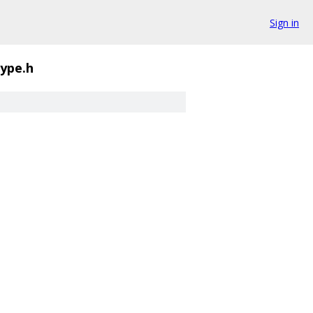
Sign in
type.h