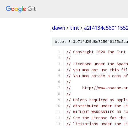
dawn
/
tint
/
a2f4134c5601155
blob: 3f3b714d29d8e725646155c5ca
// Copyright 2020 The Tint 
//
// Licensed under the Apach
// you may not use this fil
// You may obtain a copy of
//
//     http://www.apache.o
//
// Unless required by appli
// distributed under the Li
// WITHOUT WARRANTIES OR CO
// See the License for the 
// limitations under the Li