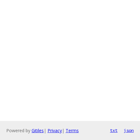
Powered by
Gitiles
|
Privacy
|
Terms
txt
json