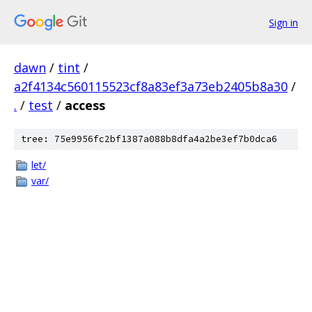
Sign in
dawn
/
tint
/
a2f4134c560115523cf8a83ef3a73eb2405b8a30
/
.
/
test
/
access
tree: 75e9956fc2bf1387a088b8dfa4a2be3ef7b0dca6
let/
var/