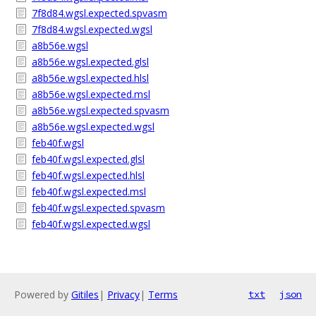
7f8d84.wgsl.expected.spvasm
7f8d84.wgsl.expected.wgsl
a8b56e.wgsl
a8b56e.wgsl.expected.glsl
a8b56e.wgsl.expected.hlsl
a8b56e.wgsl.expected.msl
a8b56e.wgsl.expected.spvasm
a8b56e.wgsl.expected.wgsl
feb40f.wgsl
feb40f.wgsl.expected.glsl
feb40f.wgsl.expected.hlsl
feb40f.wgsl.expected.msl
feb40f.wgsl.expected.spvasm
feb40f.wgsl.expected.wgsl
Powered by
Gitiles
|
Privacy
|
Terms
txt
json