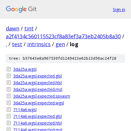
Sign in
dawn
/
tint
/
a2f4134c560115523cf8a83ef3a73eb2405b8a30
/
.
/
test
/
intrinsics
/
gen
/
log
tree: b57643e8a967530fd1249423e62b13d50ac24f28
3da25a.wgsl
3da25a.wgsl.expected.glsl
3da25a.wgsl.expected.hlsl
3da25a.wgsl.expected.msl
3da25a.wgsl.expected.spvasm
3da25a.wgsl.expected.wgsl
7114a6.wgsl
7114a6.wgsl.expected.glsl
7114a6.wgsl.expected.hlsl
7114a6.wgsl.expected.msl