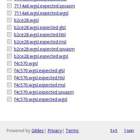
7114a6.wgsl.expected.spvasm
7114a6.wgsl.expected.wgsl
b2ce28.wgsl
b2ce28.wgsl.expected.glsl
b2ce28.wgsl.expected.hlsl
b2ce28.wgsl.expected.msl
b2ce28.wgsl.expected.spvasm
b2ce28.wgsl.expected.wgsl
f4c570.wgsl
f4c570.wgsl.expected.glsl
f4c570.wgsl.expected.hlsl
f4c570.wgsl.expected.msl
f4c570.wgsl.expected.spvasm
f4c570.wgsl.expected.wgsl
Powered by
Gitiles
|
Privacy
|
Terms
txt
json