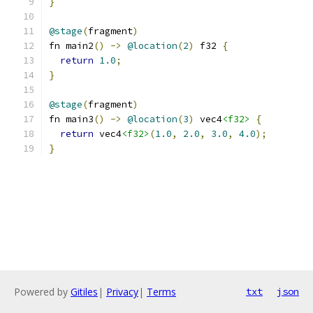
}
@stage
(
fragment
)
fn main2
()
->
@location
(
2
)
 f32 
{
return
1.0
;
}
@stage
(
fragment
)
fn main3
()
->
@location
(
3
)
 vec4
<f32>
{
return
 vec4
<f32>
(
1.0
,
2.0
,
3.0
,
4.0
);
}
Powered by
Gitiles
|
Privacy
|
Terms
txt
json