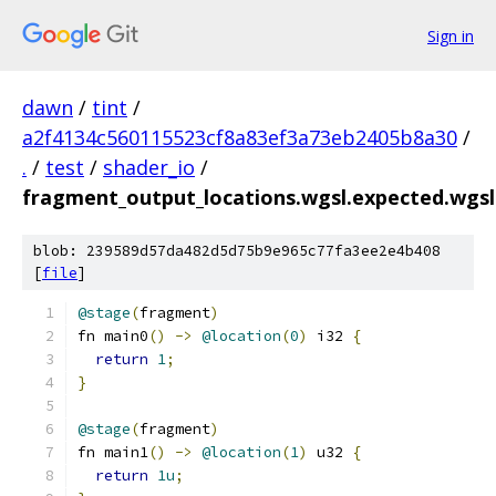
Sign in
dawn
/
tint
/
a2f4134c560115523cf8a83ef3a73eb2405b8a30
/
.
/
test
/
shader_io
/
fragment_output_locations.wgsl.expected.wgsl
blob: 239589d57da482d5d75b9e965c77fa3ee2e4b408
[
file
]
@stage
(
fragment
)
fn main0
()
->
@location
(
0
)
 i32 
{
return
1
;
}
@stage
(
fragment
)
fn main1
()
->
@location
(
1
)
 u32 
{
return
1u
;