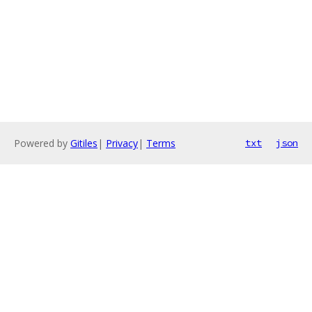
Powered by
Gitiles
|
Privacy
|
Terms
txt
json