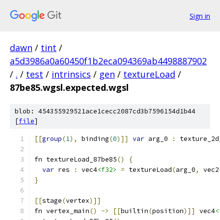
Sign in
dawn
/
tint
/
a5d3986a0a60450f1b2eca094369ab4498887902
/
.
/
test
/
intrinsics
/
gen
/
textureLoad
/
87be85.wgsl.expected.wgsl
blob: 454355929521ace1cecc2087cd3b7596154d1b44
[
file
]
[[
group
(
1
),
 binding
(
0
)]]
var
 arg_0 
:
 texture_2d
fn textureLoad_87be85
()
{
var
 res 
:
 vec4
<f32>
=
 textureLoad
(
arg_0
,
 vec2
}
[[
stage
(
vertex
)]]
fn vertex_main
()
->
[[
builtin
(
position
)]]
 vec4
<