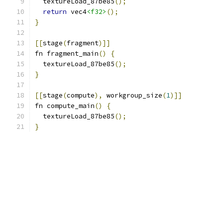
  textureLoad_87be85
();
return
 vec4
<f32>
();
}
[[
stage
(
fragment
)]]
fn fragment_main
()
{
  textureLoad_87be85
();
}
[[
stage
(
compute
),
 workgroup_size
(
1
)]]
fn compute_main
()
{
  textureLoad_87be85
();
}